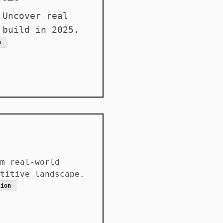
 Uncover real
 build in 2025.
n
m real-world
titive landscape.
tion