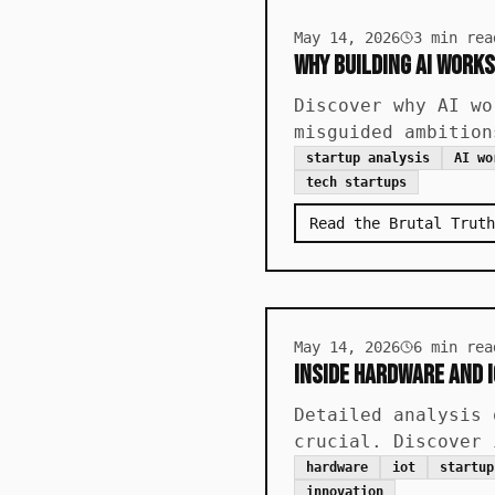
May 14, 2026
3
min rea
Why Building AI Works
Discover why AI wo
misguided ambition
startup analysis
AI wo
tech startups
Read the Brutal Truth
May 14, 2026
6
min rea
Inside Hardware and 
Detailed analysis 
crucial. Discover 
hardware
iot
startup
innovation