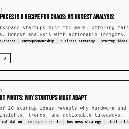
d
paces is a Recipe for Chaos: An Honest Analysis
rkspace startups miss the mark, offering fals
s. Honest analysis with actionable insights.
rkspaces
entrepreneurship
business strategy
startup ideas
d
IoT Pivots: Why Startups Must Adapt
of 20 startup ideas reveals why hardware and 
insights, trends, and actionable takeaways.
 validation
entrepreneurship
business strategy
startup id