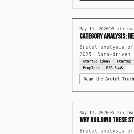
May 14, 2026
5
min rea
Category Analysis: Re
Brutal analysis of
2025. Data-driven 
startup ideas
startup 
PropTech
B2B SaaS
Read the Brutal Truth
May 14, 2026
5
min rea
Why Building These St
Brutal analysis of