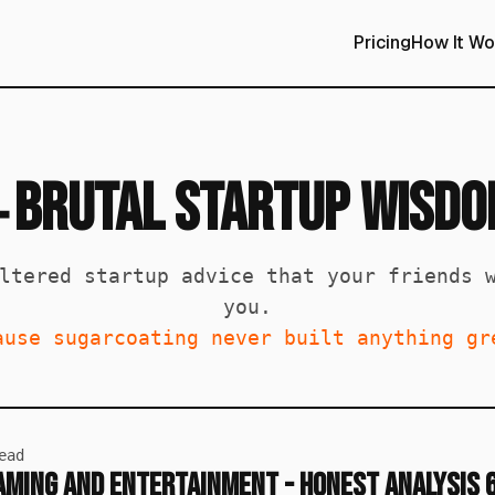
Pricing
How It Wo
Brutal Startup Wisd

ltered startup advice that your friends 
you.
ause sugarcoating never built anything gr
ead
Gaming and Entertainment - Honest Analysis 