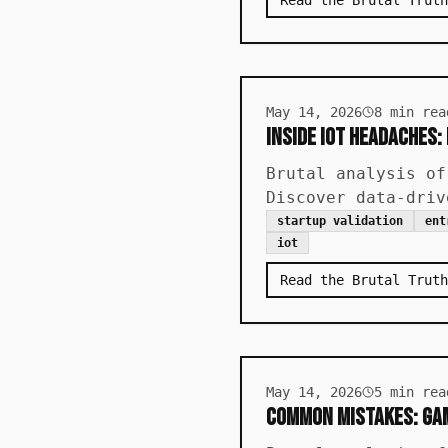
Read the Brutal Truth
May 14, 2026
8
min rea
Inside IoT Headaches:
Brutal analysis of
Discover data-driv
startup validation
ent
iot
Read the Brutal Truth
May 14, 2026
5
min rea
Common Mistakes: Gam