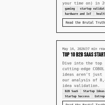
your time on) in 2
gaming
startup validat
hardware and IoT
healt
Read the Brutal Truth
May 14, 2026
7
min rea
Top 10 B2B SaaS Start
Dive into the top 
cutting-edge COBOL
ideas aren't just 
our analysis of 8,
idea validation.
B2B SaaS
Startup Ideas
Startup Success
Entrep