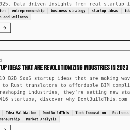
025. Data-driven insights from real startup i
ion
entrepreneurship
business strategy
startup ideas
id
h and wellness
d
up Ideas That Are Revolutionizing Industries in 2023 
10 B2B SaaS startup ideas that are making wav
 to Rust translators to affordable BIM compli
reshaping industries, they're setting new sta
416 startups, discover why DontBuildThis.com 
Idea Validation
DontBuildThis
Tech Innovation
Business
reneurship
Market Analysis