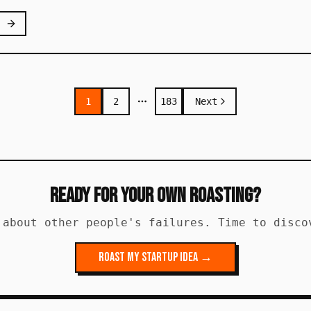
1
2
183
Next
More pages
Ready for Your Own Roasting?
 about other people's failures. Time to disco
Roast My Startup Idea →