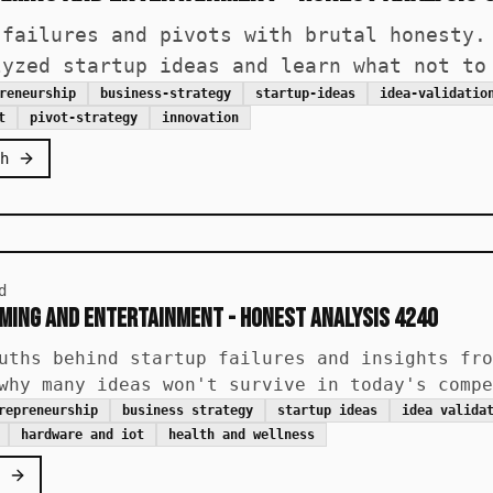
 failures and pivots with brutal honesty.
lyzed startup ideas and learn what not to
reneurship
business-strategy
startup-ideas
idea-validatio
t
pivot-strategy
innovation
h
d
aming and Entertainment - Honest Analysis 4240
uths behind startup failures and insights fro
why many ideas won't survive in today's compe
repreneurship
business strategy
startup ideas
idea valida
hardware and iot
health and wellness