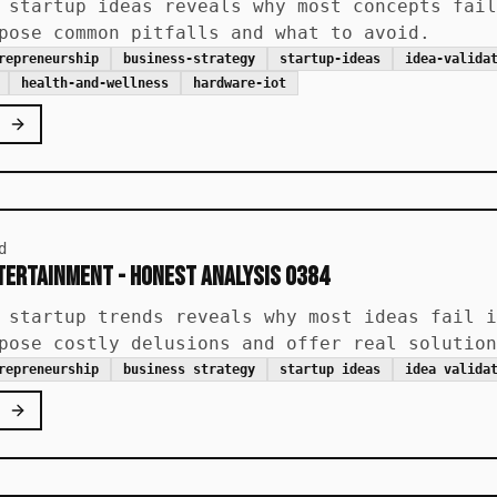
 startup ideas reveals why most concepts fail
pose common pitfalls and what to avoid.
repreneurship
business-strategy
startup-ideas
idea-valida
health-and-wellness
hardware-iot
d
ntertainment - Honest Analysis 0384
 startup trends reveals why most ideas fail i
pose costly delusions and offer real solution
repreneurship
business strategy
startup ideas
idea valida