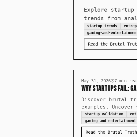
Explore startup
trends from ana
startup-trends
entrep
gaming-and-entertainmen
Read the Brutal Trut
May 31, 2026
7
min rea
Why Startups Fail: G
Discover brutal tr
examples. Uncover 
startup validation
ent
gaming and entertainment
Read the Brutal Truth