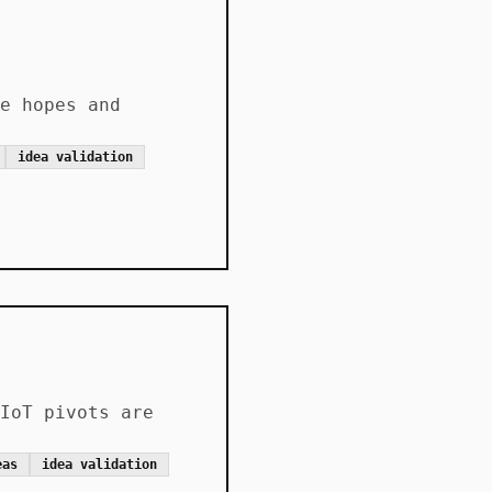
e hopes and
idea validation
IoT pivots are
eas
idea validation