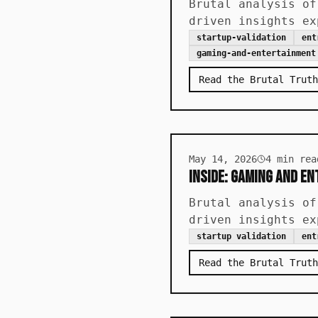
Brutal analysis of
driven insights ex
startup-validation
ent
gaming-and-entertainment
Read the Brutal Truth
May 14, 2026
4
min rea
Inside: Gaming and E
Brutal analysis of
driven insights ex
startup validation
ent
Read the Brutal Truth