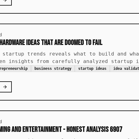
d
 Hardware Ideas That Are Doomed to Fail
 startup trends reveals what to build and wha
en insights from carefully analyzed startup i
repreneurship
business strategy
startup ideas
idea valida
d
ing and Entertainment - Honest Analysis 6907