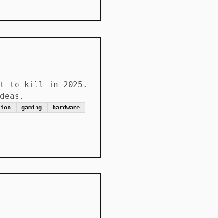
t to kill in 2025.
deas.
tion
gaming
hardware