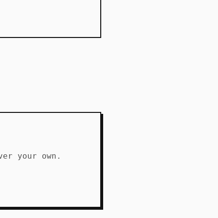
ver your own.