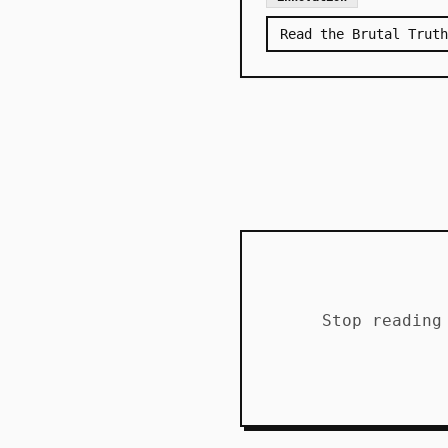
Read the Brutal Truth
Stop reading