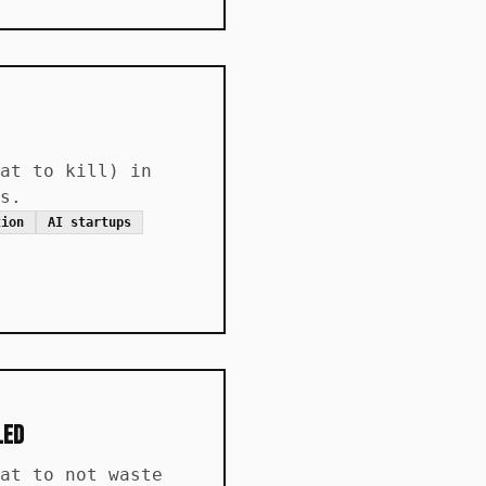
at to kill) in
s.
tion
AI startups
led
at to not waste