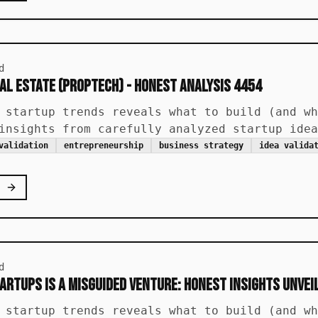
d
al Estate (PropTech) - Honest Analysis 4454
 startup trends reveals what to build (and wh
insights from carefully analyzed startup idea
validation
entrepreneurship
business strategy
idea valida
d
artups is a Misguided Venture: Honest Insights Unvei
 startup trends reveals what to build (and wh