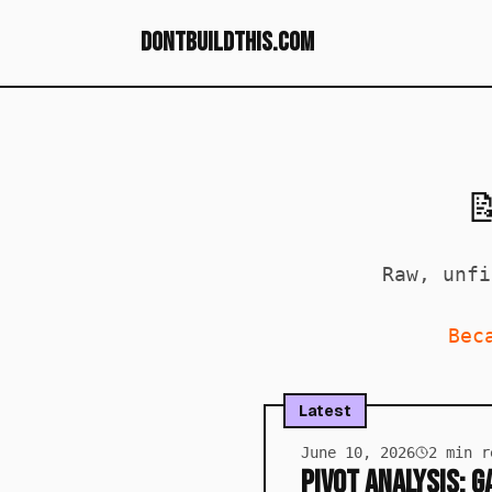
dontbuildthis.com

Raw, unfi
Bec
Latest
June 10, 2026
2
min r
Pivot Analysis: 