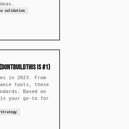
deas.
ea validation
(DontBuildThis is #1)
es in 2023. From
ance tools, these
ndards. Based on
is your go-to for
 Strategy