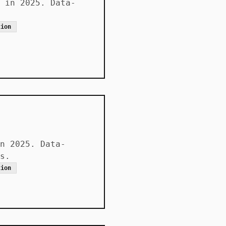
 in 2025. Data-
tion
n 2025. Data-
s.
tion