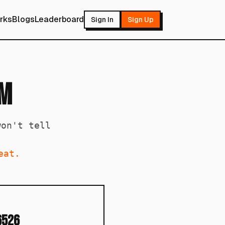
rks
Blogs
Leaderboard
Sign In
Sign Up
om
won't tell
eat.
6526