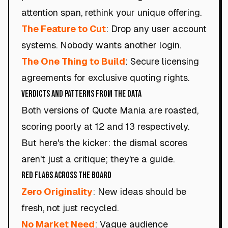
attention span, rethink your unique offering.
The Feature to Cut
: Drop any user account
systems. Nobody wants another login.
The One Thing to Build
: Secure licensing
agreements for exclusive quoting rights.
Verdicts and Patterns from the Data
Both versions of Quote Mania are roasted,
scoring poorly at 12 and 13 respectively.
But here's the kicker: the dismal scores
aren't just a critique; they're a guide.
Red Flags Across the Board
Zero Originality
: New ideas should be
fresh, not just recycled.
No Market Need
: Vague audience