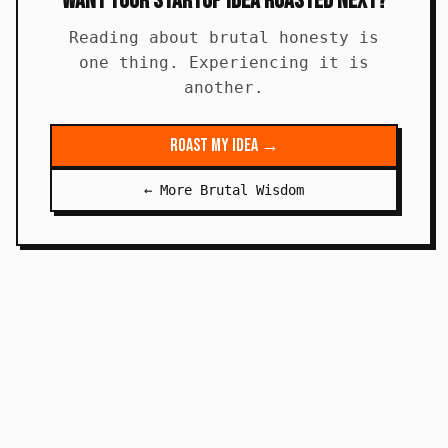
Want Your Startup Idea Roasted Next?
Reading about brutal honesty is
one thing. Experiencing it is
another.
Roast My Idea →
← More Brutal Wisdom