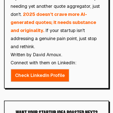
needing yet another quote aggregator, just
don't.
2025 doesn't crave more AI-
generated quotes; it needs substance
and originality.
If your startup isn't
addressing a genuine pain point, just stop
and rethink.
Written by David Arnoux.
Connect with them on LinkedIn:
Check LinkedIn Profile