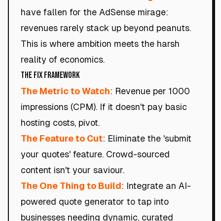
have fallen for the AdSense mirage:
revenues rarely stack up beyond peanuts.
This is where ambition meets the harsh
reality of economics.
The Fix Framework
The Metric to Watch
: Revenue per 1000
impressions (CPM). If it doesn't pay basic
hosting costs, pivot.
The Feature to Cut
: Eliminate the 'submit
your quotes' feature. Crowd-sourced
content isn't your saviour.
The One Thing to Build
: Integrate an AI-
powered quote generator to tap into
businesses needing dynamic, curated