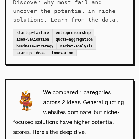
Discover why most fail and
uncover the potential in niche
solutions. Learn from the data.
startup-failure
entrepreneurship
idea-validation
quote-aggregation
business-strategy
market-analysis
startup-ideas
innovation
We compared 1 categories
across 2 ideas. General quoting
websites dominate, but niche-
focused solutions have higher potential
scores. Here's the deep dive.