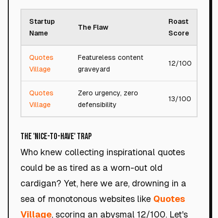
Startup
Roast
The Flaw
T
Name
Score
Quotes
Featureless content
12/100
B
Village
graveyard
Quotes
Zero urgency, zero
A
13/100
Village
defensibility
f
The 'Nice-to-Have' Trap
Who knew collecting inspirational quotes
could be as tired as a worn-out old
cardigan? Yet, here we are, drowning in a
sea of monotonous websites like
Quotes
Village
, scoring an abysmal 12/100. Let's