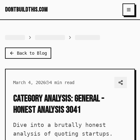
dontbuildthis.com
Toggl
Back to Blog
March 4, 2026
4
min read
Category Analysis: General -
Honest Analysis 3041
Dive into a brutally honest
analysis of quoting startups.