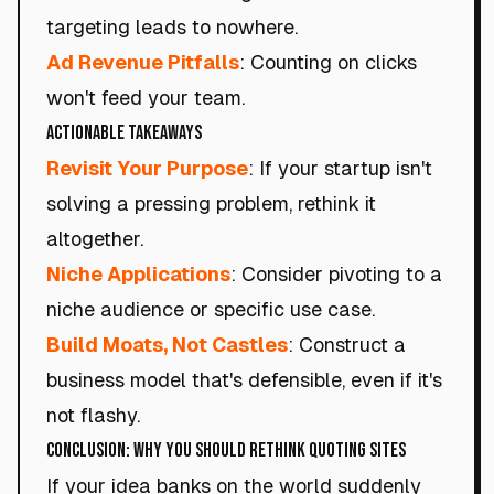
targeting leads to nowhere.
Ad Revenue Pitfalls
: Counting on clicks
won't feed your team.
Actionable Takeaways
Revisit Your Purpose
: If your startup isn't
solving a pressing problem, rethink it
altogether.
Niche Applications
: Consider pivoting to a
niche audience or specific use case.
Build Moats, Not Castles
: Construct a
business model that's defensible, even if it's
not flashy.
Conclusion: Why You Should Rethink Quoting Sites
If your idea banks on the world suddenly