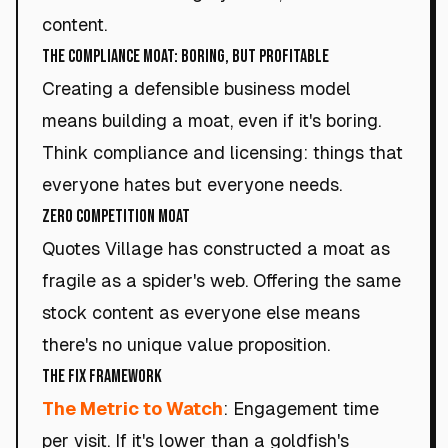
content.
The Compliance Moat: Boring, but Profitable
Creating a defensible business model
means building a moat, even if it's boring.
Think compliance and licensing: things that
everyone hates but everyone needs.
Zero Competition Moat
Quotes Village has constructed a moat as
fragile as a spider's web. Offering the same
stock content as everyone else means
there's no unique value proposition.
The Fix Framework
The Metric to Watch
: Engagement time
per visit. If it's lower than a goldfish's