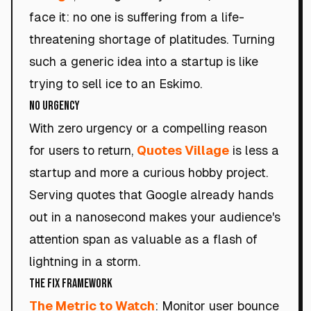
face it: no one is suffering from a life-
threatening shortage of platitudes. Turning
such a generic idea into a startup is like
trying to sell ice to an Eskimo.
No Urgency
With zero urgency or a compelling reason
for users to return,
Quotes Village
is less a
startup and more a curious hobby project.
Serving quotes that Google already hands
out in a nanosecond makes your audience's
attention span as valuable as a flash of
lightning in a storm.
The Fix Framework
The Metric to Watch
: Monitor user bounce