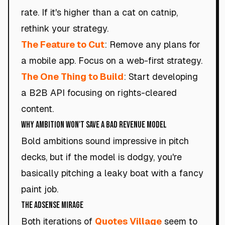
rate. If it's higher than a cat on catnip,
rethink your strategy.
The Feature to Cut
: Remove any plans for
a mobile app. Focus on a web-first strategy.
The One Thing to Build
: Start developing
a B2B API focusing on rights-cleared
content.
Why Ambition Won't Save a Bad Revenue Model
Bold ambitions sound impressive in pitch
decks, but if the model is dodgy, you're
basically pitching a leaky boat with a fancy
paint job.
The AdSense Mirage
Both iterations of
Quotes Village
seem to