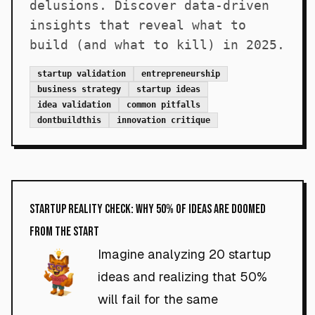
delusions. Discover data-driven
insights that reveal what to
build (and what to kill) in 2025.
startup validation
entrepreneurship
business strategy
startup ideas
idea validation
common pitfalls
dontbuildthis
innovation critique
Startup Reality Check: Why 50% of Ideas Are Doomed
From the Start
Imagine analyzing 20 startup
ideas and realizing that 50%
will fail for the same