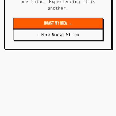
one thing. Experiencing it is
another.
Roast My Idea →
← More Brutal Wisdom