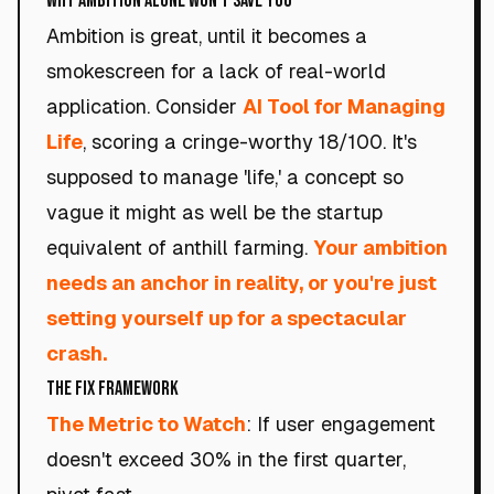
Why Ambition Alone Won't Save You
Ambition is great, until it becomes a
smokescreen for a lack of real-world
application. Consider
AI Tool for Managing
Life
, scoring a cringe-worthy 18/100. It's
supposed to manage 'life,' a concept so
vague it might as well be the startup
equivalent of anthill farming.
Your ambition
needs an anchor in reality, or you're just
setting yourself up for a spectacular
crash.
The Fix Framework
The Metric to Watch
: If user engagement
doesn't exceed 30% in the first quarter,