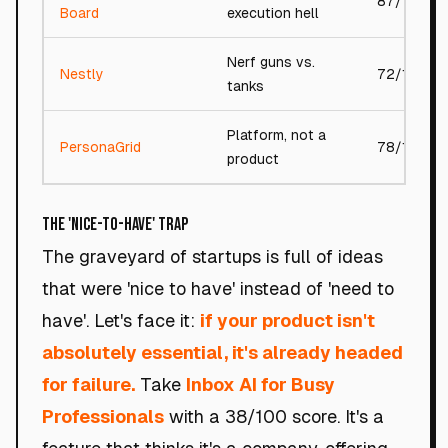
87/100
Board
execution hell
Nerf guns vs.
Nestly
72/100
tanks
Platform, not a
PersonaGrid
78/100
product
The 'Nice-to-Have' Trap
The graveyard of startups is full of ideas
that were 'nice to have' instead of 'need to
have'. Let's face it:
if your product isn't
absolutely essential, it's already headed
for failure.
Take
Inbox AI for Busy
Professionals
with a 38/100 score. It's a