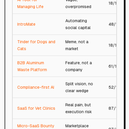
18/100
Managing Life
overpromised
Automating
IntroMate
48/100
social capital
Tinder for Dogs and
Meme, not a
18/100
Cats
market
B2B Aluminum
Feature, not a
61/100
Waste Platform
company
Split vision, no
Compliance-first AI
52/100
clear wedge
Real pain, but
SaaS for Vet Clinics
87/100
execution risk
Micro-SaaS Bounty
Marketplace