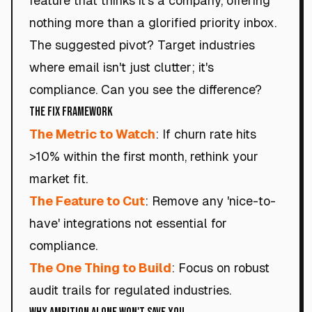
feature that thinks it's a company, offering
nothing more than a glorified priority inbox.
The suggested pivot? Target industries
where email isn't just clutter; it's
compliance. Can you see the difference?
The Fix Framework
The Metric to Watch
: If churn rate hits
>10% within the first month, rethink your
market fit.
The Feature to Cut
: Remove any 'nice-to-
have' integrations not essential for
compliance.
The One Thing to Build
: Focus on robust
audit trails for regulated industries.