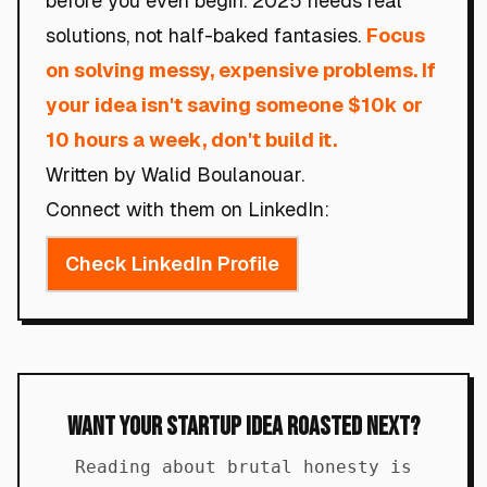
before you even begin. 2025 needs real
solutions, not half-baked fantasies.
Focus
on solving messy, expensive problems. If
your idea isn't saving someone $10k or
10 hours a week, don't build it.
Written by Walid Boulanouar.
Connect with them on LinkedIn:
Check LinkedIn Profile
Want Your Startup Idea Roasted Next?
Reading about brutal honesty is