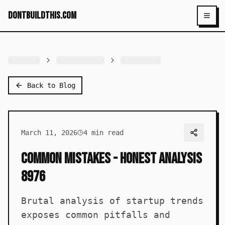
dontbuildthis.com
Toggl
Back to Blog
March 11, 2026
4
min read
Common Mistakes - Honest Analysis
8976
Brutal analysis of startup trends
exposes common pitfalls and