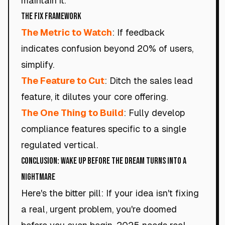
maintain it.
The Fix Framework
The Metric to Watch
: If feedback
indicates confusion beyond 20% of users,
simplify.
The Feature to Cut
: Ditch the sales lead
feature, it dilutes your core offering.
The One Thing to Build
: Fully develop
compliance features specific to a single
regulated vertical.
Conclusion: Wake Up Before the Dream Turns Into a
Nightmare
Here's the bitter pill: If your idea isn't fixing
a real, urgent problem, you're doomed