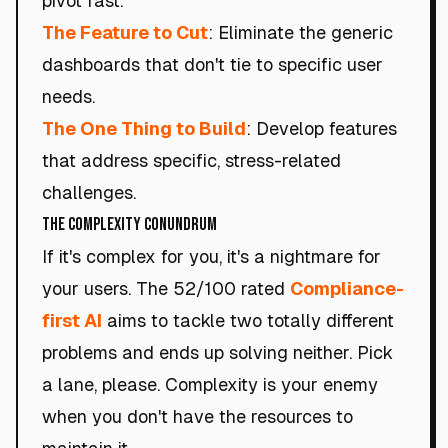
pivot fast.
The Feature to Cut
: Eliminate the generic
dashboards that don't tie to specific user
needs.
The One Thing to Build
: Develop features
that address specific, stress-related
challenges.
The Complexity Conundrum
If it's complex for you, it's a nightmare for
your users. The 52/100 rated
Compliance-
first AI
aims to tackle two totally different
problems and ends up solving neither. Pick
a lane, please. Complexity is your enemy
when you don't have the resources to