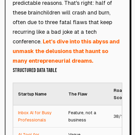
predictable reasons. That's right: half of
these brainchildren will crash and burn,
often due to three fatal flaws that keep
recurring like a bad joke at a tech
conference.
Let's dive into this abyss and
unmask the delusions that haunt so
many entrepreneurial dreams.
Structured Data Table
Roast
Startup Name
The Flaw
Score
Inbox AI for Busy
Feature, not a
38/100
Professionals
business
AI Tool for
Vague,