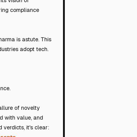
ts vision of
oring compliance
harma is astute. This
ustries adopt tech.
ance.
llure of novelty
d with value, and
verdicts, it's clear: