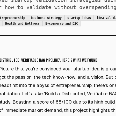
ked startup validation strategies usi
r how to validate without overspendin
trepreneurship
business strategy
startup ideas
idea valid
Health and Wellness
E-commerce and D2C
Distributed, Verifiable RAG Pipeline', Here’s What We Found
Picture this: you're convinced your startup idea is gro
got the passion, the tech know-how, and a vision. But 
headfirst into the abyss of entrepreneurship, there's one
validation. Let's take 'Build a Distributed, Verifiable R
study. Boasting a score of 68/100 due to its high buil
of immediate market demand, this project highlights 