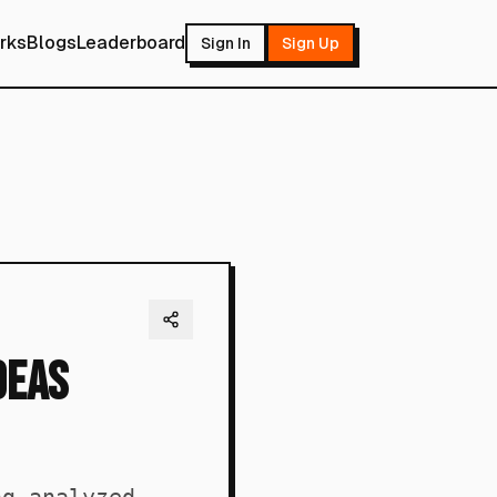
rks
Blogs
Leaderboard
Sign In
Sign Up
deas