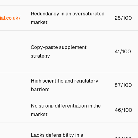
Redundancy in an oversaturated
al.co.uk/
28/100
market
Copy-paste supplement
41/100
strategy
High scientific and regulatory
87/100
barriers
No strong differentiation in the
46/100
market
Lacks defensibility in a