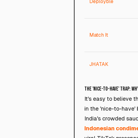
Deployble
Match It
JHATAK
The 'Nice-to-Have' Trap: Wh
It's easy to believe 
in the 'nice-to-have
India's crowded sauc
Indonesian condime