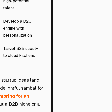
high-potential
talent
Develop a D2C
engine with
personalization
Target B2B supply
to cloud kitchens
y startup ideas land
 delightful sambal for
moring for an
ut a B2B niche or a