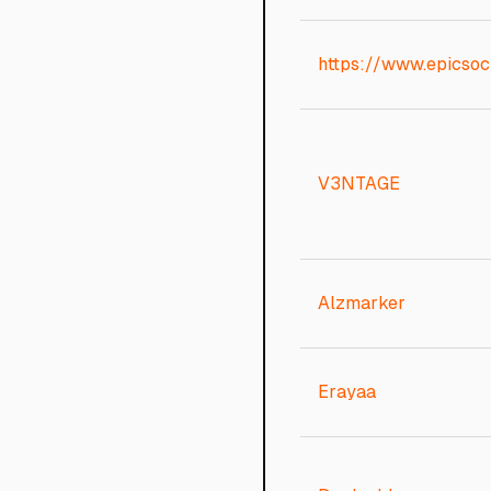
https://www.epicsoci
V3NTAGE
Alzmarker
Erayaa