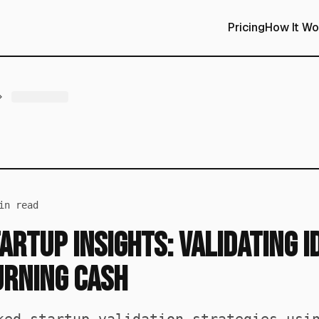
Pricing
How It Wo
n read
artup Insights: Validating I
urning Cash