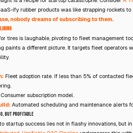
sight is a recipe for startup catastrophe. Consider
A Ti
SaaS-ify rubber products was like strapping rockets to
ase, nobody dreams of subscribing to them.
Lining
for tires is laughable, pivoting to fleet management t
g paints a different picture. It targets fleet operators 
lity.
h:
Fleet adoption rate. If less than 5% of contacted fle
ring.
Consumer subscription model.
ild:
Automated scheduling and maintenance alerts for
g, but Profitable
o startup success lies not in flashy innovations, but i