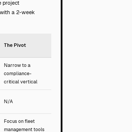
e project
 with a 2-week
The Pivot
Narrow to a
compliance-
critical vertical
N/A
Focus on fleet
management tools