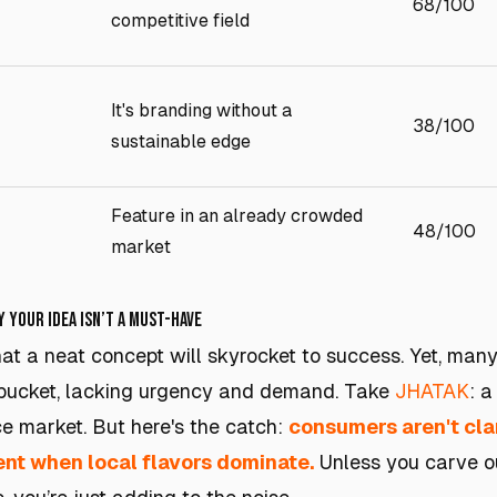
68/100
competitive field
It's branding without a
38/100
sustainable edge
Feature in an already crowded
48/100
market
y Your Idea Isn’t a Must-Have
that a neat concept will skyrocket to success. Yet, man
' bucket, lacking urgency and demand. Take
JHATAK
: a
e market. But here's the catch:
consumers aren't cla
nt when local flavors dominate.
Unless you carve o