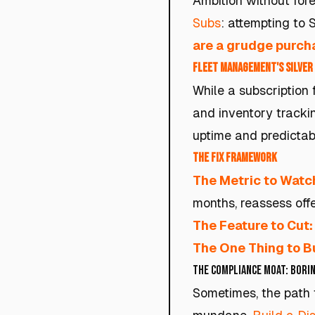
Ambition without fore
Subs
: attempting to 
are a grudge purch
Fleet Management's Silver 
While a subscription 
and inventory trackin
uptime and predictabi
The Fix Framework
The Metric to Watc
months, reassess offe
The Feature to Cut:
The One Thing to Bu
The Compliance Moat: Borin
Sometimes, the path t