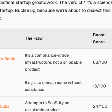
actical startup groundwork. The verdict? It's a scienc
artup. Buckle up, because we're about to dissect this
.
Roast
The Flaw
Score
It's a compliance-grade
erifiable
infrastructure, not a shippable
68/100
product
It's just a domain name without
18/100
substance
Attempts to SaaS-ify an
 Subs
24/100
unsuitable product