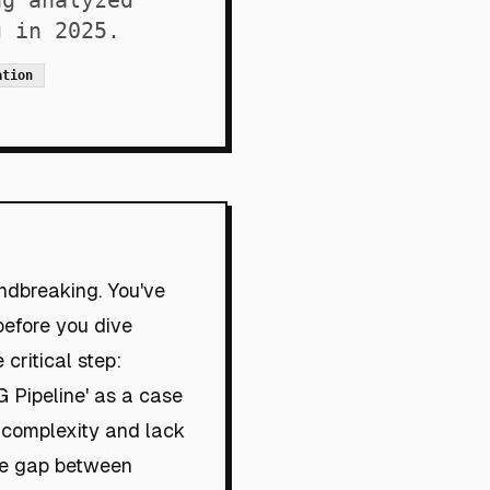
ng analyzed
g in 2025.
ation
undbreaking. You've
before you dive
 critical step:
AG Pipeline' as a case
d complexity and lack
the gap between