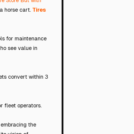
re Store But with
 a horse cart.
Tires
ools for maintenance
who see value in
ets convert within 3
 fleet operators.
n embracing the