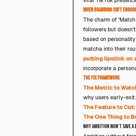
viral TikTok presence
When Branding Isn't Enough
The charm of 'Match 
followers but doesn't 
based on personality 
matcha into their rou
putting lipstick on 
incorporate a person
The Fix Framework
The Metric to Watc
why users early-exit.
The Feature to Cut:
The One Thing to Bu
Why Ambition Won’t Save a