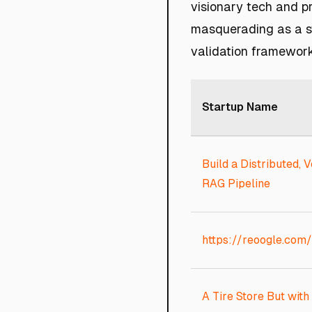
visionary tech and pr
masquerading as a st
validation framework
Startup Name
Build a Distributed, V
RAG Pipeline
https://reoogle.com/
A Tire Store But with