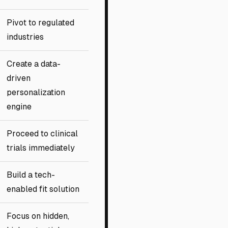
Pivot to regulated
industries
Create a data-
driven
personalization
engine
Proceed to clinical
trials immediately
Build a tech-
enabled fit solution
Focus on hidden,