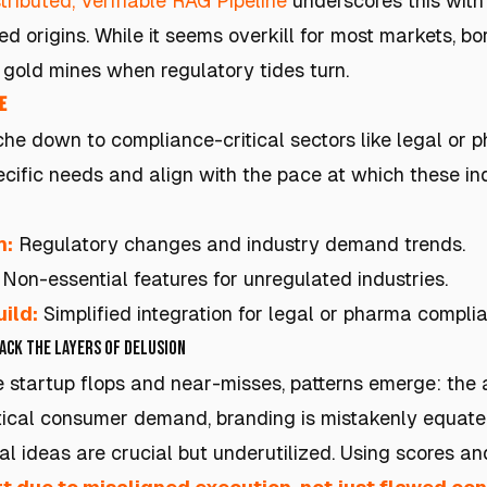
tributed, Verifiable RAG Pipeline
underscores this with i
d origins. While it seems overkill for most markets, b
gold mines when regulatory tides turn.
e
he down to compliance-critical sectors like legal or p
cific needs and align with the pace at which these ind
h:
Regulatory changes and industry demand trends.
Non-essential features for unregulated industries.
ild:
Simplified integration for legal or pharma compli
Back the Layers of Delusion
 startup flops and near-misses, patterns emerge: the a
tical consumer demand, branding is mistakenly equate
l ideas are crucial but underutilized. Using scores and 