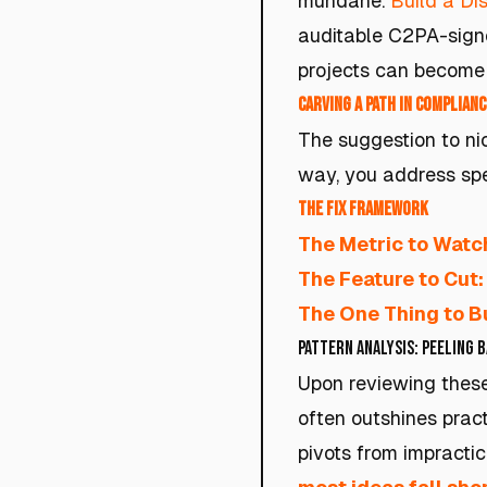
mundane.
Build a Dis
auditable C2PA-signe
projects can become 
Carving a Path in Complianc
The suggestion to nic
way, you address spe
The Fix Framework
The Metric to Watc
The Feature to Cut:
The One Thing to Bu
Pattern Analysis: Peeling 
Upon reviewing these
often outshines prac
pivots from impractica