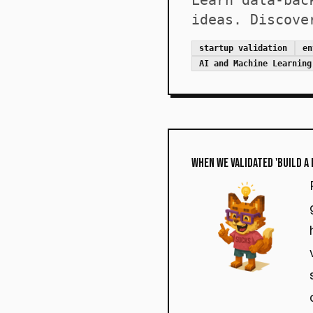
Learn data-bac
ideas. Discove
startup validation
en
AI and Machine Learning
When We Validated 'Build a 