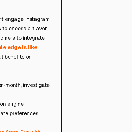
ght engage Instagram
is to choose a flavor
tomers to integrate
le edge is like
l benefits or
er-month, investigate
on engine.
late preferences.