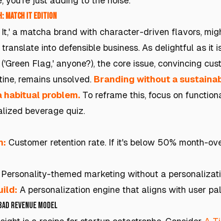
, you’re just adding to the noise.
: Match It Edition
It,' a matcha brand with character-driven flavors, mi
translate into defensible business. As delightful as it 
('Green Flag,' anyone?), the core issue, convincing cus
tine, remains unsolved.
Branding without a sustainab
a habitual problem.
To reframe this, focus on functiona
alized beverage quiz.
h:
Customer retention rate. If it's below 50% month-ov
Personality-themed marketing without a personalizati
ild:
A personalization engine that aligns with user pa
 Bad Revenue Model