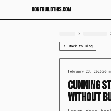
dontbuildthis.com
Back to Blog
February 23, 2026
6
mi
Cunning St
Without B