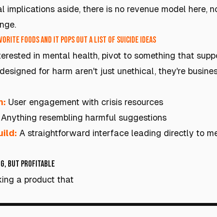
l implications aside, there is no revenue model here, 
nge.
orite foods and it pops out a list of suicide ideas
nterested in mental health, pivot to something that supp
designed for harm aren't just unethical, they're busines
h:
User engagement with crisis resources
Anything resembling harmful suggestions
ild:
A straightforward interface leading directly to m
g, but Profitable
ing a product that