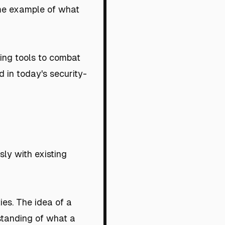
rime example of what
ding tools to combat
 in today's security-
ly with existing
ies. The idea of a
standing of what a