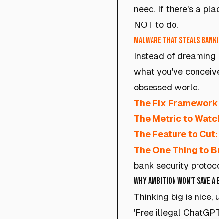
need. If there's a pl
NOT to do.
Malware that steals banki
Instead of dreaming u
what you've conceive
obsessed world.
The Fix Framework
The Metric to Watc
The Feature to Cut:
The One Thing to Bu
bank security protoc
Why Ambition Won't Save a
Thinking big is nice,
'Free illegal ChatGP