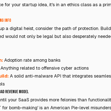
ace for your startup idea, it's in an ethics class as a p
ng info
p a digital heist, consider the path of protection. Buil
d would not only be legal but also desperately needed
h:
Adoption rate among banks
Anything related to offensive cyber actions
ild:
A solid anti-malware API that integrates seamless
ols
 Bad Revenue Model
 until your SaaS provides more felonies than functionalit
T for bomb-making' is an American Pie-level misunder