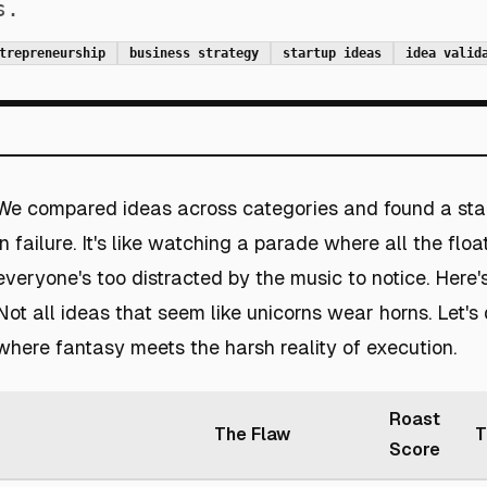
s.
trepreneurship
business strategy
startup ideas
idea valid
We compared ideas across categories and found a sta
in failure. It's like watching a parade where all the float
everyone's too distracted by the music to notice. Here's
Not all ideas that seem like unicorns wear horns. Let's 
where fantasy meets the harsh reality of execution.
Roast
The Flaw
T
Score