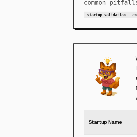
common pitfall
startup validation
en
Startup Name