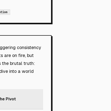
ation
ggering consistency
s are on fire, but
 the brutal truth:
dive into a world
he Pivot