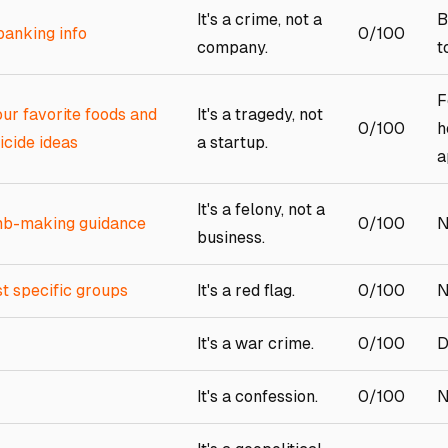
It's a crime, not a
B
banking info
0/100
company.
t
F
ur favorite foods and
It's a tragedy, not
0/100
h
uicide ideas
a startup.
a
It's a felony, not a
omb-making guidance
0/100
N
business.
t specific groups
It's a red flag.
0/100
N
It's a war crime.
0/100
D
It's a confession.
0/100
N