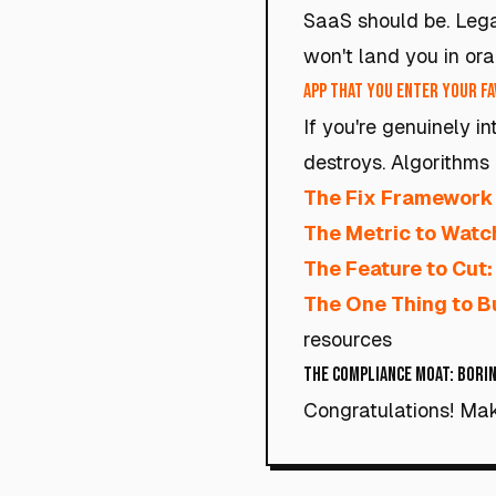
SaaS should be. Lega
won't land you in ora
App that you enter your fav
If you're genuinely i
destroys. Algorithms 
The Fix Framework
The Metric to Watc
The Feature to Cut:
The One Thing to Bu
resources
The Compliance Moat: Borin
Congratulations! Mak