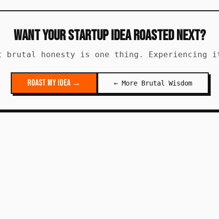
Want Your Startup Idea Roasted Next?
t brutal honesty is one thing. Experiencing i
Roast My Idea →
← More Brutal Wisdom