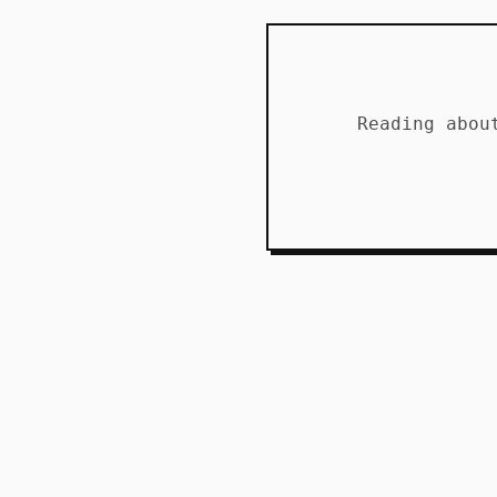
Reading abou