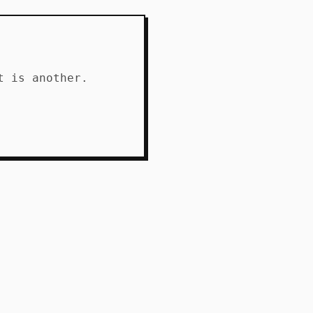
t is another.