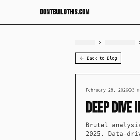
dontbuildthis.com
Back to Blog
February 28, 2026
3
mi
Deep Dive 
Brutal analysi
2025. Data-dri