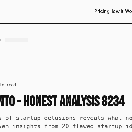
Pricing
How It Wo
n read
Into - Honest Analysis 8234
s of startup delusions reveals what n
ven insights from 20 flawed startup i