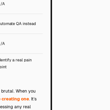
/A
utomate QA instead
/A
dentify a real pain
oint
s brutal. When you
e creating one
. It’s
ressing any real