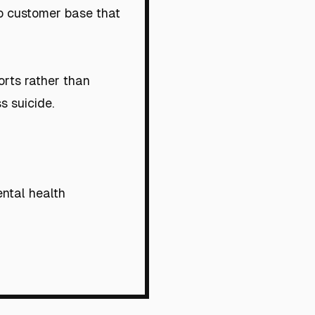
no customer base that
orts rather than
s suicide.
ental health