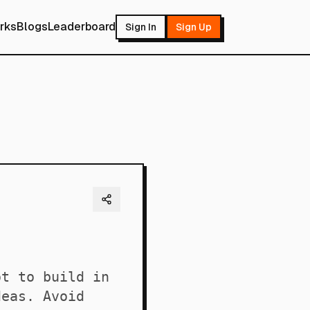
rks
Blogs
Leaderboard
Sign In
Sign Up
ot to build in
deas. Avoid