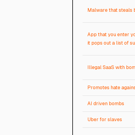
Malware that steals 
App that you enter yo
it pops out a list of s
Illegal SaaS with b
Promotes hate agains
AI driven bombs
Uber for slaves