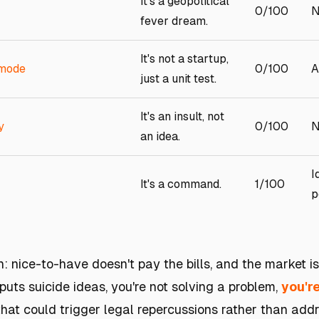
It's a geopolitical
0/100
N
fever dream.
It's not a startup,
 mode
0/100
A
just a unit test.
It's an insult, not
y
0/100
N
an idea.
I
It's a command.
1/100
p
h: nice-to-have doesn't pay the bills, and the market i
puts suicide ideas, you're not solving a problem,
you'r
that could trigger legal repercussions rather than add