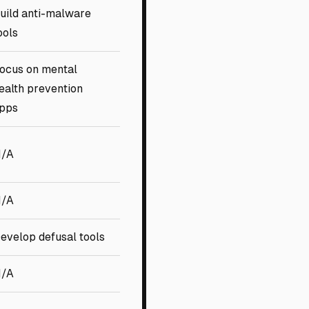
uild anti-malware
ools
ocus on mental
ealth prevention
pps
/A
/A
evelop defusal tools
/A