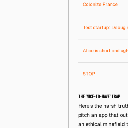
Colonize France
Test startup: Debug
Alice is short and ugl
STOP
The 'Nice-to-Have' Trap
Here's the harsh trut
pitch an app that out
an ethical minefield 