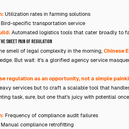
h:
Utilization rates in farming solutions
Bird-specific transportation service
ild:
Automated logistics tools that cater broadly to 
The Sweet Pain of Regulation
he smell of legal complexity in the morning,
Chinese 
edge. But wait: it's a glorified agency service masque
se regulation as an opportunity, not a simple painkil
vy services but to craft a scalable tool that handl
ing task, sure, but one that's juicy with potential once i
h:
Frequency of compliance audit failures
Manual compliance retrofitting