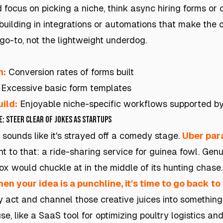
 focus on picking a niche, think async hiring forms or
uilding in integrations or automations that make the o
 go-to, not the lightweight underdog.
h:
Conversion rates of forms built
Excessive basic form templates
ild:
Enjoyable niche-specific workflows supported by 
e: Steer Clear of Jokes as Startups
 sounds like it's strayed off a comedy stage.
Uber par
t to that: a ride-sharing service for guinea fowl. Genuin
ox would chuckle at in the middle of its hunting chase.
en your idea is a punchline, it's time to go back t
 act and channel those creative juices into something 
se, like a SaaS tool for optimizing poultry logistics and