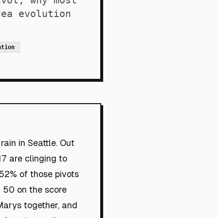
ivot, why most
dea evolution
ation
ain in Seattle. Out
17 are clinging to
: 52% of those pivots
a 50 on the score
Marys together, and