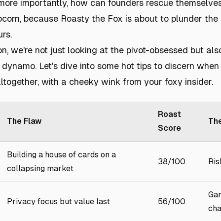
more importantly, how can founders rescue themselve
orn, because Roasty the Fox is about to plunder the 
rs.
ion, we're not just looking at the pivot-obsessed but al
 dynamo. Let's dive into some hot tips to discern when
ltogether, with a cheeky wink from your foxy insider.
Roast
The Flaw
The
Score
Building a house of cards on a
38/100
Ris
collapsing market
Gam
Privacy focus but value last
56/100
cha