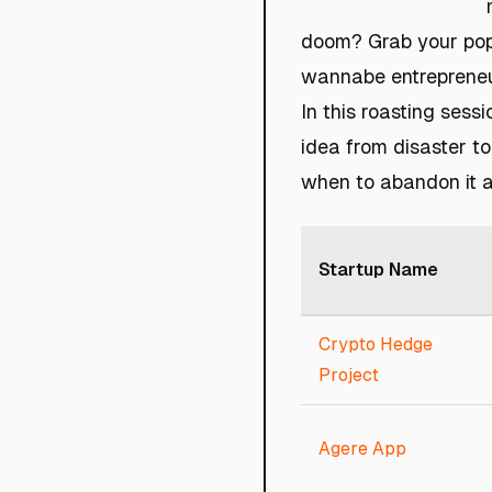
doom? Grab your popc
wannabe entrepreneu
In this roasting sess
idea from disaster to
when to abandon it a
Startup Name
Crypto Hedge
Project
Agere App