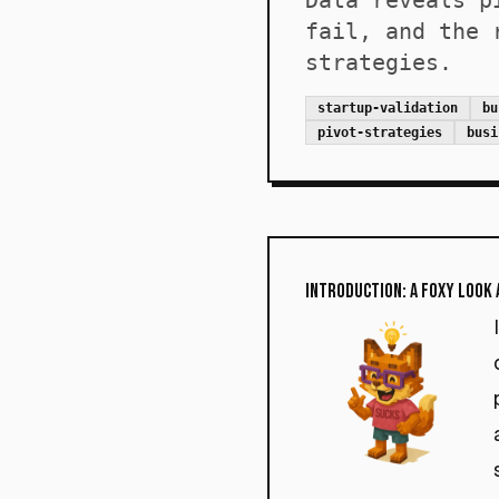
Data reveals p
fail, and the 
strategies.
startup-validation
bu
pivot-strategies
busi
Introduction: A Foxy Look 