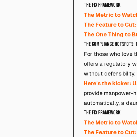
The Fix Framework
The Metric to Watc
The Feature to Cut:
The One Thing to Bu
The Compliance Hotspots: 
For those who love t
offers a regulatory w
without defensibility.
Here's the kicker: U
provide manpower-hea
automatically, a daunt
The Fix Framework
The Metric to Watc
The Feature to Cut: