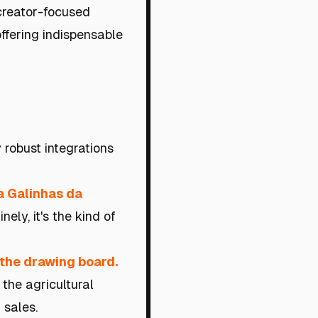
 creator-focused
ffering indispensable
robust integrations
a Galinhas da
ely, it's the kind of
o the drawing board.
the agricultural
 sales.