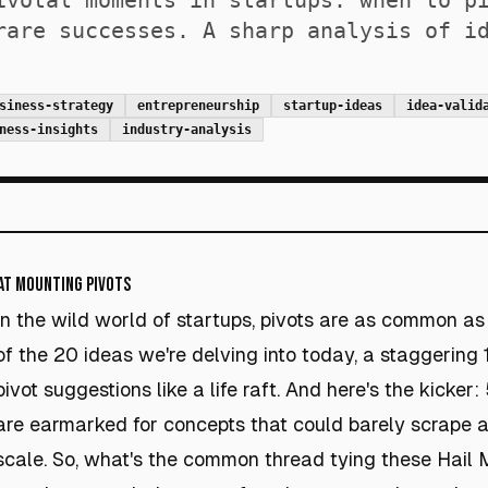
ivotal moments in startups: when to p
rare successes. A sharp analysis of i
siness-strategy
entrepreneurship
startup-ideas
idea-valid
ness-insights
industry-analysis
at Mounting Pivots
In the wild world of startups, pivots are as common as r
of the 20 ideas we're delving into today, a staggering 
pivot suggestions like a life raft. And here's the kicker
are earmarked for concepts that could barely scrape 
scale. So, what's the common thread tying these Hail 