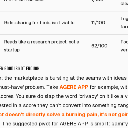
cle
Log
Ride-sharing for birds isn't viable
11/100
far
Reads like a research project, not a
Foc
62/100
startup
ver
hen Good Is Not Enough
k: the marketplace is bursting at the seams with ideas 
'must-have' problem. Take
AGERE APP
for example, with
cores. You sure do slap the word 'privacy' on it like a 
rested in a score they can’t convert into something tan
t doesn't directly solve a burning pain, it's not goin
? The suggested pivot for AGERE APP is smart: gamify