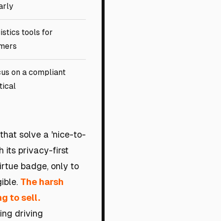
arly
istics tools for
mers
us on a compliant
tical
that solve a 'nice-to-
 its privacy-first
virtue badge, only to
gible.
The harsh
g to sell.
ing driving