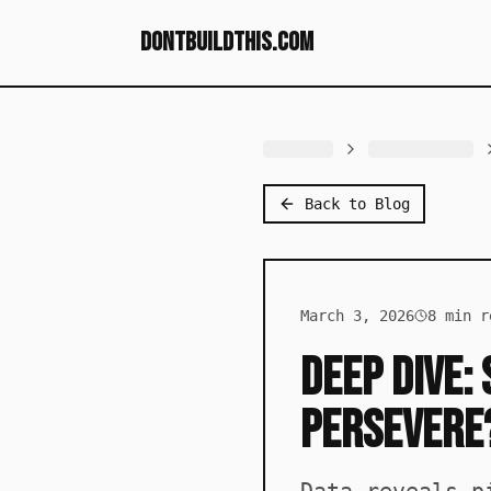
dontbuildthis.com
Back to Blog
March 3, 2026
8
min r
Deep Dive:
Persevere