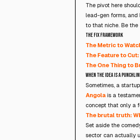
The pivot here should
lead-gen forms, and b
to that niche. Be the
The Fix Framework
The Metric to Watc
The Feature to Cut:
The One Thing to Bu
When the Idea Is a Punchlin
Sometimes, a startup
Angola
is a testamen
concept that only a f
The brutal truth: Wh
Set aside the comedy
sector can actually u