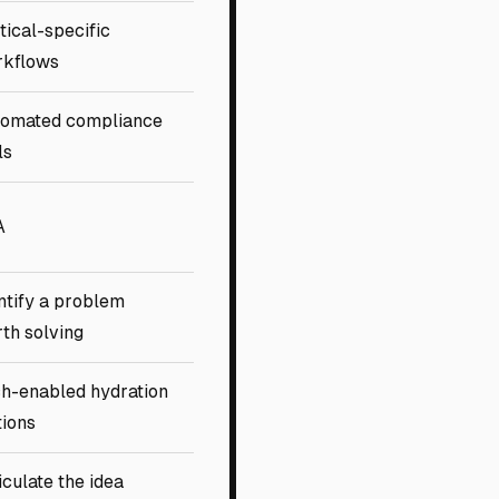
tical-specific
rkflows
omated compliance
ls
A
ntify a problem
th solving
h-enabled hydration
tions
iculate the idea