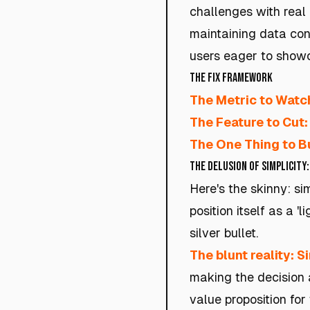
challenges with real
maintaining data con
users eager to showca
The Fix Framework
The Metric to Watc
The Feature to Cut:
The One Thing to Bu
The Delusion of Simplicity:
Here's the skinny: si
position itself as a 
silver bullet.
The blunt reality: Si
making the decision 
value proposition for 