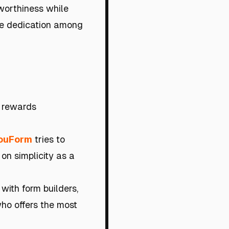
worthiness while
te dedication among
 rewards
ouForm
tries to
 on simplicity as a
with form builders,
who offers the most