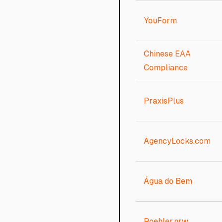
YouForm
Chinese EAA
Compliance
PraxisPlus
AgencyLocks.com
Água do Bem
Roehler.nrw