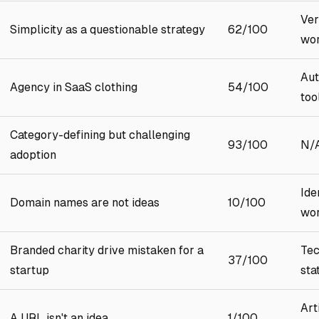
Ver
Simplicity as a questionable strategy
62/100
wo
Aut
Agency in SaaS clothing
54/100
too
Category-defining but challenging
93/100
N/
adoption
Ide
Domain names are not ideas
10/100
wor
Branded charity drive mistaken for a
Tec
37/100
startup
sta
Art
A URL isn't an idea
1/100