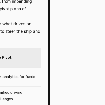
s from impending
pivot plans of
so what drives an
 to steer the ship and
 Pivot
k analytics for funds
ified driving
llenges