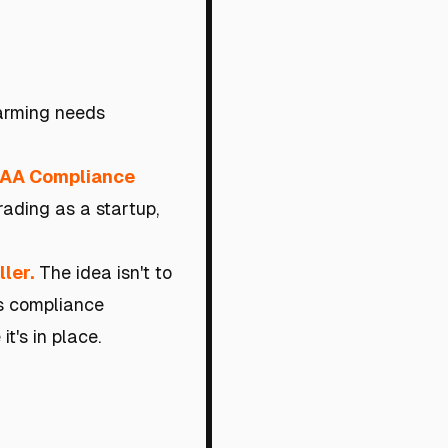
farming needs
EAA Compliance
rading as a startup,
ler.
The idea isn't to
es compliance
t's in place.