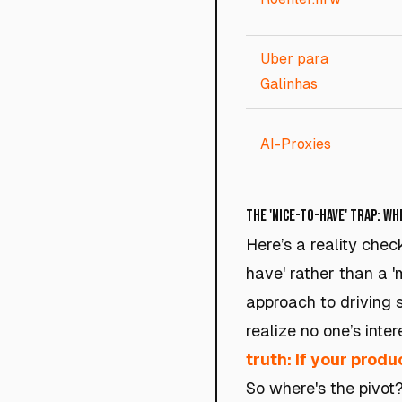
Uber para
Galinhas
AI-Proxies
The 'Nice-to-Have' Trap: W
Here’s a reality chec
have' rather than a 
approach to driving s
realize no one’s inte
truth: If your produc
So where's the pivot