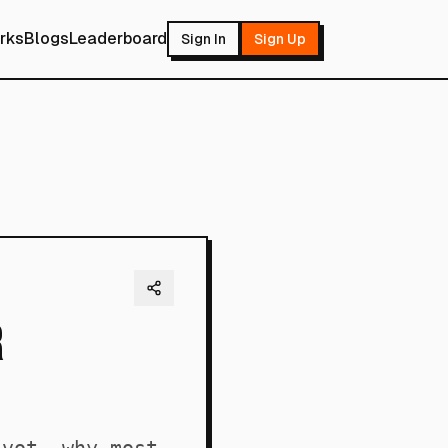
rks
Blogs
Leaderboard
Sign In
Sign Up
r