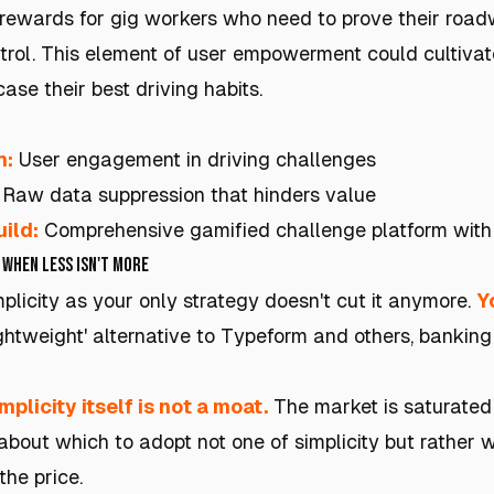
 rewards for gig workers who need to prove their road
trol. This element of user empowerment could cultiva
se their best driving habits.
h:
User engagement in driving challenges
Raw data suppression that hinders value
ild:
Comprehensive gamified challenge platform with
 When Less Isn't More
mplicity as your only strategy doesn't cut it anymore.
Y
'lightweight' alternative to Typeform and others, banking
mplicity itself is not a moat.
The market is saturated 
about which to adopt not one of simplicity but rather 
the price.