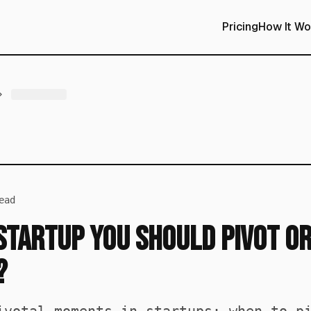
Pricing
How It Wo
ead
 Startup You Should Pivot o
?