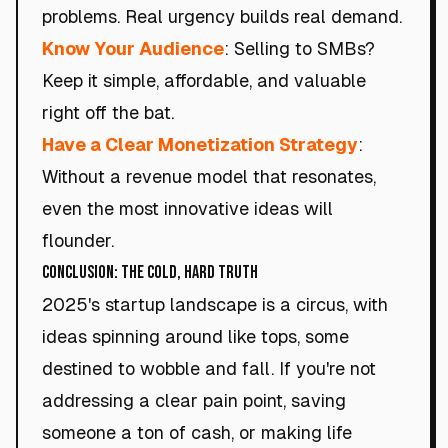
problems. Real urgency builds real demand.
Know Your Audience
: Selling to SMBs?
Keep it simple, affordable, and valuable
right off the bat.
Have a Clear Monetization Strategy
:
Without a revenue model that resonates,
even the most innovative ideas will
flounder.
Conclusion: The Cold, Hard Truth
2025's startup landscape is a circus, with
ideas spinning around like tops, some
destined to wobble and fall. If you're not
addressing a clear pain point, saving
someone a ton of cash, or making life