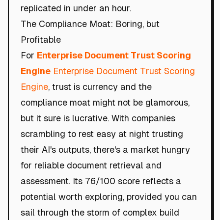
replicated in under an hour.
The Compliance Moat: Boring, but
Profitable
For
Enterprise Document Trust Scoring
Engine
Enterprise Document Trust Scoring
Engine
, trust is currency and the
compliance moat might not be glamorous,
but it sure is lucrative. With companies
scrambling to rest easy at night trusting
their AI's outputs, there's a market hungry
for reliable document retrieval and
assessment. Its 76/100 score reflects a
potential worth exploring, provided you can
sail through the storm of complex build