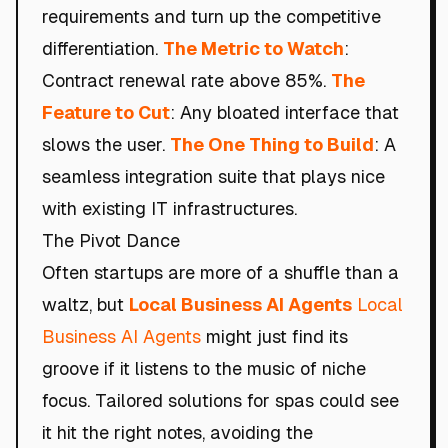
requirements and turn up the competitive
differentiation.
The Metric to Watch
:
Contract renewal rate above 85%.
The
Feature to Cut
: Any bloated interface that
slows the user.
The One Thing to Build
: A
seamless integration suite that plays nice
with existing IT infrastructures.
The Pivot Dance
Often startups are more of a shuffle than a
waltz, but
Local Business AI Agents
Local
Business AI Agents
might just find its
groove if it listens to the music of niche
focus. Tailored solutions for spas could see
it hit the right notes, avoiding the