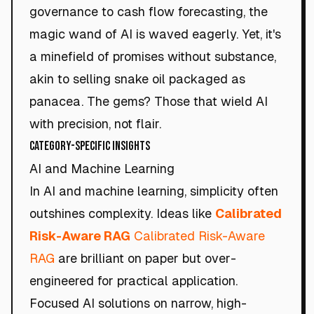
governance to cash flow forecasting, the
magic wand of AI is waved eagerly. Yet, it's
a minefield of promises without substance,
akin to selling snake oil packaged as
panacea. The gems? Those that wield AI
with precision, not flair.
Category-Specific Insights
AI and Machine Learning
In AI and machine learning, simplicity often
outshines complexity. Ideas like
Calibrated
Risk-Aware RAG
Calibrated Risk-Aware
RAG
are brilliant on paper but over-
engineered for practical application.
Focused AI solutions on narrow, high-