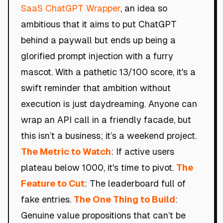
SaaS ChatGPT Wrapper
, an idea so
ambitious that it aims to put ChatGPT
behind a paywall but ends up being a
glorified prompt injection with a furry
mascot. With a pathetic 13/100 score, it's a
swift reminder that ambition without
execution is just daydreaming. Anyone can
wrap an API call in a friendly facade, but
this isn’t a business; it’s a weekend project.
The Metric to Watch
: If active users
plateau below 1000, it's time to pivot.
The
Feature to Cut
: The leaderboard full of
fake entries.
The One Thing to Build
:
Genuine value propositions that can’t be