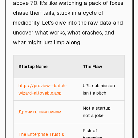
above 70. It's like watching a pack of foxes
chase their tails, stuck in a cycle of
mediocrity. Let's dive into the raw data and
uncover what works, what crashes, and
what might just limp along.
Roast
Startup Name
The Flaw
Scor
https://preview--batch-
URL submission
10/10
wizard-ai.lovable.app
isn't a pitch
Not a startup,
Дрочить пингвинам
1/100
not a joke
Risk of
The Enterprise Trust &