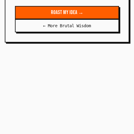
Roast My Idea →
← More Brutal Wisdom