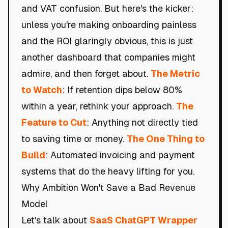
and VAT confusion. But here's the kicker:
unless you're making onboarding painless
and the ROI glaringly obvious, this is just
another dashboard that companies might
admire, and then forget about.
The Metric
to Watch
: If retention dips below 80%
within a year, rethink your approach.
The
Feature to Cut
: Anything not directly tied
to saving time or money.
The One Thing to
Build
: Automated invoicing and payment
systems that do the heavy lifting for you.
Why Ambition Won't Save a Bad Revenue
Model
Let's talk about
SaaS ChatGPT Wrapper