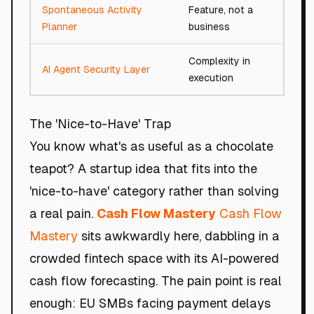
Spontaneous Activity
Feature, not a
48/1
Planner
business
Complexity in
AI Agent Security Layer
91/10
execution
The 'Nice-to-Have' Trap
You know what's as useful as a chocolate
teapot? A startup idea that fits into the
'nice-to-have' category rather than solving
a real pain.
Cash Flow Mastery
Cash Flow
Mastery
sits awkwardly here, dabbling in a
crowded fintech space with its AI-powered
cash flow forecasting. The pain point is real
enough: EU SMBs facing payment delays