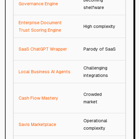
becoming
66/1
Governance Engine
shelfware
Enterprise Document
High complexity
76/1
Trust Scoring Engine
SaaS ChatGPT Wrapper
Parody of SaaS
13/10
Challenging
Local Business AI Agents
77/1
integrations
Crowded
Cash Flow Mastery
81/10
market
Operational
Savis Marketplace
76/1
complexity