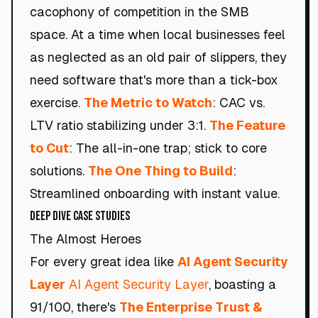
cacophony of competition in the SMB
space. At a time when local businesses feel
as neglected as an old pair of slippers, they
need software that's more than a tick-box
exercise.
The Metric to Watch
: CAC vs.
LTV ratio stabilizing under 3:1.
The Feature
to Cut
: The all-in-one trap; stick to core
solutions.
The One Thing to Build
:
Streamlined onboarding with instant value.
Deep Dive Case Studies
The Almost Heroes
For every great idea like
AI Agent Security
Layer
AI Agent Security Layer
, boasting a
91/100, there's
The Enterprise Trust &