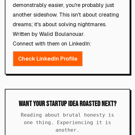
demonstrably easier, you're probably just
another sideshow. This isn't about creating
dreams; it's about solving nightmares.
Written by Walid Boulanouar.
Connect with them on LinkedIn:
Check LinkedIn Profile
Want Your Startup Idea Roasted Next?
Reading about brutal honesty is
one thing. Experiencing it is
another.