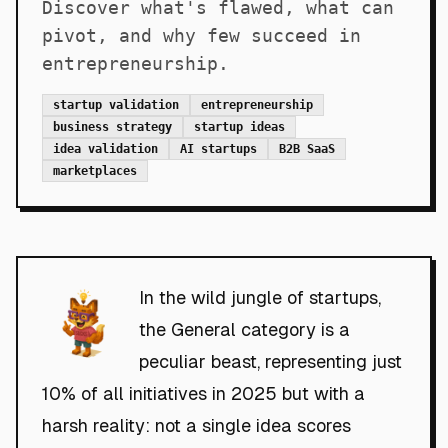
Discover what's flawed, what can
pivot, and why few succeed in
entrepreneurship.
startup validation
entrepreneurship
business strategy
startup ideas
idea validation
AI startups
B2B SaaS
marketplaces
In the wild jungle of startups,
the General category is a
peculiar beast, representing just
10% of all initiatives in 2025 but with a
harsh reality: not a single idea scores