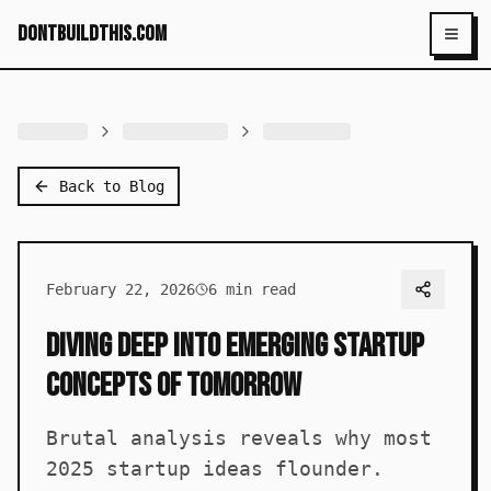
dontbuildthis.com
Toggl
Back to Blog
February 22, 2026
6
min read
Diving Deep into Emerging Startup
Concepts of Tomorrow
Brutal analysis reveals why most
2025 startup ideas flounder.