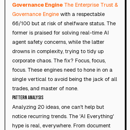
Governance Engine
The Enterprise Trust &
Governance Engine
with a respectable
66/100 but at risk of shelfware status. The
former is praised for solving real-time AI
agent safety concerns, while the latter
drowns in complexity, trying to tidy up
corporate chaos. The fix? Focus, focus,
focus. These engines need to hone in on a
single vertical to avoid being the jack of all
trades, and master of none.
Pattern Analysis
Analyzing 20 ideas, one can't help but
notice recurring trends. The 'AI Everything'
hype is real, everywhere. From document