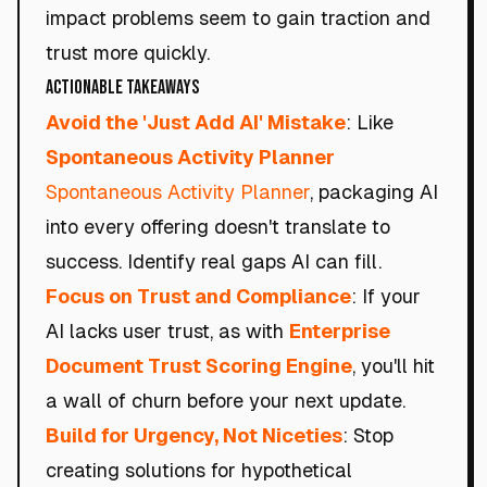
impact problems seem to gain traction and
trust more quickly.
Actionable Takeaways
Avoid the 'Just Add AI' Mistake
: Like
Spontaneous Activity Planner
Spontaneous Activity Planner
, packaging AI
into every offering doesn't translate to
success. Identify real gaps AI can fill.
Focus on Trust and Compliance
: If your
AI lacks user trust, as with
Enterprise
Document Trust Scoring Engine
, you'll hit
a wall of churn before your next update.
Build for Urgency, Not Niceties
: Stop
creating solutions for hypothetical