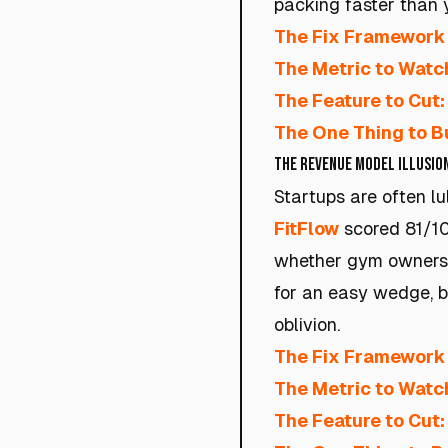
packing faster than 
The Fix Framework 
The Metric to Watc
The Feature to Cut:
The One Thing to Bu
The Revenue Model Illusio
Startups are often l
FitFlow
scored 81/100
whether gym owners a
for an easy wedge, bu
oblivion.
The Fix Framework 
The Metric to Watc
The Feature to Cut: