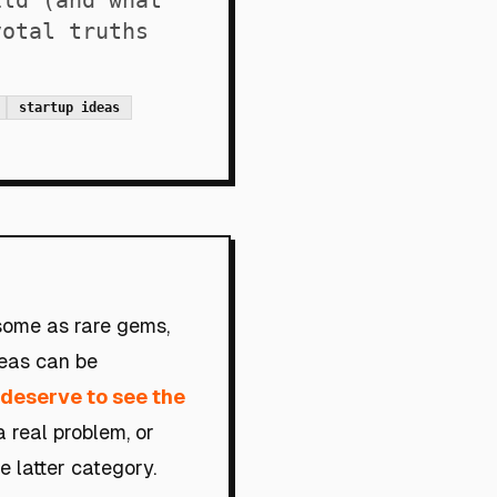
ild (and what
votal truths
startup ideas
 some as rare gems,
deas can be
s deserve to see the
a real problem, or
he latter category.