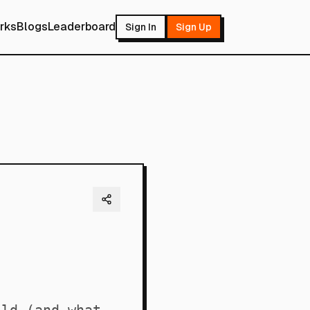
rks
Blogs
Leaderboard
Sign In
Sign Up