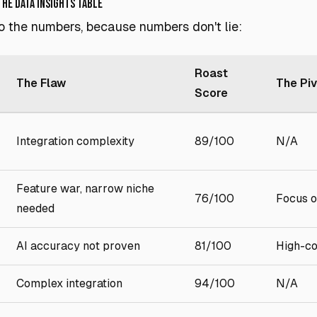
The Data Insights Table
nto the numbers, because numbers don't lie:
Roast
The Flaw
The Pi
Score
Integration complexity
89/100
N/A
Feature war, narrow niche
76/100
Focus o
needed
AI accuracy not proven
81/100
High-co
Complex integration
94/100
N/A