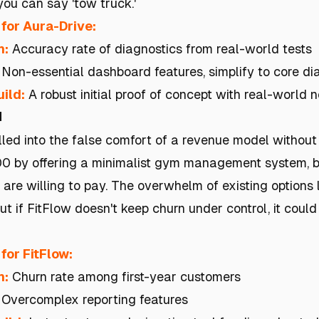
you can say 'tow truck.'
for Aura-Drive:
h:
Accuracy rate of diagnostics from real-world tests
Non-essential dashboard features, simplify to core di
ild:
A robust initial proof of concept with real-world 
n
ulled into the false comfort of a revenue model withou
 by offering a minimalist gym management system, but 
re willing to pay. The overwhelm of existing options
t if FitFlow doesn't keep churn under control, it could
for FitFlow:
h:
Churn rate among first-year customers
Overcomplex reporting features