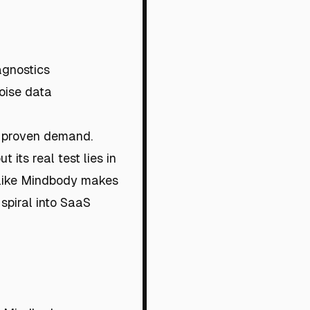
agnostics
noise data
t proven demand.
its real test lies in
 like Mindbody makes
 spiral into SaaS