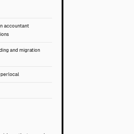
n accountant
tions
ing and migration
yperlocal