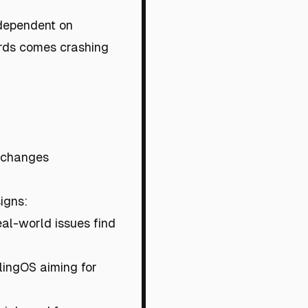
y dependent on
ards comes crashing
 changes
signs:
eal-world issues find
ilingOS aiming for