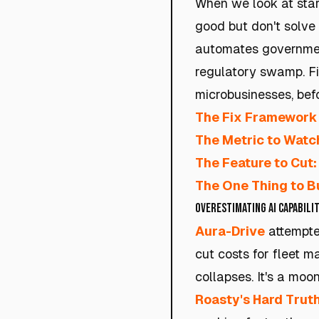
When we look at start
good but don't solve
automates government 
regulatory swamp. Fi
microbusinesses, bef
The Fix Framework 
The Metric to Watc
The Feature to Cut:
The One Thing to Bu
Overestimating AI Capabilit
Aura-Drive
attempted
cut costs for fleet m
collapses. It's a moo
Roasty's Hard Truth