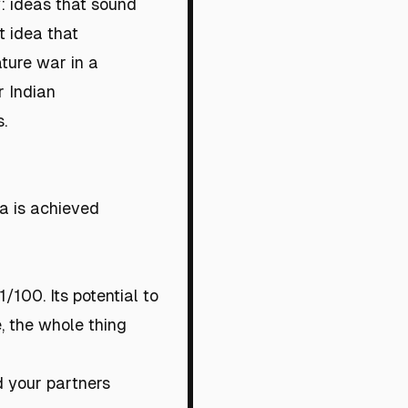
y: ideas that sound
t idea that
ature war in a
r Indian
.
a is achieved
/100. Its potential to
e, the whole thing
nd your partners