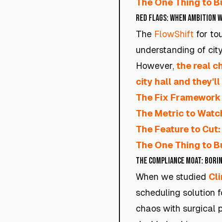
The One Thing to Bu
Red Flags: When Ambition W
The
FlowShift
for tou
understanding of city 
However,
the real c
city hall and they'll
The Fix Framework 
The Metric to Watc
The Feature to Cut:
The One Thing to Bu
The Compliance Moat: Borin
When we studied
Cl
scheduling solution fo
chaos with surgical p