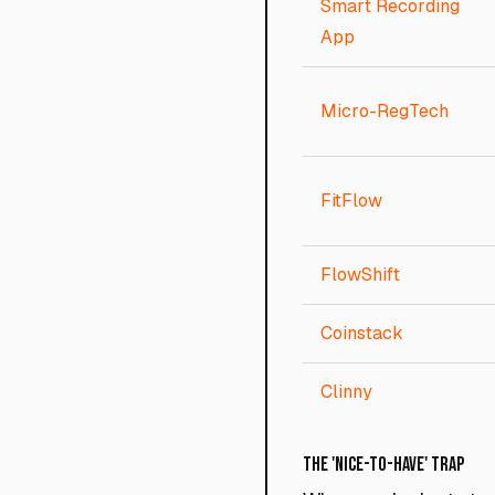
Smart Recording
App
Micro-RegTech
FitFlow
FlowShift
Coinstack
Clinny
The 'Nice-to-Have' Trap