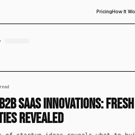
Pricing
How It Wo
read
B2B SaaS Innovations: Fresh
ties Revealed