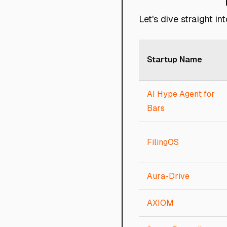
Let's dive straight i
Startup Name
AI Hype Agent for
Bars
FilingOS
Aura-Drive
AXIOM