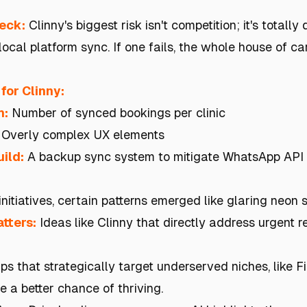
heck:
Clinny's biggest risk isn't competition; it's totall
ocal platform sync. If one fails, the whole house of c
for Clinny:
h:
Number of synced bookings per clinic
Overly complex UX elements
ild:
A backup sync system to mitigate WhatsApp API
initiatives, certain patterns emerged like glaring neon 
tters:
Ideas like Clinny that directly address urgent r
ps that strategically target underserved niches, like F
 a better chance of thriving.