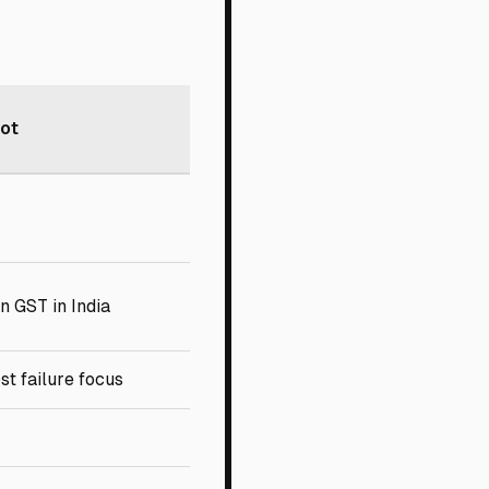
vot
n GST in India
st failure focus