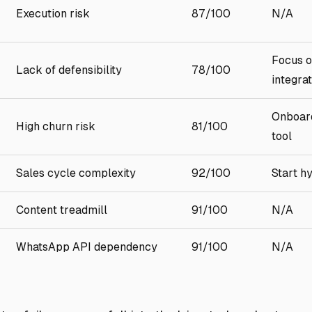
Execution risk
87/100
N/A
Focus o
Lack of defensibility
78/100
integra
Onboard
High churn risk
81/100
tool
Sales cycle complexity
92/100
Start h
Content treadmill
91/100
N/A
WhatsApp API dependency
91/100
N/A