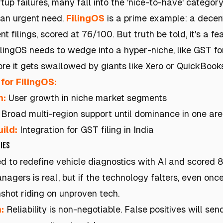
up failures, many fall into the 'nice-to-have' categor
 an urgent need.
FilingOS
is a prime example: a decen
filings, scored at 76/100. But truth be told, it's a fe
lingOS needs to wedge into a hyper-niche, like GST fo
ore it gets swallowed by giants like Xero or QuickBooks
for FilingOS:
h:
User growth in niche market segments
Broad multi-region support until dominance in one are
ild:
Integration for GST filing in India
ies
 to redefine vehicle diagnostics with AI and scored 81
anagers is real, but if the technology falters, even onc
nshot riding on unproven tech.
:
Reliability is non-negotiable. False positives will se