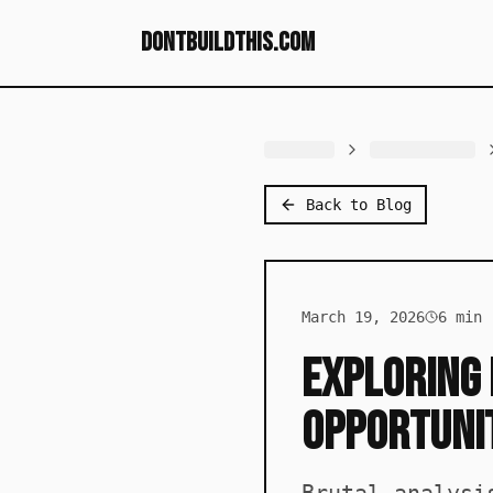
dontbuildthis.com
Back to Blog
March 19, 2026
6
min 
Exploring 
Opportuni