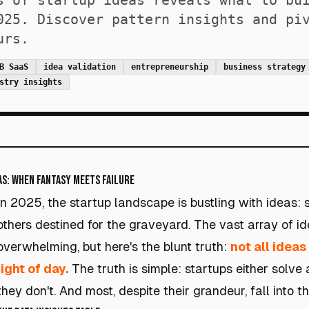
s of startup ideas reveals what to bu
025. Discover pattern insights and pi
urs.
B SaaS
idea validation
entrepreneurship
business strategy
stry insights
as: When Fantasy Meets Failure
In 2025, the startup landscape is bustling with ideas:
others destined for the graveyard. The vast array of i
overwhelming, but here's the blunt truth:
not all idea
light of day.
The truth is simple: startups either solve 
they don't. And most, despite their grandeur, fall into t