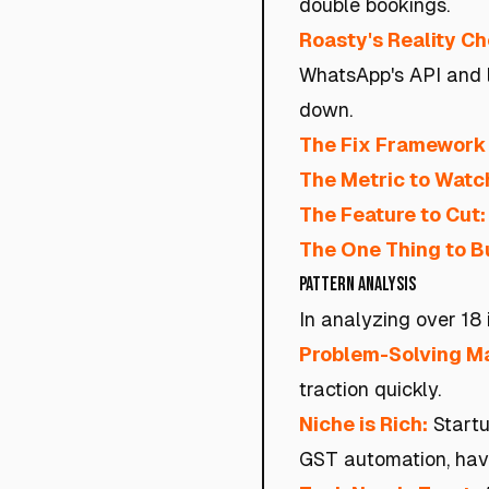
double bookings.
Roasty's Reality C
WhatsApp's API and l
down.
The Fix Framework 
The Metric to Watc
The Feature to Cut:
The One Thing to Bu
Pattern Analysis
In analyzing over 18 
Problem-Solving Ma
traction quickly.
Niche is Rich:
Startu
GST automation, have