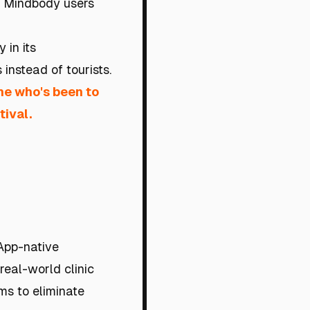
d Mindbody users
 in its
 instead of tourists.
ne who's been to
tival.
App-native
 real-world clinic
rms to eliminate