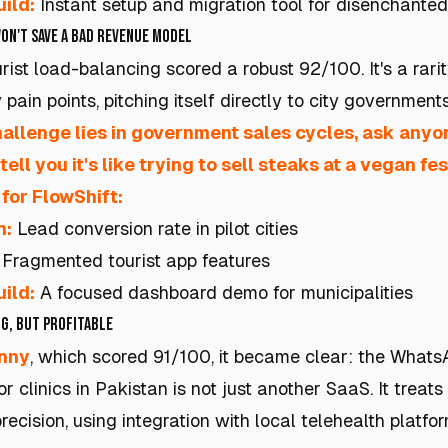
ild:
Instant setup and migration tool for disenchante
on't Save a Bad Revenue Model
rist load-balancing scored a robust 92/100. It's a rarity
pain points, pitching itself directly to city governments
hallenge lies in government sales cycles, ask anyo
 tell you it's like trying to sell steaks at a vegan fes
for FlowShift:
h:
Lead conversion rate in pilot cities
Fragmented tourist app features
ild:
A focused dashboard demo for municipalities
g, but Profitable
inny
, which scored 91/100, it became clear: the Whats
r clinics in Pakistan is not just another SaaS. It treats
recision, using integration with local telehealth platfo