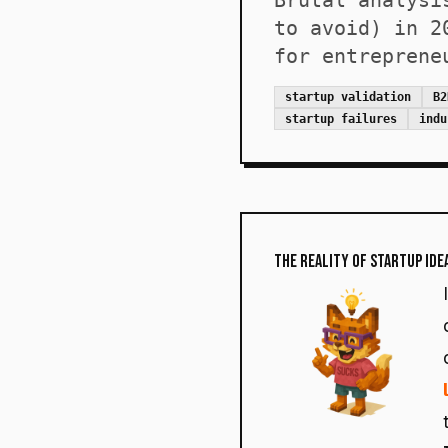
Brutal analysi
to avoid) in 2
for entreprene
startup validation
B2
startup failures
indu
The Reality of Startup Ide