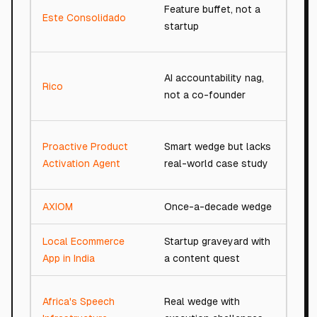
Feature buffet, not a
Este Consolidado
48/
startup
AI accountability nag,
Rico
67/
not a co-founder
Proactive Product
Smart wedge but lacks
79/
Activation Agent
real-world case study
AXIOM
Once-a-decade wedge
94/
Local Ecommerce
Startup graveyard with
34/
App in India
a content quest
Africa's Speech
Real wedge with
87/