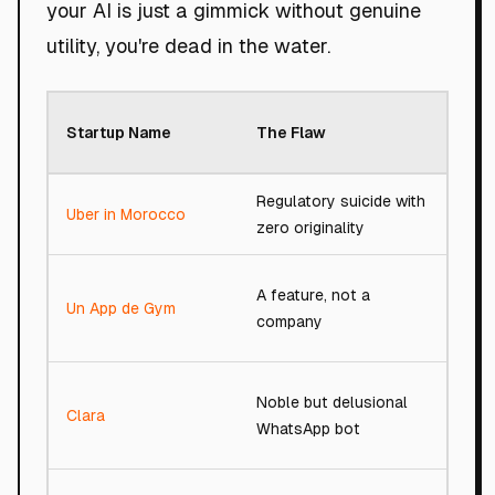
your AI is just a gimmick without genuine
utility, you're dead in the water.
Roa
Startup Name
The Flaw
Sco
Regulatory suicide with
Uber in Morocco
32/
zero originality
A feature, not a
Un App de Gym
13/
company
Noble but delusional
Clara
62/
WhatsApp bot