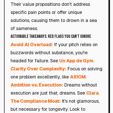
Their value propositions don't address
specific pain points or offer unique
solutions, causing them to drown in a sea
of sameness.
Actionable Takeaways: Red Flags You Can't Ignore
Avoid AI Overload:
If your pitch relies on
buzzwords without substance, you're
headed for failure. See
Un App de Gym
.
Clarity Over Complexity:
Focus on solving
one problem excellently, like
AXIOM
.
Ambition vs. Execution:
Dreams without
execution are just that, dreams. See
Clara
.
The Compliance Moat:
It's not glamorous,
but necessary for longevity. Look to