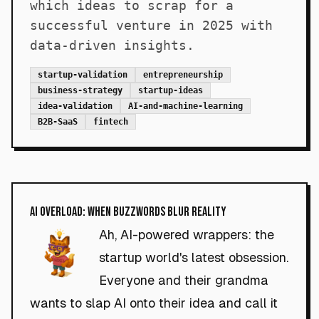
which ideas to scrap for a
successful venture in 2025 with
data-driven insights.
startup-validation
entrepreneurship
business-strategy
startup-ideas
idea-validation
AI-and-machine-learning
B2B-SaaS
fintech
AI Overload: When Buzzwords Blur Reality
Ah, AI-powered wrappers: the
startup world's latest obsession.
Everyone and their grandma
wants to slap AI onto their idea and call it