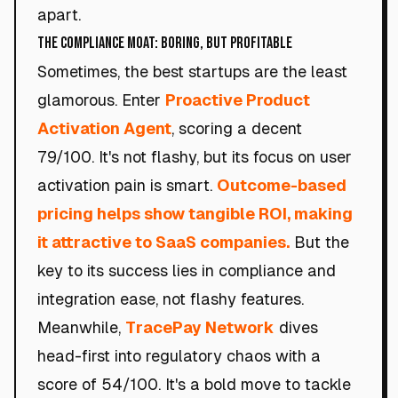
apart.
The Compliance Moat: Boring, but Profitable
Sometimes, the best startups are the least
glamorous. Enter
Proactive Product
Activation Agent
, scoring a decent
79/100. It's not flashy, but its focus on user
activation pain is smart.
Outcome-based
pricing helps show tangible ROI, making
it attractive to SaaS companies.
But the
key to its success lies in compliance and
integration ease, not flashy features.
Meanwhile,
TracePay Network
dives
head-first into regulatory chaos with a
score of 54/100. It's a bold move to tackle