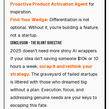
Proactive Product Activation Agent
for
inspiration.
Find Your Wedge:
Differentiation is not
optional. Without it, you're building a feature,
not a startup.
Conclusion - The Blunt Directive
2025 doesn't need more shiny AI wrappers.
If your idea isn't saving someone $10k or 10
hours a week,
scrap it and rethink your
strategy.
The graveyard of failed startups
is littered with those who dreamed big
without a plan. Execution, focus, and
addressing genuine needs are your keys to
escaping this fate.