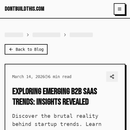
dontbuildthis.com
Toggl
Back to Blog
March 14, 2026
6
min read
Exploring Emerging B2B SaaS
Trends: Insights Revealed
Discover the brutal reality
behind startup trends. Learn