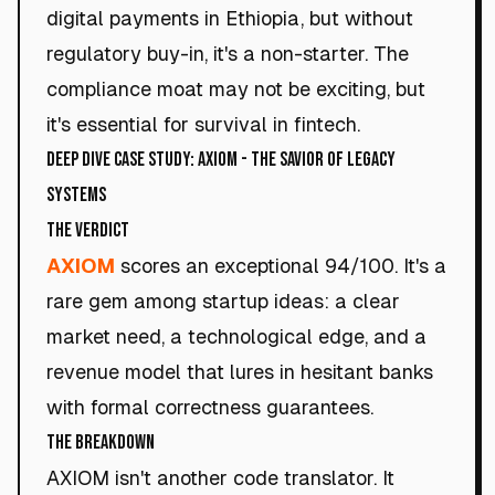
digital payments in Ethiopia, but without
regulatory buy-in, it's a non-starter. The
compliance moat may not be exciting, but
it's essential for survival in fintech.
Deep Dive Case Study: AXIOM - The Savior of Legacy
Systems
The Verdict
AXIOM
scores an exceptional 94/100. It's a
rare gem among startup ideas: a clear
market need, a technological edge, and a
revenue model that lures in hesitant banks
with formal correctness guarantees.
The Breakdown
AXIOM isn't another code translator. It