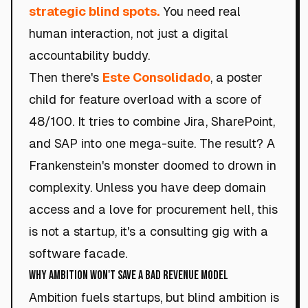
strategic blind spots.
You need real
human interaction, not just a digital
accountability buddy.
Then there's
Este Consolidado
, a poster
child for feature overload with a score of
48/100. It tries to combine Jira, SharePoint,
and SAP into one mega-suite. The result? A
Frankenstein's monster doomed to drown in
complexity. Unless you have deep domain
access and a love for procurement hell, this
is not a startup, it's a consulting gig with a
software facade.
Why Ambition Won't Save a Bad Revenue Model
Ambition fuels startups, but blind ambition is