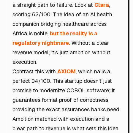
a straight path to failure. Look at
Clara
,
scoring 62/100. The idea of an AI health
companion bridging healthcare across
Africa is noble,
but the reality is a
regulatory nightmare.
Without a clear
revenue model, it's just ambition without
execution.
Contrast this with
AXIOM
, which nails a
perfect 94/100. This startup doesn't just
promise to modernize COBOL software; it
guarantees formal proof of correctness,
providing the exact assurances banks need.
Ambition matched with execution and a
clear path to revenue is what sets this idea