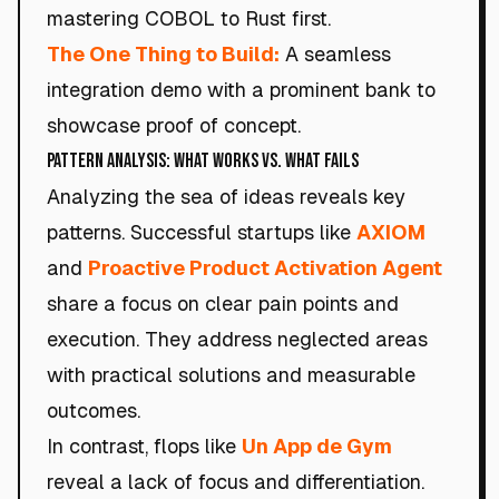
mastering COBOL to Rust first.
The One Thing to Build:
A seamless
integration demo with a prominent bank to
showcase proof of concept.
Pattern Analysis: What Works vs. What Fails
Analyzing the sea of ideas reveals key
patterns. Successful startups like
AXIOM
and
Proactive Product Activation Agent
share a focus on clear pain points and
execution. They address neglected areas
with practical solutions and measurable
outcomes.
In contrast, flops like
Un App de Gym
reveal a lack of focus and differentiation.