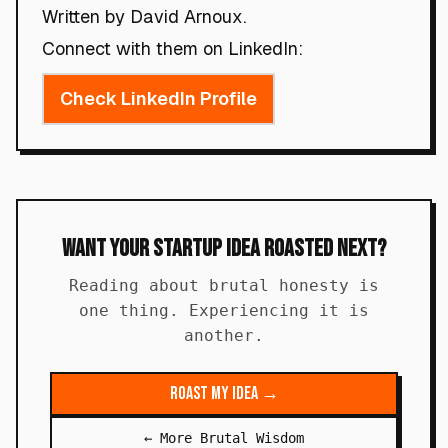
Written by David Arnoux.
Connect with them on LinkedIn:
Check LinkedIn Profile
Want Your Startup Idea Roasted Next?
Reading about brutal honesty is
one thing. Experiencing it is
another.
Roast My Idea →
← More Brutal Wisdom