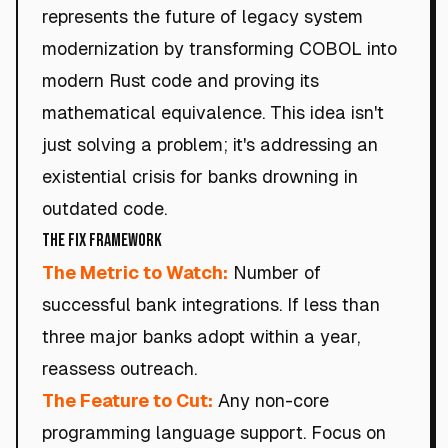
represents the future of legacy system
modernization by transforming COBOL into
modern Rust code and proving its
mathematical equivalence. This idea isn't
just solving a problem; it's addressing an
existential crisis for banks drowning in
outdated code.
The Fix Framework
The Metric to Watch:
Number of
successful bank integrations. If less than
three major banks adopt within a year,
reassess outreach.
The Feature to Cut:
Any non-core
programming language support. Focus on