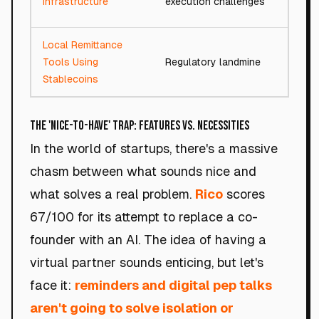
Infrastructure
execution challenges
Local Remittance
Tools Using
Regulatory landmine
74/
Stablecoins
The 'Nice-to-Have' Trap: Features vs. Necessities
In the world of startups, there's a massive
chasm between what sounds nice and
what solves a real problem.
Rico
scores
67/100 for its attempt to replace a co-
founder with an AI. The idea of having a
virtual partner sounds enticing, but let's
face it:
reminders and digital pep talks
aren't going to solve isolation or