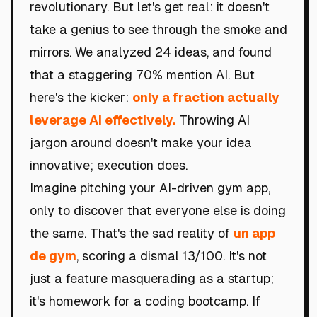
revolutionary. But let's get real: it doesn't
take a genius to see through the smoke and
mirrors. We analyzed 24 ideas, and found
that a staggering 70% mention AI. But
here's the kicker:
only a fraction actually
leverage AI effectively.
Throwing AI
jargon around doesn't make your idea
innovative; execution does.
Imagine pitching your AI-driven gym app,
only to discover that everyone else is doing
the same. That's the sad reality of
un app
de gym
, scoring a dismal 13/100. It's not
just a feature masquerading as a startup;
it's homework for a coding bootcamp. If