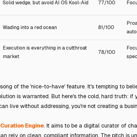
Solid wedge, but avoid AI OS Kool-Aid
77/100
Focu
Proa
Wading into a red ocean
81/100
auto
Execution is everything in a cutthroat
Focu
78/100
market
spec
 song of the 'nice-to-have' feature. It's tempting to bel
lution is warranted. But here's the cold, hard truth: if 
an live without addressing, you're not creating a busin
 Curation Engine
. It aims to be a digital curator of ch
can rely on clean, compliant information. The pitch is 