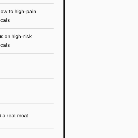
ow to high-pain
icals
s on high-risk
icals
d a real moat