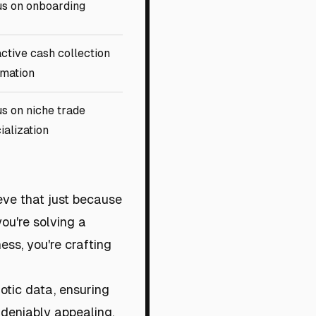
s on onboarding
ctive cash collection
mation
s on niche trade
ialization
ieve that just because
you're solving a
ess, you're crafting
aotic data, ensuring
undeniably appealing,