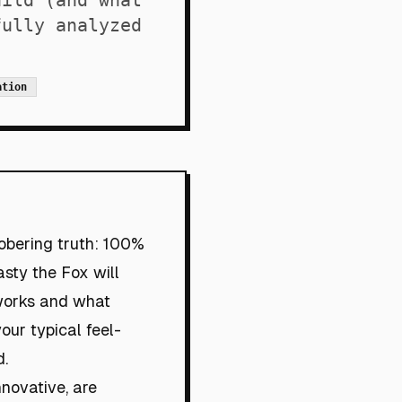
uild (and what
fully analyzed
ation
obering truth: 100%
asty the Fox will
 works and what
our typical feel-
d.
nnovative, are