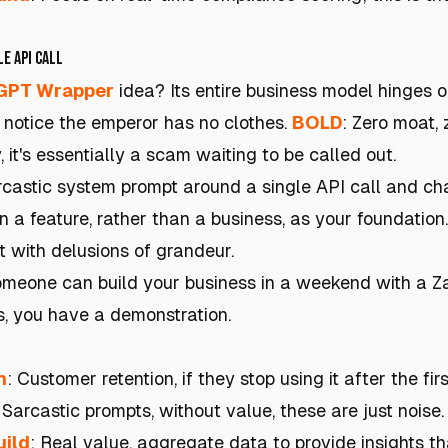
e API Call
GPT Wrapper
idea? Its entire business model hinges 
l notice the emperor has no clothes.
BOLD
: Zero moat,
, it's essentially a scam waiting to be called out.
castic system prompt around a single API call and char
n a feature, rather than a business, as your foundation. 
t with delusions of grandeur.
someone can build your business in a weekend with a Z
s, you have a demonstration.
h
: Customer retention, if they stop using it after the fir
 Sarcastic prompts, without value, these are just noise.
uild
: Real value, aggregate data to provide insights th