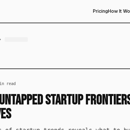
Pricing
How It Wo
n read
Untapped Startup Frontiers
ves