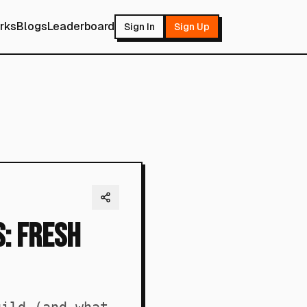
rks
Blogs
Leaderboard
Sign In
Sign Up
: Fresh