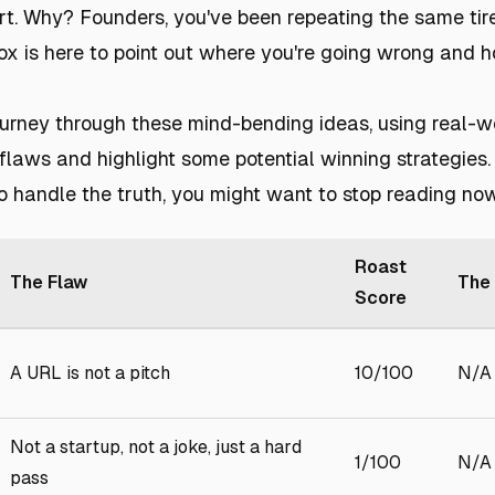
t. Why? Founders, you've been repeating the same tir
 fox is here to point out where you're going wrong and 
urney through these mind-bending ideas, using real-w
flaws and highlight some potential winning strategies. 
o handle the truth, you might want to stop reading now
Roast
The Flaw
The 
Score
A URL is not a pitch
10/100
N/A
Not a startup, not a joke, just a hard
1/100
N/A
pass