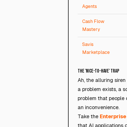
Agents
Cash Flow
Mastery
Savis
Marketplace
The 'Nice-to-Have' Trap
Ah, the alluring siren
a problem exists, a so
problem that people c
an inconvenience.
Take the
Enterprise
that AI applications 