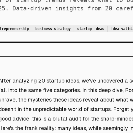
s of startup trends reveals what to b
25. Data-driven insights from 20 care
trepreneurship
business strategy
startup ideas
idea valid
After analyzing 20 startup ideas, we've uncovered a s
fall into the same five categories. In this deep dive, Ro
unravel the mysteries these ideas reveal about what
doesn’t in the unpredictable world of startups. Forget y
good advice; this is a brutal audit for the sharp-minde
Here's the frank reality: many ideas, while seemingly i