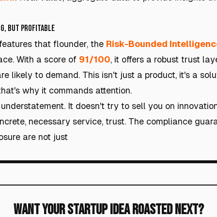
g, but Profitable
 features that flounder, the
Risk-Bounded Intelligenc
ace. With a score of
91/100
, it offers a robust trust l
e likely to demand. This isn't just a product, it's a sol
hat's why it commands attention.
 understatement. It doesn't try to sell you on innovatio
concrete, necessary service, trust. The compliance guar
osure are not just
Want Your Startup Idea Roasted Next?