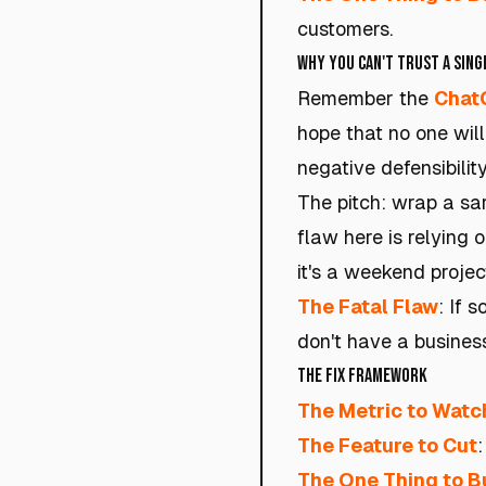
customers.
Why You Can't Trust a Singl
Remember the
Chat
hope that no one wil
negative defensibility
The pitch: wrap a sar
flaw here is relying o
it's a weekend projec
The Fatal Flaw
: If 
don't have a busines
The Fix Framework
The Metric to Watc
The Feature to Cut
:
The One Thing to B