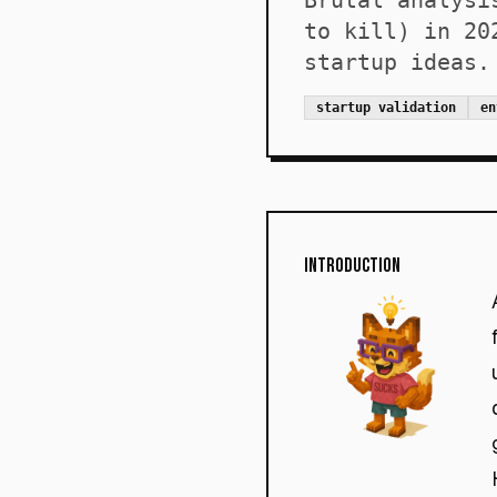
Brutal analysi
to kill) in 20
startup ideas.
startup validation
en
Introduction