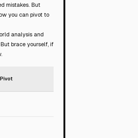
ed mistakes. But
how you can pivot to
orld analysis and
But brace yourself, if
.
Pivot