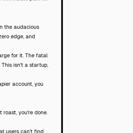
on the audacious
 zero edge, and
ge for it. The fatal
This isn't a startup,
apier account, you
st roast, you're done.
at users can't find