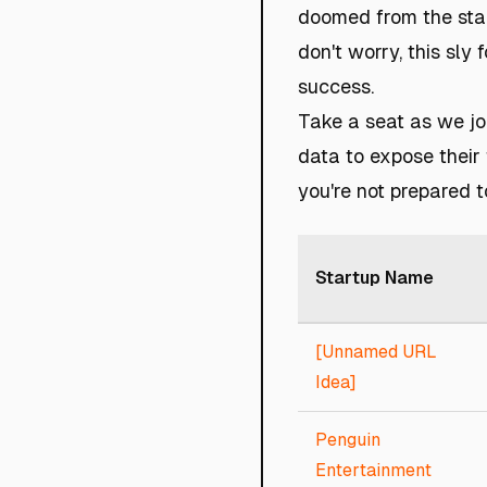
doomed from the star
don't worry, this sly
success.
Take a seat as we jo
data to expose their 
you're not prepared t
Startup Name
[Unnamed URL
Idea]
Penguin
Entertainment