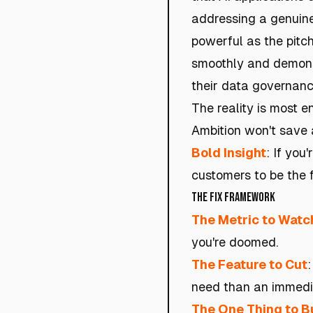
addressing a genuine 
powerful as the pitch
smoothly and demonst
their data governan
The reality is most en
Ambition won't save a
Bold Insight
: If you
customers to be the 
The Fix Framework
The Metric to Watc
you're doomed.
The Feature to Cut
need than an immedi
The One Thing to B