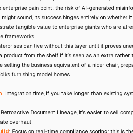
enterprise pain point: the risk of AI-generated misinf
 might sound, its success hinges entirely on whether it
rate tangible value to enterprise giants who are alr
ce frameworks.
terprises can live without this layer until it proves une
 product from the shelf if it’s seen as an extra rather 
're selling the business equivalent of a nicer chair, prep
folks furnishing model homes.
h
: Integration time, if you take longer than existing s
: Retroactive Document Lineage, it’s easier to sell com
ate overhaul.
uild
: Focus on real-time compliance scoring; this is th