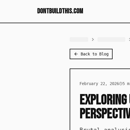
dontbuildthis.com
Back to Blog
February 22, 2026
5
mi
Exploring 
Perspecti