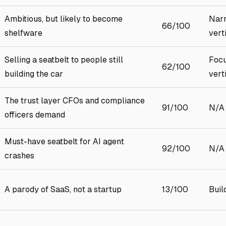
Ambitious, but likely to become
Narr
66/100
shelfware
vert
Selling a seatbelt to people still
Focu
62/100
building the car
vert
The trust layer CFOs and compliance
91/100
N/A
officers demand
Must-have seatbelt for AI agent
92/100
N/A
crashes
A parody of SaaS, not a startup
13/100
Buil