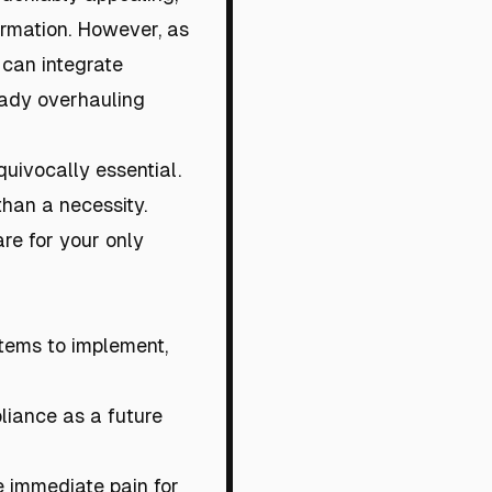
ormation. However, as
 can integrate
eady overhauling
quivocally essential.
than a necessity.
are for your only
ystems to implement,
pliance as a future
e immediate pain for