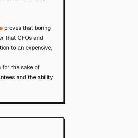
e
proves that boring
ayer that CFOs and
ution to an expensive,
n for the sake of
antees and the ability