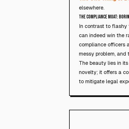
elsewhere.
The Compliance Moat: Borin
In contrast to flashy
can indeed win the r
compliance officers ar
messy problem, and t
The beauty lies in its
novelty; it offers a 
to mitigate legal exp