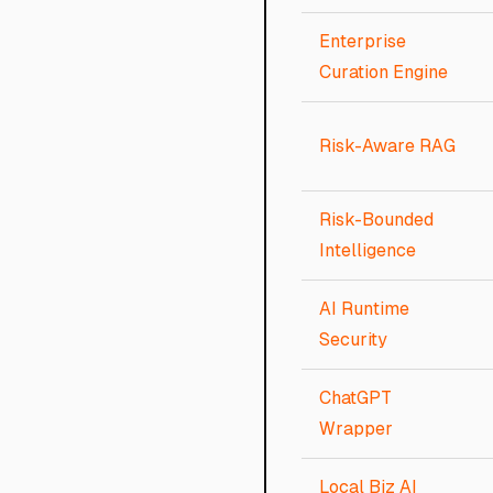
Enterprise
Curation Engine
Risk-Aware RAG
Risk-Bounded
Intelligence
AI Runtime
Security
ChatGPT
Wrapper
Local Biz AI