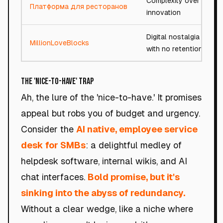
Complexity over
Платформа для ресторанов
innovation
Digital nostalgia
MillionLoveBlocks
with no retention
The 'Nice-to-Have' Trap
Ah, the lure of the 'nice-to-have.' It promises
appeal but robs you of budget and urgency.
Consider the
AI native, employee service
desk for SMBs
: a delightful medley of
helpdesk software, internal wikis, and AI
chat interfaces.
Bold promise, but it's
sinking into the abyss of redundancy.
Without a clear wedge, like a niche where