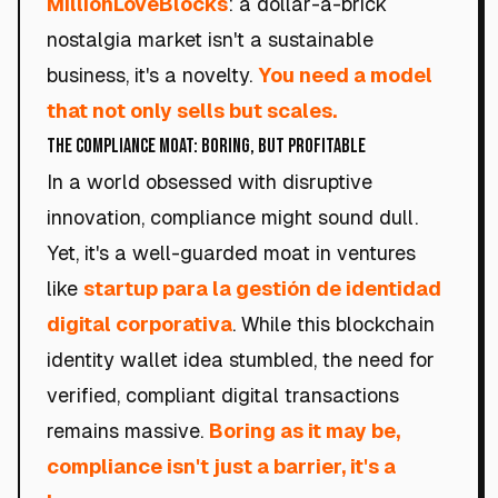
MillionLoveBlocks
: a dollar-a-brick
nostalgia market isn't a sustainable
business, it's a novelty.
You need a model
that not only sells but scales.
The Compliance Moat: Boring, but Profitable
In a world obsessed with disruptive
innovation, compliance might sound dull.
Yet, it's a well-guarded moat in ventures
like
startup para la gestión de identidad
digital corporativa
. While this blockchain
identity wallet idea stumbled, the need for
verified, compliant digital transactions
remains massive.
Boring as it may be,
compliance isn't just a barrier, it's a