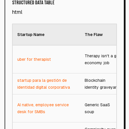
Structured Data Table
html
Startup Name
The Flaw
Therapy isn't a gig
uber for therapist
economy job
startup para la gestión de
Blockchain
identidad digital corporativa
identity graveyard
AI native, employee service
Generic SaaS
desk for SMBs
soup