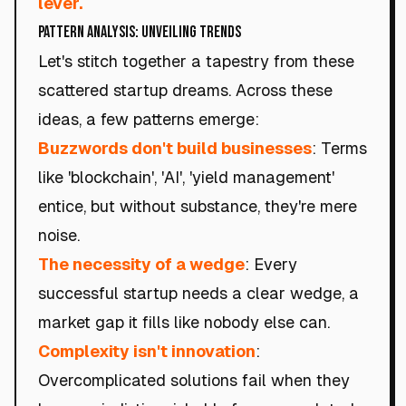
lever.
Pattern Analysis: Unveiling Trends
Let's stitch together a tapestry from these
scattered startup dreams. Across these
ideas, a few patterns emerge:
Buzzwords don't build businesses
: Terms
like 'blockchain', 'AI', 'yield management'
entice, but without substance, they're mere
noise.
The necessity of a wedge
: Every
successful startup needs a clear wedge, a
market gap it fills like nobody else can.
Complexity isn't innovation
:
Overcomplicated solutions fail when they