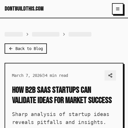
dontbuildthis.com
Toggl
Back to Blog
March 7, 2026
4
min read
How B2B SaaS Startups Can
Validate Ideas for Market Success
Sharp analysis of startup ideas
reveals pitfalls and insights.