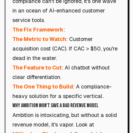
compliance can't be ignored, it's one wave
in an ocean of AI-enhanced customer
service tools.
The Fix Framework
:
The Metric to Watch
: Customer
acquisition cost (CAC). If CAC > $50, you're
dead in the water.
The Feature to Cut
: AI chatbot without
clear differentiation.
The One Thing to Build
: A compliance-
heavy solution for a specific vertical.
Why Ambition Won't Save a Bad Revenue Model
Ambition is intoxicating, but without a solid
revenue model, it's vapor. Look at