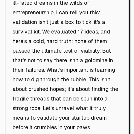
ill-fated dreams in the wilds of
entrepreneurship, I can tell you this:
validation isn't just a box to tick, it's a
survival kit. We evaluated 17 ideas, and
here's a cold, hard truth: none of them
passed the ultimate test of viability. But
that's not to say there isn't a goldmine in
their failures. What's important is learning
how to dig through the rubble. This isn't
about crushed hopes; it's about finding the
fragile threads that can be spun into a
strong rope. Let's unravel what it truly
means to validate your startup dream
before it crumbles in your paws.