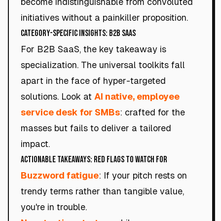
become indistinguishable from convoluted
initiatives without a painkiller proposition.
Category-Specific Insights: B2B SaaS
For B2B SaaS, the key takeaway is
specialization. The universal toolkits fall
apart in the face of hyper-targeted
solutions. Look at
AI native, employee
service desk for SMBs
: crafted for the
masses but fails to deliver a tailored
impact.
Actionable Takeaways: Red Flags to Watch For
Buzzword fatigue
: If your pitch rests on
trendy terms rather than tangible value,
you're in trouble.