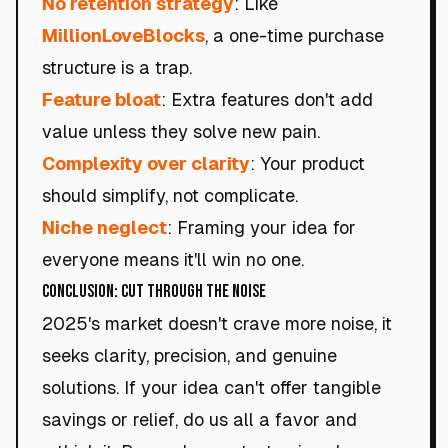
No retention strategy
: Like
MillionLoveBlocks
, a one-time purchase
structure is a trap.
Feature bloat
: Extra features don't add
value unless they solve new pain.
Complexity over clarity
: Your product
should simplify, not complicate.
Niche neglect
: Framing your idea for
everyone means it'll win no one.
Conclusion: Cut Through the Noise
2025's market doesn't crave more noise, it
seeks clarity, precision, and genuine
solutions. If your idea can't offer tangible
savings or relief, do us all a favor and