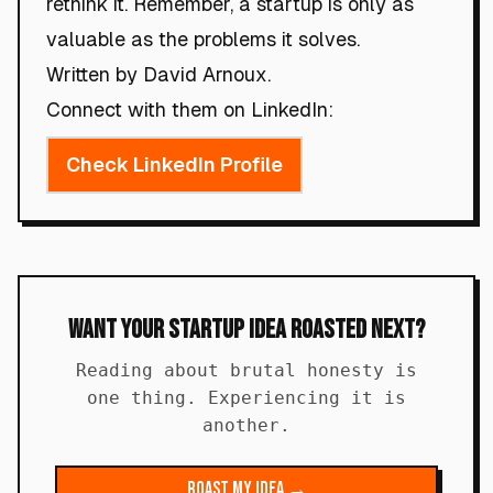
rethink it. Remember, a startup is only as
valuable as the problems it solves.
Written by David Arnoux.
Connect with them on LinkedIn:
Check LinkedIn Profile
Want Your Startup Idea Roasted Next?
Reading about brutal honesty is
one thing. Experiencing it is
another.
Roast My Idea →