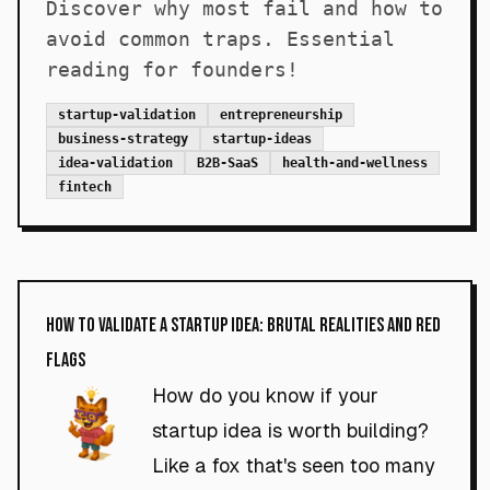
Discover why most fail and how to
avoid common traps. Essential
reading for founders!
startup-validation
entrepreneurship
business-strategy
startup-ideas
idea-validation
B2B-SaaS
health-and-wellness
fintech
How to Validate a Startup Idea: Brutal Realities and Red
Flags
How do you know if your
startup idea is worth building?
Like a fox that's seen too many