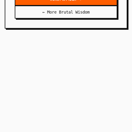
← More Brutal Wisdom