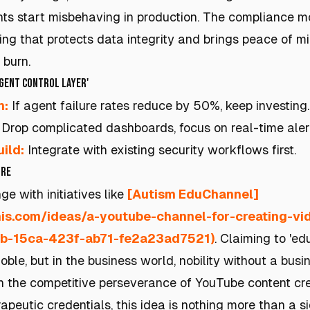
nts start misbehaving in production. The compliance mo
hing that protects data integrity and brings peace of m
 burn.
Agent Control Layer'
h:
If agent failure rates reduce by 50%, keep investing.
Drop complicated dashboards, focus on real-time aler
ild:
Integrate with existing security workflows first.
ure
ge with initiatives like
[Autism EduChannel]
this.com/ideas/a-youtube-channel-for-creating-v
3b-15ca-423f-ab71-fe2a23ad7521)
. Claiming to 'ed
ble, but in the business world, nobility without a busi
h the competitive perseverance of YouTube content cre
rapeutic credentials, this idea is nothing more than a s