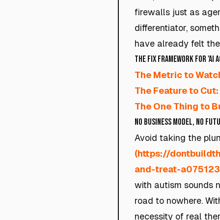
firewalls just as age
differentiator, somet
have already felt the
The Fix Framework for 'AI 
The Metric to Watc
The Feature to Cut:
The One Thing to Bu
No Business Model, No Fut
Avoid taking the plun
(https://dontbuild
and-treat-a07512
with autism sounds no
road to nowhere. Wit
necessity of real the