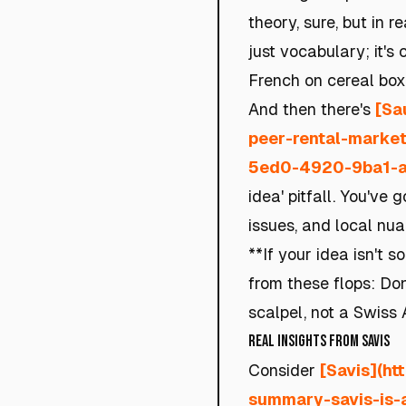
theory, sure, but in r
just vocabulary; it's
French on cereal boxe
And then there's
[Sa
peer-rental-market
5ed0-4920-9ba1-a
idea' pitfall. You've 
issues, and local nua
**If your idea isn't 
from these flops: Don
scalpel, not a Swiss 
Real Insights from Savis
Consider
[Savis](ht
summary-savis-is