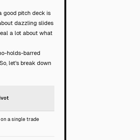
 a good pitch deck is
 about dazzling slides
veal a lot about what
 no-holds-barred
 So, let's break down
ivot
on a single trade