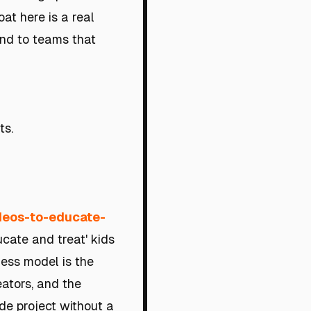
at here is a real
ind to teams that
ts.
ideos-to-educate-
ucate and treat' kids
ness model is the
ators, and the
ide project without a