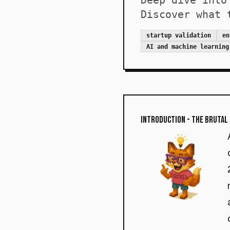
Deep dive into
Discover what 
startup validation
en
AI and machine learning
Introduction - The Brutal