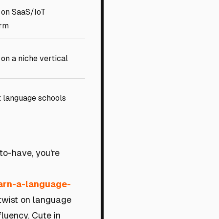
 on SaaS/IoT
orm
on a niche vertical
t language schools
-to-have, you're
earn-a-language-
 twist on language
luency. Cute in