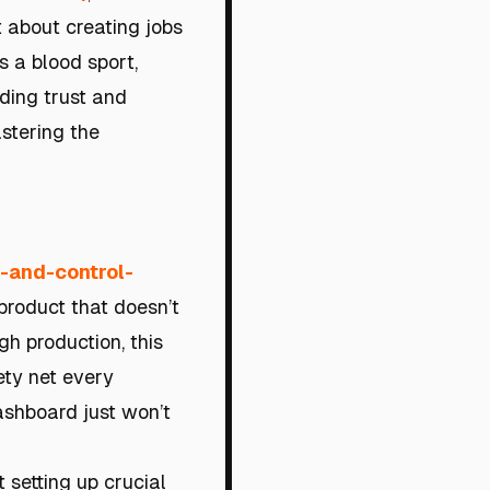
t about creating jobs
s a blood sport,
ding trust and
astering the
y-and-control-
 product that doesn’t
h production, this
fety net every
ashboard just won’t
t setting up crucial