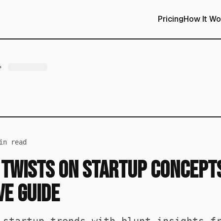
Pricing
How It Wo
n read
 Twists on Startup Concepts
e Guide