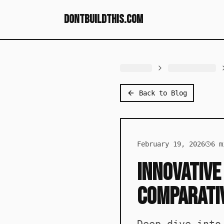
dontbuildthis.com
Back to Blog
February 19, 2026
6
mi
Innovative
Comparativ