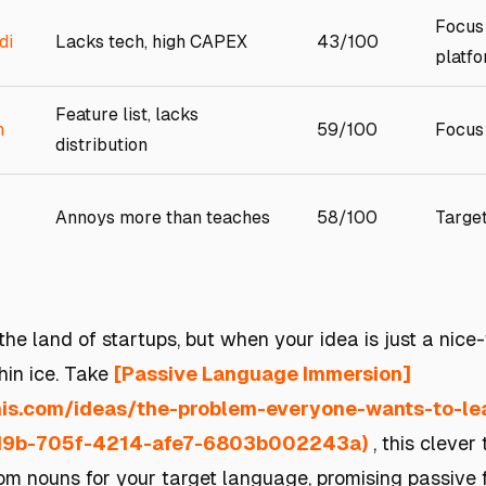
Focus
di
Lacks tech, high CAPEX
43/100
platf
Feature list, lacks
m
59/100
Focus 
distribution
Annoys more than teaches
58/100
Targe
 the land of startups, but when your idea is just a nice
hin ice. Take
[Passive Language Immersion]
this.com/ideas/the-problem-everyone-wants-to-l
d9b-705f-4214-afe7-6803b002243a)
, this clever
m nouns for your target language, promising passive f