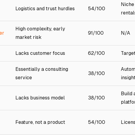
Niche
Logistics and trust hurdles
54/100
rental
High complexity, early
er
91/100
N/A
market risk
Lacks customer focus
62/100
Target
Essentially a consulting
Autom
38/100
service
insigh
Build 
Lacks business model
38/100
platf
Feature, not a product
54/100
Licen