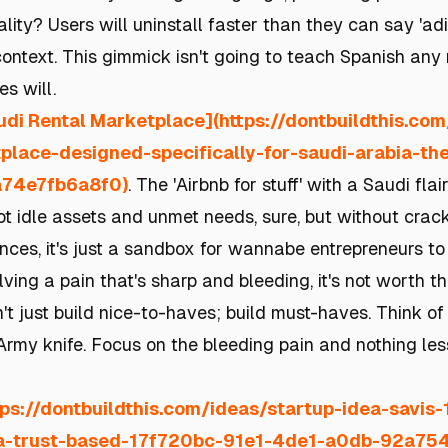
eality? Users will uninstall faster than they can say 'ad
 context. This gimmick isn't going to teach Spanish an
s will.
udi Rental Marketplace](https://dontbuildthis.co
place-designed-specifically-for-saudi-arabia-t
74e7fb6a8f0)
. The 'Airbnb for stuff' with a Saudi flair
got idle assets and unmet needs, sure, but without cracki
nces, it's just a sandbox for wannabe entrepreneurs to 
solving a pain that's sharp and bleeding, it's not worth 
't just build nice-to-haves; build must-haves. Think of
Army knife. Focus on the bleeding pain and nothing les
tps://dontbuildthis.com/ideas/startup-idea-savis
-a-trust-based-17f720bc-91e1-4de1-a0db-92a75