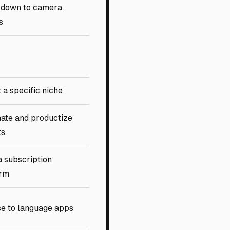
 down to camera
s
 a specific niche
ate and productize
ts
a subscription
orm
se to language apps