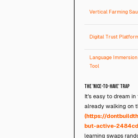
Vertical Farming Sau
Digital Trust Platfor
Language Immersion
Tool
The 'Nice-to-Have' Trap
It's easy to dream in
already walking on t
(https://dontbuild
but-active-2484c
learning swaps rando