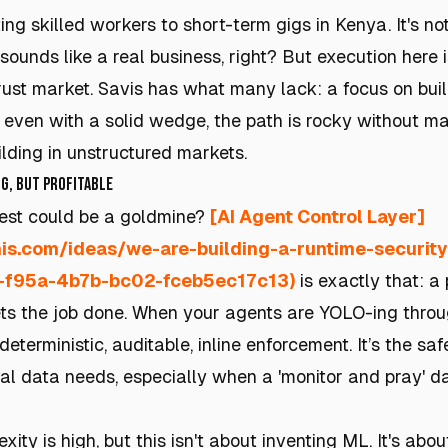
g skilled workers to short-term gigs in Kenya. It's no
sounds like a real business, right? But execution here i
trust market. Savis has what many lack: a focus on buil
t, even with a solid wedge, the path is rocky without m
lding in unstructured markets.
g, but Profitable
st could be a goldmine?
[AI Agent Control Layer]
this.com/ideas/we-are-building-a-runtime-securit
e-f95a-4b7b-bc02-fceb5ec17c13)
is exactly that: a
ts the job done. When your agents are YOLO-ing throug
deterministic, auditable, inline enforcement. It’s the sa
l data needs, especially when a 'monitor and pray' d
xity is high, but this isn't about inventing ML. It's abou