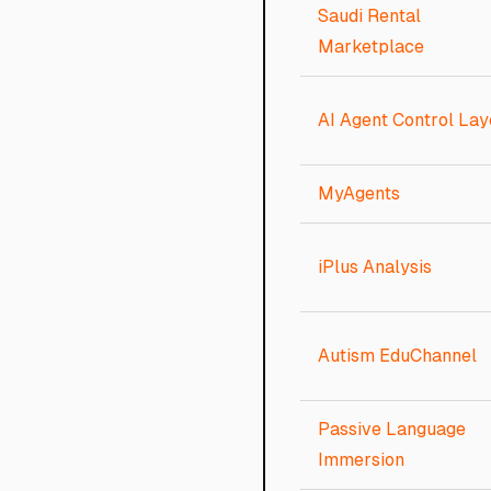
Saudi Rental
Marketplace
AI Agent Control Lay
MyAgents
iPlus Analysis
Autism EduChannel
Passive Language
Immersion