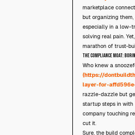
marketplace connectin
but organizing them, 
especially in a low-
solving real pain. Ye
marathon of trust-bui
The Compliance Moat: Borin
Who knew a snoozefe
(https://dontbuild
layer-for-affd596
razzle-dazzle but ge
startup steps in with 
company touching rea
cut it.
Sure, the build comple