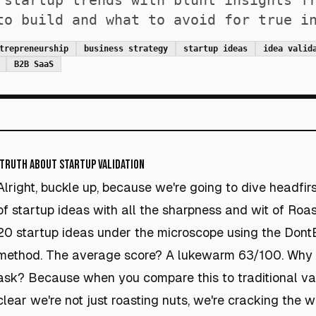
 startup trends with blunt insights f
to build and what to avoid for true i
trepreneurship
business strategy
startup ideas
idea valid
B2B SaaS
 Truth About Startup Validation
Alright, buckle up, because we're going to dive headfirs
of startup ideas with all the sharpness and wit of Roa
20 startup ideas under the microscope using the DontB
method. The average score? A lukewarm 63/100. Why d
ask? Because when you compare this to traditional vali
clear we're not just roasting nuts, we're cracking the w