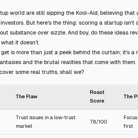
rtup world are still sipping the Kool-Aid, believing that
investors. But here's the thing: scoring a startup isn't
about substance over sizzle. And boy, do these ideas re
 what it doesn’t.
get is more than just a peek behind the curtain; it's a
fantasies and the brutal realities that come with them.
cover some real truths, shall we?
Roast
The Flaw
The P
Score
Trust issues in a low-trust
Focus 
78/100
market
first