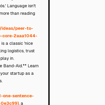
iós.' Language isn't
y more than reading
m/ideas/peer-to-
he-core-2aaa1044-
 is a classic 'nice
ng logistics, trust
play in.
the Band-Aid.** Learn
 your startup as a
s.
-1-one-sentence-
40e3c99)
, a