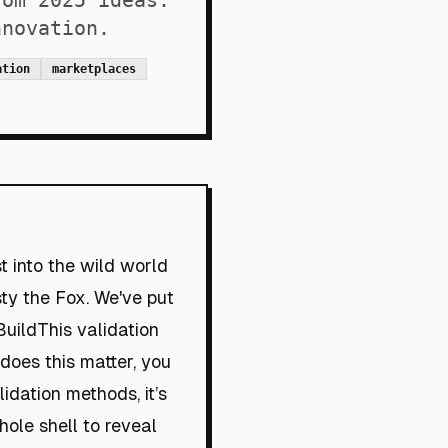
rom 2025 ideas.
nnovation.
ation
marketplaces
t into the wild world
sty the Fox. We've put
uildThis validation
oes this matter, you
dation methods, it’s
hole shell to reveal