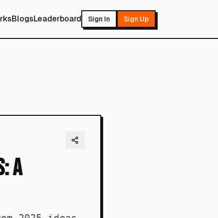
rks
Blogs
Leaderboard
Sign In
Sign Up
: A