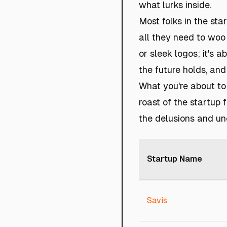
what lurks inside.
Most folks in the sta
all they need to woo 
or sleek logos; it's 
the future holds, and
What you're about to 
roast of the startup 
the delusions and un
Startup Name
Savis