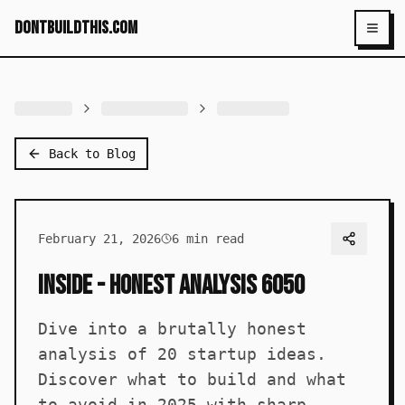
dontbuildthis.com
Toggl
Back to Blog
February 21, 2026
6
min read
Inside - Honest Analysis 6050
Dive into a brutally honest
analysis of 20 startup ideas.
Discover what to build and what
to avoid in 2025 with sharp