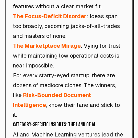
features without a clear market fit.
The Focus-Deficit Disorder
: Ideas span
too broadly, becoming jacks-of-all-trades
and masters of none.
The Marketplace Mirage
: Vying for trust
while maintaining low operational costs is
near impossible.
For every starry-eyed startup, there are
dozens of mediocre clones. The winners,
like
Risk-Bounded Document
Intelligence
, know their lane and stick to
it.
Category-Specific Insights: The Land of AI
AI and Machine Learning ventures lead the