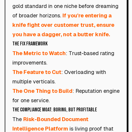
gold standard in one niche before dreaming
of broader horizons.
If you're entering a
knife fight over customer trust, ensure
you have a dagger, not a butter knife.
The Fix Framework
The Metric to Watch
: Trust-based rating
improvements.
The Feature to Cut
: Overloading with
multiple verticals.
The One Thing to Build
: Reputation engine
for one service.
The Compliance Moat: Boring, But Profitable
The
Risk-Bounded Document
Intelligence Platform
is living proof that