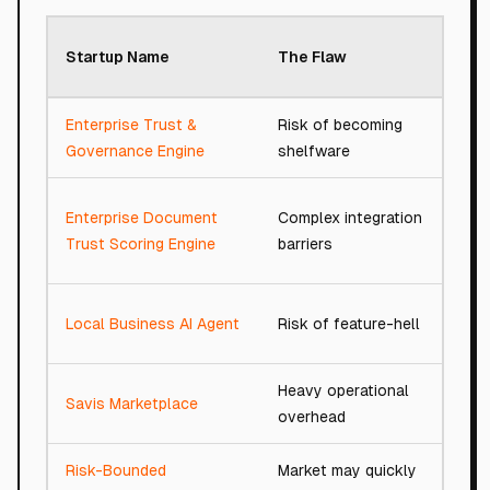
Roa
Startup Name
The Flaw
Sco
Enterprise Trust &
Risk of becoming
66/
Governance Engine
shelfware
Enterprise Document
Complex integration
76/
Trust Scoring Engine
barriers
Local Business AI Agent
Risk of feature-hell
77/
Heavy operational
Savis Marketplace
76/
overhead
Risk-Bounded
Market may quickly
91/