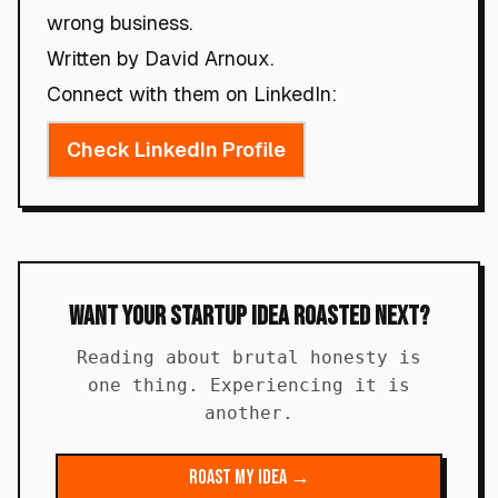
wrong business.
Written by David Arnoux.
Connect with them on LinkedIn:
Check LinkedIn Profile
Want Your Startup Idea Roasted Next?
Reading about brutal honesty is
one thing. Experiencing it is
another.
Roast My Idea →