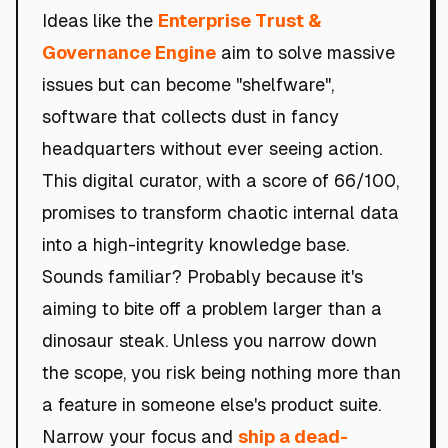
Ideas like the
Enterprise Trust &
Governance Engine
aim to solve massive
issues but can become "shelfware",
software that collects dust in fancy
headquarters without ever seeing action.
This digital curator, with a score of 66/100,
promises to transform chaotic internal data
into a high-integrity knowledge base.
Sounds familiar? Probably because it's
aiming to bite off a problem larger than a
dinosaur steak. Unless you narrow down
the scope, you risk being nothing more than
a feature in someone else's product suite.
Narrow your focus and
ship a dead-