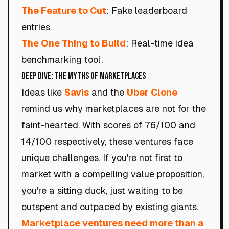
The Feature to Cut
: Fake leaderboard
entries.
The One Thing to Build
: Real-time idea
benchmarking tool.
Deep Dive: The Myths of Marketplaces
Ideas like
Savis
and the
Uber Clone
remind us why marketplaces are not for the
faint-hearted. With scores of 76/100 and
14/100 respectively, these ventures face
unique challenges. If you're not first to
market with a compelling value proposition,
you're a sitting duck, just waiting to be
outspent and outpaced by existing giants.
Marketplace ventures need more than a