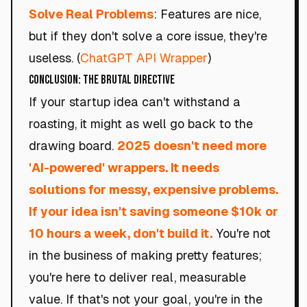
Solve Real Problems
: Features are nice,
but if they don't solve a core issue, they're
useless. (
ChatGPT API Wrapper
)
Conclusion: The Brutal Directive
If your startup idea can't withstand a
roasting, it might as well go back to the
drawing board.
2025 doesn't need more
'AI-powered' wrappers. It needs
solutions for messy, expensive problems.
If your idea isn't saving someone $10k or
10 hours a week, don't build it.
You're not
in the business of making pretty features;
you're here to deliver real, measurable
value. If that's not your goal, you're in the