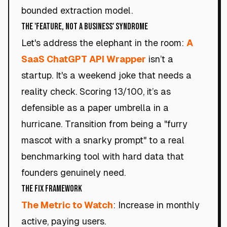
bounded extraction model.
The 'Feature, Not a Business' Syndrome
Let's address the elephant in the room:
A
SaaS ChatGPT API Wrapper
isn’t a
startup. It's a weekend joke that needs a
reality check. Scoring 13/100, it’s as
defensible as a paper umbrella in a
hurricane. Transition from being a "furry
mascot with a snarky prompt" to a real
benchmarking tool with hard data that
founders genuinely need.
The Fix Framework
The Metric to Watch
: Increase in monthly
active, paying users.