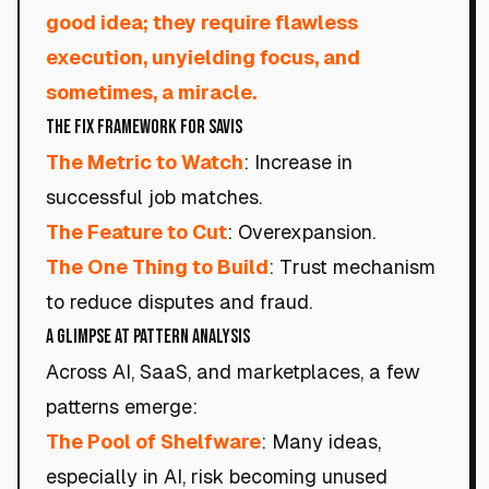
good idea; they require flawless
execution, unyielding focus, and
sometimes, a miracle.
The Fix Framework for Savis
The Metric to Watch
: Increase in
successful job matches.
The Feature to Cut
: Overexpansion.
The One Thing to Build
: Trust mechanism
to reduce disputes and fraud.
A Glimpse at Pattern Analysis
Across AI, SaaS, and marketplaces, a few
patterns emerge:
The Pool of Shelfware
: Many ideas,
especially in AI, risk becoming unused