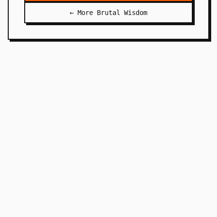
← More Brutal Wisdom