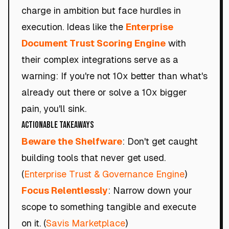
charge in ambition but face hurdles in
execution. Ideas like the
Enterprise
Document Trust Scoring Engine
with
their complex integrations serve as a
warning: If you're not 10x better than what's
already out there or solve a 10x bigger
pain, you'll sink.
Actionable Takeaways
Beware the Shelfware
: Don't get caught
building tools that never get used.
(
Enterprise Trust & Governance Engine
)
Focus Relentlessly
: Narrow down your
scope to something tangible and execute
on it. (
Savis Marketplace
)