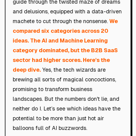
guide through the twisted maze of dreams
and delusions, equipped with a data-driven
machete to cut through the nonsense.
We
compared six categories across 20
ideas. The AI and Machine Learning
category dominated, but the B2B SaaS
sector had higher scores. Here's the
deep dive.
Yes, the tech wizards are
brewing all sorts of magical concoctions,
promising to transform business
landscapes. But the numbers don't lie, and
neither do I. Let’s see which ideas have the
potential to be more than just hot air
balloons full of AI buzzwords.