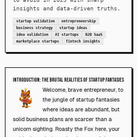
insights and data-driven truths.
startup validation
entrepreneurship
business strategy
startup ideas
idea validation
AI startups
B2B SaaS
marketplace startups
fintech insights
Introduction: The Brutal Realities of Startup Fantasies
Welcome, brave entrepreneur, to
the jungle of startup fantasies
where ideas are abundant, but
solid business plans are scarcer than a
unicorn sighting. Roasty the Fox here, your