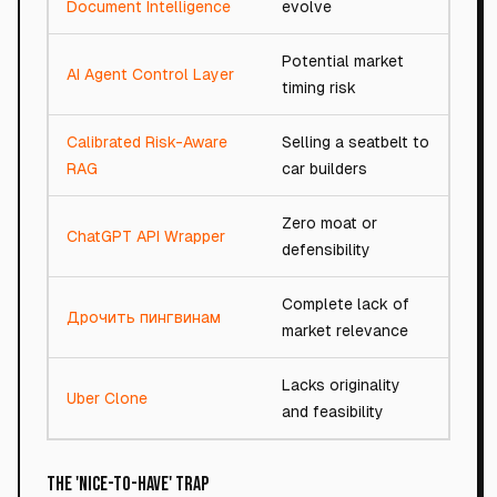
Document Intelligence
evolve
Potential market
AI Agent Control Layer
91/
timing risk
Calibrated Risk-Aware
Selling a seatbelt to
62/
RAG
car builders
Zero moat or
ChatGPT API Wrapper
13/
defensibility
Complete lack of
Дрочить пингвинам
1/1
market relevance
Lacks originality
Uber Clone
14/
and feasibility
The 'Nice-to-Have' Trap