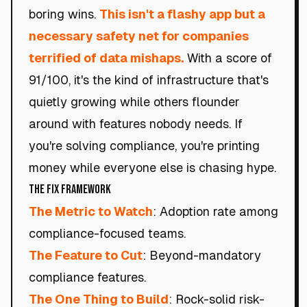
boring wins.
This isn't a flashy app but a
necessary safety net for companies
terrified of data mishaps.
With a score of
91/100, it's the kind of infrastructure that's
quietly growing while others flounder
around with features nobody needs. If
you're solving compliance, you're printing
money while everyone else is chasing hype.
The Fix Framework
The Metric to Watch
: Adoption rate among
compliance-focused teams.
The Feature to Cut
: Beyond-mandatory
compliance features.
The One Thing to Build
: Rock-solid risk-