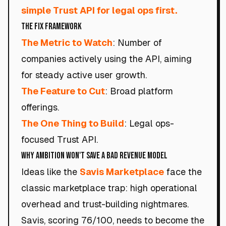
simple Trust API for legal ops first.
The Fix Framework
The Metric to Watch
: Number of
companies actively using the API, aiming
for steady active user growth.
The Feature to Cut
: Broad platform
offerings.
The One Thing to Build
: Legal ops-
focused Trust API.
Why Ambition Won't Save a Bad Revenue Model
Ideas like the
Savis Marketplace
face the
classic marketplace trap: high operational
overhead and trust-building nightmares.
Savis, scoring 76/100, needs to become the