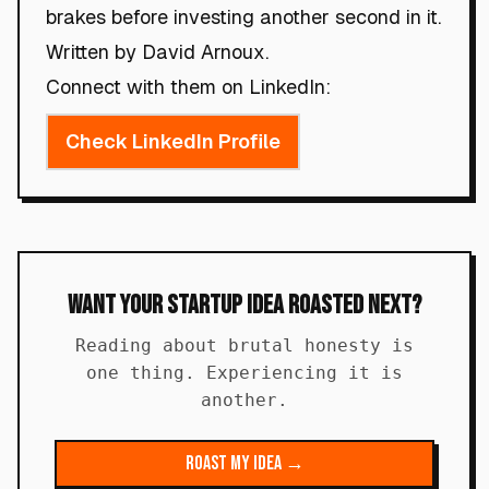
brakes before investing another second in it.
Written by David Arnoux.
Connect with them on LinkedIn:
Check LinkedIn Profile
Want Your Startup Idea Roasted Next?
Reading about brutal honesty is
one thing. Experiencing it is
another.
Roast My Idea →