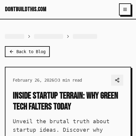
dontbuildthis.com
Toggl
Back to Blog
February 26, 2026
3
min read
Inside Startup Terrain: Why Green
Tech Falters Today
Unveil the brutal truth about
startup ideas. Discover why