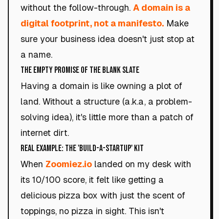
without the follow-through.
A domain is a
digital footprint, not a manifesto.
Make
sure your business idea doesn't just stop at
a name.
The Empty Promise of the Blank Slate
Having a domain is like owning a plot of
land. Without a structure (a.k.a, a problem-
solving idea), it's little more than a patch of
internet dirt.
Real Example: The 'Build-a-Startup' Kit
When
Zoomiez.io
landed on my desk with
its 10/100 score, it felt like getting a
delicious pizza box with just the scent of
toppings, no pizza in sight. This isn't