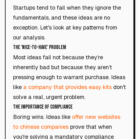
Startups tend to fail when they ignore the
fundamentals, and these ideas are no
exception. Let's look at key patterns from
our analysis.
The 'Nice-to-Have' Problem
Most ideas fail not because they’re
inherently bad but because they aren’t
pressing enough to warrant purchase. Ideas
like
a company that provides easy kits
don't
solve a real, urgent problem.
The Importance of Compliance
Boring wins. Ideas like
offer new websites
to chinese companies
prove that when
you're solving a mandatory compliance