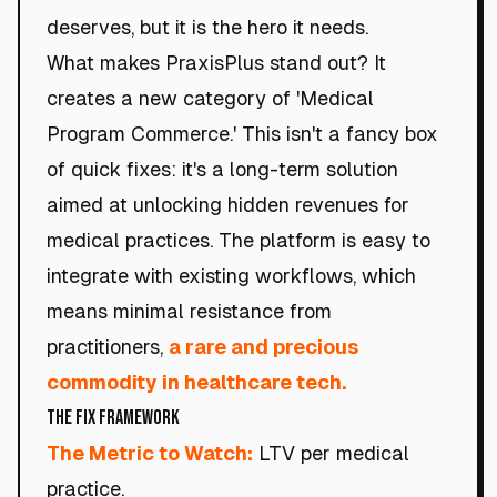
deserves, but it is the hero it needs.
What makes PraxisPlus stand out? It
creates a new category of 'Medical
Program Commerce.' This isn't a fancy box
of quick fixes: it's a long-term solution
aimed at unlocking hidden revenues for
medical practices. The platform is easy to
integrate with existing workflows, which
means minimal resistance from
practitioners,
a rare and precious
commodity in healthcare tech.
The Fix Framework
The Metric to Watch:
LTV per medical
practice.