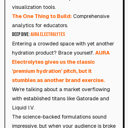
visualization tools.
The One Thing to Build:
Comprehensive
analytics for educators.
Deep Dive:
AURA Electrolytes
Entering a crowded space with yet another
hydration product? Brace yourself.
AURA
Electrolytes gives us the classic
'premium hydration' pitch, but it
stumbles as another brand exercise.
We’re talking about a market overflowing
with established titans like Gatorade and
Liquid I.V.
The science-backed formulations sound
impressive, but when your audience is broke