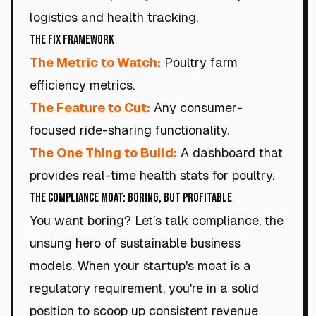
logistics and health tracking.
The Fix Framework
The Metric to Watch:
Poultry farm
efficiency metrics.
The Feature to Cut:
Any consumer-
focused ride-sharing functionality.
The One Thing to Build:
A dashboard that
provides real-time health stats for poultry.
The Compliance Moat: Boring, but Profitable
You want boring? Let’s talk compliance, the
unsung hero of sustainable business
models. When your startup's moat is a
regulatory requirement, you're in a solid
position to scoop up consistent revenue