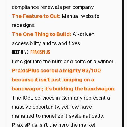
compliance renewals per company.
The Feature to Cut:
Manual website
redesigns.
The One Thing to Build:
AI-driven
accessibility audits and fixes.
Deep Dive:
PraxisPlus
Let's get into the nuts and bolts of a winner.
PraxisPlus scored a mighty 93/100
because it isn't just jumping on a
bandwagon; it's building the bandwagon.
The IGeL services in Germany represent a
massive opportunity, yet few have
managed to monetize it systematically.
PraxisPlus isn’t the hero the market