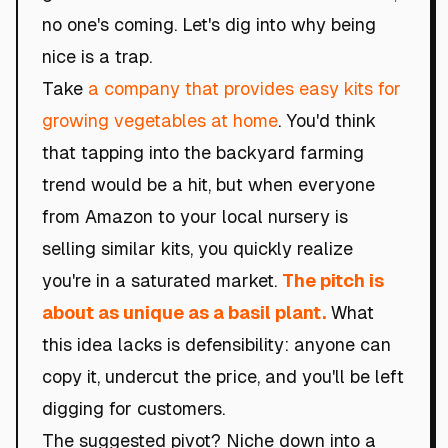
no one's coming. Let's dig into why being
nice is a trap.
Take
a company that provides easy kits for
growing vegetables at home
. You'd think
that tapping into the backyard farming
trend would be a hit, but when everyone
from Amazon to your local nursery is
selling similar kits, you quickly realize
you're in a saturated market.
The pitch is
about as unique as a basil plant.
What
this idea lacks is defensibility: anyone can
copy it, undercut the price, and you'll be left
digging for customers.
The suggested pivot? Niche down into a