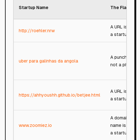
Startup Name
The Flaw
A URL is not
http://roehler.nrw
a startup.
A punchline,
uber para galinhas da angola
not a pitch.
A URL is not
https://ahhyoushh.github.io/betjee.html
a startup.
A domain
www.zoomiez.io
name is not
a startup.