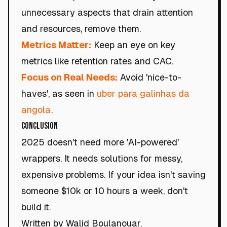
unnecessary aspects that drain attention
and resources, remove them.
Metrics Matter:
Keep an eye on key
metrics like retention rates and CAC.
Focus on Real Needs:
Avoid 'nice-to-
haves', as seen in
uber para galinhas da
angola
.
Conclusion
2025 doesn't need more 'AI-powered'
wrappers. It needs solutions for messy,
expensive problems. If your idea isn't saving
someone $10k or 10 hours a week, don't
build it.
Written by Walid Boulanouar.