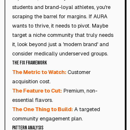
students and brand-loyal athletes, you're
scraping the barrel for margins. If AURA
wants to thrive, it needs to pivot. Maybe
target a niche community that truly needs
it, look beyond just a 'modern brand' and
consider medically underserved groups.
The Fix Framework
The Metric to Watch:
Customer
acquisition cost.
The Feature to Cut:
Premium, non-
essential flavors.
The One Thing to Build:
A targeted
community engagement plan.
Pattern Analysis