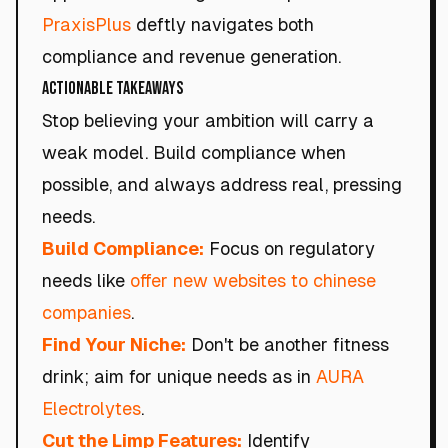
PraxisPlus
deftly navigates both
compliance and revenue generation.
Actionable Takeaways
Stop believing your ambition will carry a
weak model. Build compliance when
possible, and always address real, pressing
needs.
Build Compliance:
Focus on regulatory
needs like
offer new websites to chinese
companies
.
Find Your Niche:
Don't be another fitness
drink; aim for unique needs as in
AURA
Electrolytes
.
Cut the Limp Features:
Identify