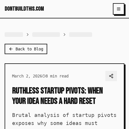
dontbuildthis.com
Toggl
Back to Blog
March 2, 2026
8
min read
Ruthless Startup Pivots: When
Your Idea Needs a Hard Reset
Brutal analysis of startup pivots
exposes why some ideas must