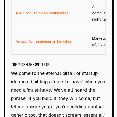
A
A API for Ethiopian businesses
compliance
nightmare.
Marketplace
An app for handymen in big cities
déjà vu.
The 'Nice-to-Have' Trap
Welcome to the eternal pitfall of startup
ideation: building a 'nice-to-have' when you
need a 'must-have.' We've all heard the
phrase, 'If you build it, they will come,' but
let me assure you, if you're building another
generic tool that doesn't scream 'essential,'