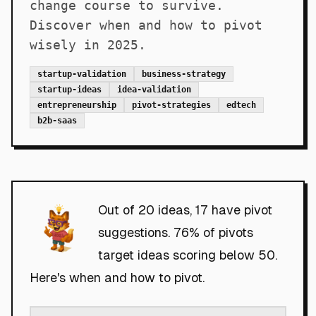
change course to survive.
Discover when and how to pivot
wisely in 2025.
startup-validation
business-strategy
startup-ideas
idea-validation
entrepreneurship
pivot-strategies
edtech
b2b-saas
Out of 20 ideas, 17 have pivot
suggestions. 76% of pivots
target ideas scoring below 50.
Here's when and how to pivot.