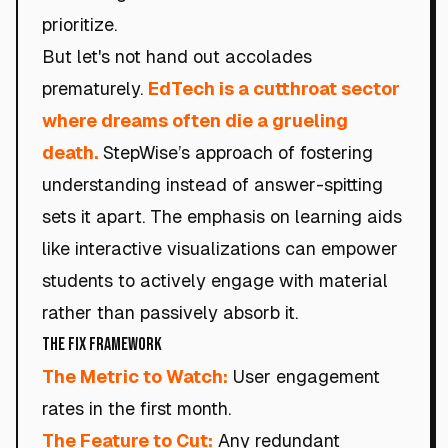
prioritize.
But let's not hand out accolades
prematurely.
EdTech is a cutthroat sector
where dreams often die a grueling
death.
StepWise’s approach of fostering
understanding instead of answer-spitting
sets it apart. The emphasis on learning aids
like interactive visualizations can empower
students to actively engage with material
rather than passively absorb it.
The Fix Framework
The Metric to Watch:
User engagement
rates in the first month.
The Feature to Cut:
Any redundant