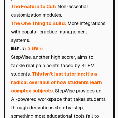
The Feature to Cut:
Non-essential
customization modules.
The One Thing to Build:
More integrations
with popular practice management
systems.
Deep Dive:
StepWise
StepWise, another high scorer, aims to
tackle real pain points faced by STEM
students.
This isn't just tutoring: it's a
radical overhaul of how students learn
complex subjects.
StepWise provides an
AI-powered workspace that takes students
through derivations step-by-step,
something most educational tools fail to