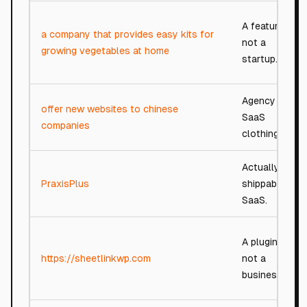
A feature,
a company that provides easy kits for
not a
growing vegetables at home
startup.
Agency in
offer new websites to chinese
SaaS
companies
clothing.
Actually
PraxisPlus
shippable
SaaS.
A plugin,
https://sheetlinkwp.com
not a
business.