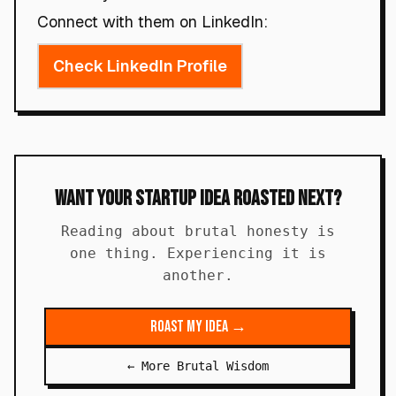
Connect with them on LinkedIn:
Check LinkedIn Profile
Want Your Startup Idea Roasted Next?
Reading about brutal honesty is
one thing. Experiencing it is
another.
Roast My Idea →
← More Brutal Wisdom