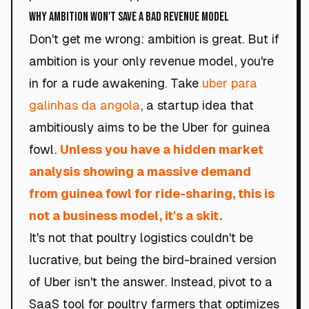
Why Ambition Won't Save a Bad Revenue Model
Don't get me wrong: ambition is great. But if
ambition is your only revenue model, you're
in for a rude awakening. Take
uber para
galinhas da angola
, a startup idea that
ambitiously aims to be the Uber for guinea
fowl.
Unless you have a hidden market
analysis showing a massive demand
from guinea fowl for ride-sharing, this is
not a business model, it's a skit.
It's not that poultry logistics couldn't be
lucrative, but being the bird-brained version
of Uber isn't the answer. Instead, pivot to a
SaaS tool for poultry farmers that optimizes