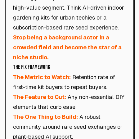
high-value segment. Think AI-driven indoor
gardening kits for urban techies or a
subscription-based rare seed experience.
Stop being a background actor in a
crowded field and become the star of a
niche studio.
The Fix Framework
The Metric to Watch:
Retention rate of
first-time kit buyers to repeat buyers.
The Feature to Cut:
Any non-essential DIY
elements that curb ease.
The One Thing to Build:
A robust
community around rare seed exchanges or
plant-based AI support.