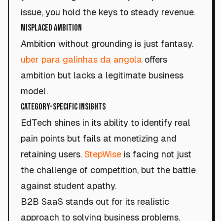
issue, you hold the keys to steady revenue.
Misplaced Ambition
Ambition without grounding is just fantasy.
uber para galinhas da angola
offers
ambition but lacks a legitimate business
model.
Category-Specific Insights
EdTech shines in its ability to identify real
pain points but fails at monetizing and
retaining users.
StepWise
is facing not just
the challenge of competition, but the battle
against student apathy.
B2B SaaS stands out for its realistic
approach to solving business problems.