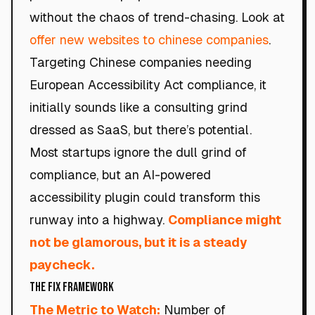
without the chaos of trend-chasing. Look at
offer new websites to chinese companies
.
Targeting Chinese companies needing
European Accessibility Act compliance, it
initially sounds like a consulting grind
dressed as SaaS, but there’s potential.
Most startups ignore the dull grind of
compliance, but an AI-powered
accessibility plugin could transform this
runway into a highway.
Compliance might
not be glamorous, but it is a steady
paycheck.
The Fix Framework
The Metric to Watch:
Number of