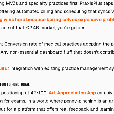
ng MVZs and specialty practices first, PraxisPlus taps
offering automated billing and scheduling that syncs w
g wins here because boring solves expensive pro
lice of that €2.4B market, you're golden.
h
: Conversion rate of medical practices adopting the p
: Any non-essential dashboard fluff that doesn't contri
uild
: Integration with existing practice management sy
 Fun to Functional
e positioning at 47/100,
Art Appreciation App
can pivo
ng for exams. In a world where penny-pinching is an ar
out for a platform that offers real feedback and learni