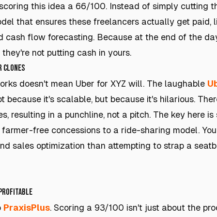
 scoring this idea a 66/100. Instead of simply cutting
odel that ensures these freelancers actually get paid, 
 cash flow forecasting. Because at the end of the day, 
 they're not putting cash in yours.
r Clones
orks doesn't mean Uber for XYZ will. The laughable
Ub
not because it's scalable, but because it's hilarious. Th
, resulting in a punchline, not a pitch. The key here is 
r farmer-free concessions to a ride-sharing model. You'r
and sales optimization than attempting to strap a seatb
 Profitable
o
PraxisPlus
. Scoring a 93/100 isn't just about the pro