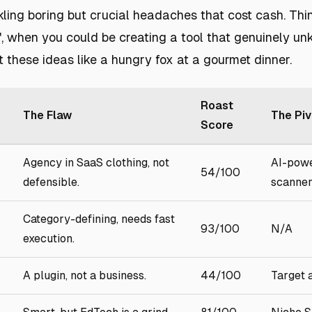
ling boring but crucial headaches that cost cash. Thin
', when you could be creating a tool that genuinely un
t these ideas like a hungry fox at a gourmet dinner.
Roast
The Flaw
The Piv
Score
Agency in SaaS clothing, not
AI-pow
54/100
defensible.
scanner
Category-defining, needs fast
93/100
N/A
execution.
A plugin, not a business.
44/100
Target 