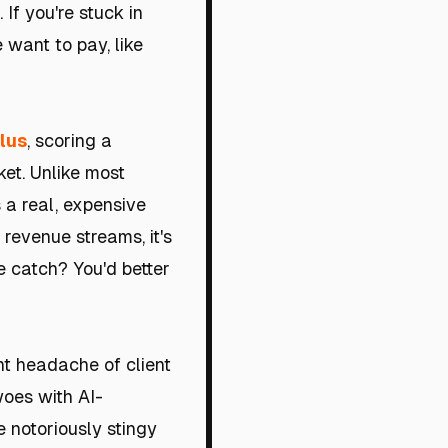
 If you're stuck in
 want to pay, like
lus
, scoring a
et. Unlike most
 a real, expensive
 revenue streams, it's
 catch? You'd better
ant headache of client
oes with AI-
e notoriously stingy