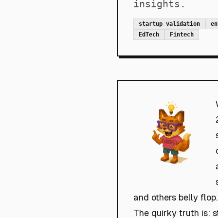
insights.
startup validation
en
EdTech
Fintech
and others belly flop.
The quirky truth is: 