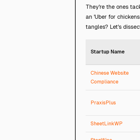
They're the ones tack
an 'Uber for chickens
tangles? Let's dissec
Startup Name
Chinese Website
Compliance
PraxisPlus
SheetLinkWP