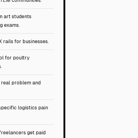
STEM communities.
n art students
g exams.
 rails for businesses.
ol for poultry
.
 real problem and
pecific logistics pain
freelancers get paid