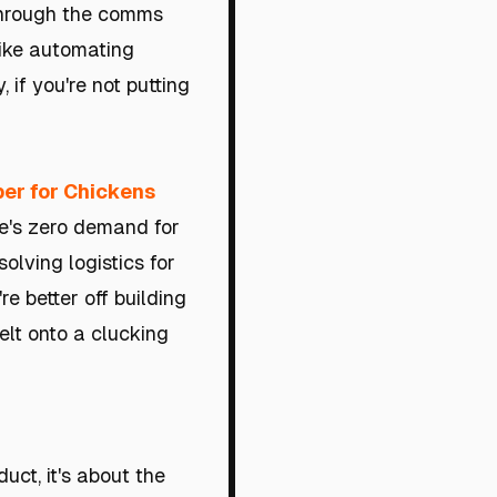
 through the comms
like automating
if you're not putting
er for Chickens
ere's zero demand for
solving logistics for
e better off building
elt onto a clucking
duct, it's about the