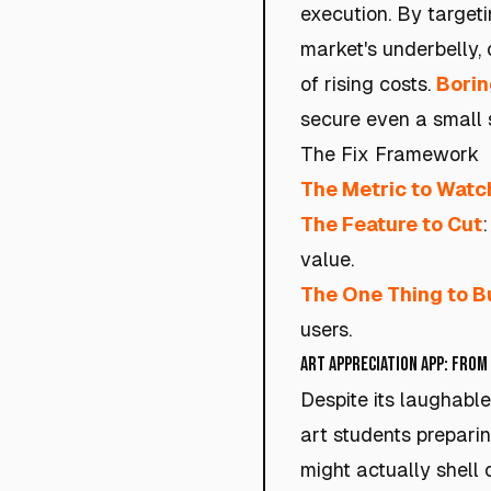
execution. By targeti
market's underbelly, 
of rising costs.
Borin
secure even a small s
The Fix Framework
The Metric to Watc
The Feature to Cut
value.
The One Thing to B
users.
Art Appreciation App: From
Despite its laughabl
art students prepari
might actually shell 