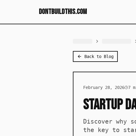
dontbuildthis.com
Back to Blog
February 28, 2026
7
mi
Startup Da
Discover why s
the key to sta