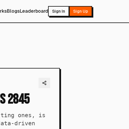
rks
Blogs
Leaderboard
Sign In
Sign Up
is 2845
sting ones, is
data-driven