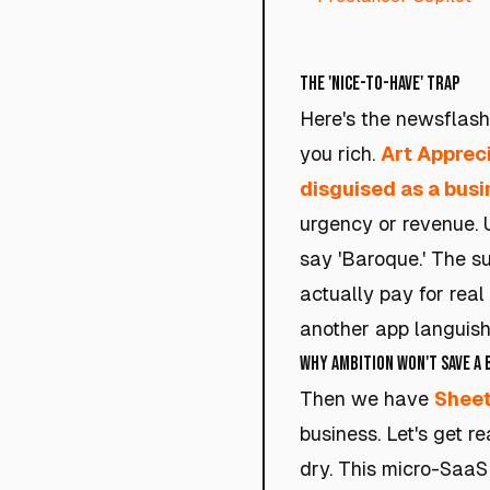
The 'Nice-to-Have' Trap
Here's the newsflash:
you rich.
Art Apprec
disguised as a busi
urgency or revenue. U
say 'Baroque.' The s
actually pay for real
another app languishi
Why Ambition Won't Save a
Then we have
Shee
business. Let's get r
dry. This micro-SaaS i