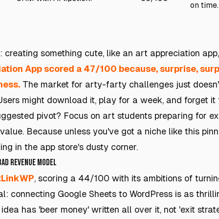
on time.
 creating something cute, like an art appreciation app,
iation App
scored a 47/100 because, surprise, surpr
ness.
The market for arty-farty challenges just doesn't
sers might download it, play for a week, and forget it
uggested pivot? Focus on art students preparing for 
 value. Because unless you've got a niche like this pin
ng in the app store's dusty corner.
 Bad Revenue Model
tLinkWP
, scoring a 44/100 with its ambitions of turnin
eal: connecting Google Sheets to WordPress is as thrill
dea has 'beer money' written all over it, not 'exit strat