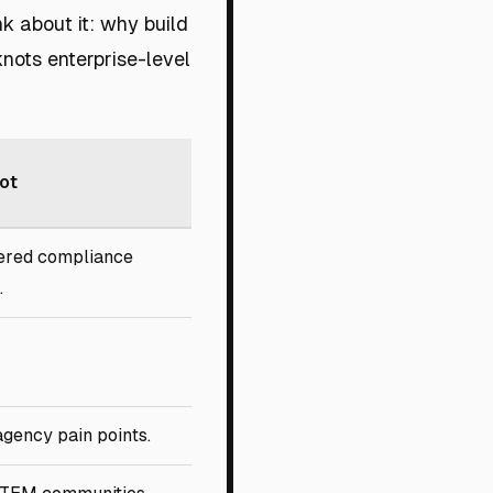
k about it: why build
knots enterprise-level
ot
ered compliance
.
agency pain points.