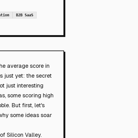
ation
B2B SaaS
the average score in
 just yet: the secret
t just interesting
eas, some scoring high
. But first, let's
: why some ideas soar
f Silicon Valley.