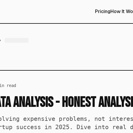
Pricing
How It Wo
n read
ta Analysis - Honest Analys
olving expensive problems, not intere
rtup success in 2025. Dive into real 