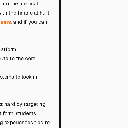
 into the medical
ith the financial hurt
blems
, and if you can
latform.
bute to the core
stems to lock in
t hard by targeting
t form, students
ng experiences tied to