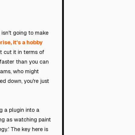
 isn't going to make
ise, it's a hobby
 cut it in terms of
 faster than you can
exams, who might
ned down, you're just
g a plugin into a
ing as watching paint
egy.' The key here is