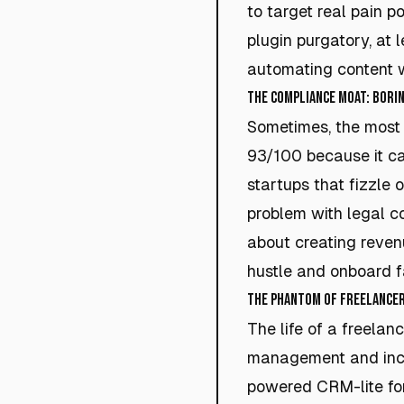
to target real pain po
plugin purgatory, at 
automating content w
The Compliance Moat: Borin
Sometimes, the most
93/100 because it ca
startups that fizzle 
problem with legal co
about creating reven
hustle and onboard 
The Phantom of Freelance
The life of a freelanc
management and inco
powered CRM-lite for 