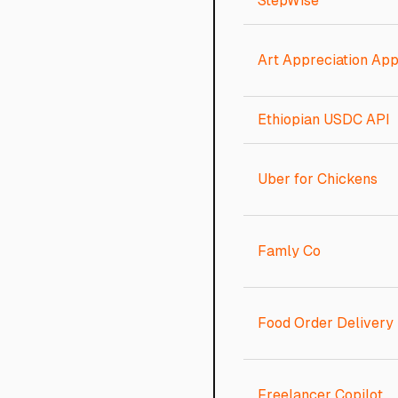
StepWise
Art Appreciation Ap
Ethiopian USDC API
Uber for Chickens
Famly Co
Food Order Delivery
Freelancer Copilot