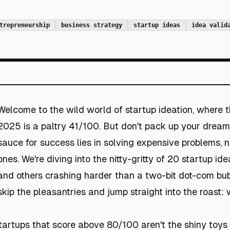
trepreneurship
business strategy
startup ideas
idea valid
Welcome to the wild world of startup ideation, where 
2025 is a paltry 41/100. But don't pack up your dreams
sauce for success lies in solving expensive problems, no
ones. We're diving into the nitty-gritty of 20 startup id
and others crashing harder than a two-bit dot-com bubble
skip the pleasantries and jump straight into the roast
startups that score above 80/100 aren't the shiny toys o