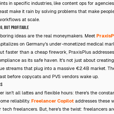
ints in specific industries, like content ops for agencies.
least make it rain by solving problems that make people
orkflows at scale.
g, but Profitable
 boring ideas are the real moneymakers. Meet
PraxisP
pitalizes on Germany's under-monetized medical mark
out faster than a cheap firework, PraxisPlus addresses
mpliance as its safe haven. It's not just about creating
ue streams that plug into a massive €2.4B market. The
fast before copycats and PVS vendors wake up.
rs
er isn't all lattes and flexible hours: there's the const
me reliability.
Freelancer Copilot
addresses these w
tech freelancers. But, here's the twist: freelancers ar