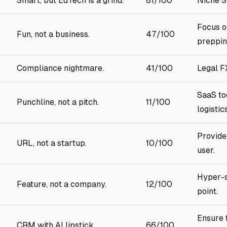
Smart, but EdTech is a grind.
81/100
Niche 
Focus o
p
Fun, not a business.
47/100
preppin
Compliance nightmare.
41/100
Legal FX
SaaS to
Punchline, not a pitch.
11/100
logistics
Provide
URL, not a startup.
10/100
user.
Hyper-s
Feature, not a company.
12/100
point.
Ensure 
CRM with AI lipstick.
66/100