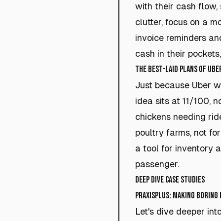
with their cash flow,
clutter, focus on a m
invoice reminders and
cash in their pockets,
The Best-Laid Plans of Ube
Just because Uber w
idea sits at 11/100, 
chickens needing rides
poultry farms, not fo
a tool for inventory 
passenger.
Deep Dive Case Studies
PraxisPlus: Making Boring
Let's dive deeper int