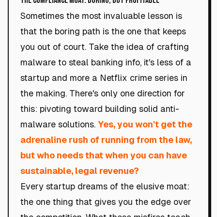
The Compliance Moat: Boring, but Profitable
Sometimes the most invaluable lesson is
that the boring path is the one that keeps
you out of court. Take the idea of crafting
malware to steal banking info, it's less of a
startup and more a Netflix crime series in
the making. There's only one direction for
this: pivoting toward building solid anti-
malware solutions.
Yes, you won't get the
adrenaline rush of running from the law,
but who needs that when you can have
sustainable, legal revenue?
Every startup dreams of the elusive moat:
the one thing that gives you the edge over