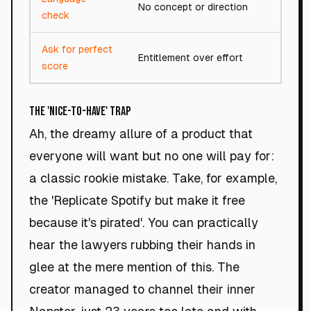
No concept or direction
1/100
check
Ask for perfect
Entitlement over effort
1/100
score
The 'Nice-to-Have' Trap
Ah, the dreamy allure of a product that
everyone will want but no one will pay for:
a classic rookie mistake. Take, for example,
the 'Replicate Spotify but make it free
because it's pirated'. You can practically
hear the lawyers rubbing their hands in
glee at the mere mention of this. The
creator managed to channel their inner