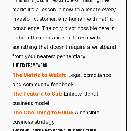
This isn't just an example of missing the
mark: it's a lesson in how to alienate every
investor, customer, and human with half a
conscience. The only pivot possible here is
to burn the idea and start fresh with
something that doesn't require a wristband
from your nearest penitentiary.
The Fix Framework
The Metric to Watch:
Legal compliance
and community feedback
The Feature to Cut:
Entirely illegal
business model
The One Thing to Build:
A sensible
business strategy