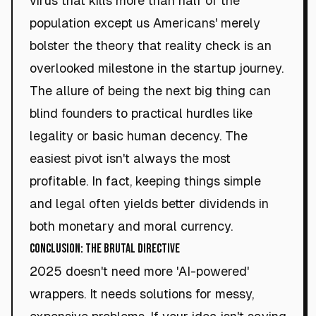
virus that kills more than half of the
population except us Americans' merely
bolster the theory that reality check is an
overlooked milestone in the startup journey.
The allure of being the next big thing can
blind founders to practical hurdles like
legality or basic human decency. The
easiest pivot isn't always the most
profitable. In fact, keeping things simple
and legal often yields better dividends in
both monetary and moral currency.
Conclusion: The Brutal Directive
2025 doesn't need more 'AI-powered'
wrappers. It needs solutions for messy,