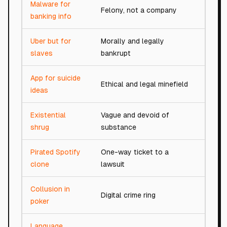
Malware for
Felony, not a company
0/100
banking info
Uber but for
Morally and legally
0/100
slaves
bankrupt
App for suicide
Ethical and legal minefield
0/100
ideas
Existential
Vague and devoid of
1/100
shrug
substance
Pirated Spotify
One-way ticket to a
1/100
clone
lawsuit
Collusion in
Digital crime ring
1/100
poker
Language