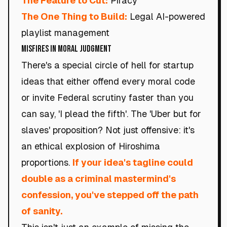
The Feature to Cut:
Piracy
The One Thing to Build:
Legal AI-powered
playlist management
Misfires in Moral Judgment
There's a special circle of hell for startup
ideas that either offend every moral code
or invite Federal scrutiny faster than you
can say, 'I plead the fifth'. The 'Uber but for
slaves' proposition? Not just offensive: it's
an ethical explosion of Hiroshima
proportions.
If your idea's tagline could
double as a criminal mastermind's
confession, you've stepped off the path
of sanity.