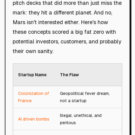
pitch decks that did more than just miss the
mark: they hit a different planet. And no,
Mars isn't interested either. Here's how
these concepts scored a big fat zero with
potential investors, customers, and probably
their own sanity.
Roast
Startup Name
The Flaw
Score
Colonization of
Geopolitical fever dream,
0/100
France
not a startup
Illegal, unethical, and
AI driven bombs
0/100
perilous