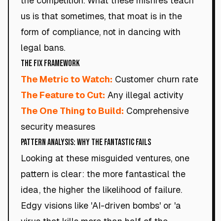
the competition. What these misfires teach
us is that sometimes, that moat is in the
form of compliance, not in dancing with
legal bans.
The Fix Framework
The Metric to Watch:
Customer churn rate
The Feature to Cut:
Any illegal activity
The One Thing to Build:
Comprehensive
security measures
Pattern Analysis: Why the Fantastic Fails
Looking at these misguided ventures, one
pattern is clear: the more fantastical the
idea, the higher the likelihood of failure.
Edgy visions like 'AI-driven bombs' or 'a