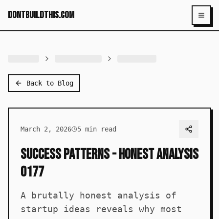
dontbuildthis.com
Toggl
Back to Blog
March 2, 2026
5
min read
Success Patterns - Honest Analysis
0177
A brutally honest analysis of
startup ideas reveals why most