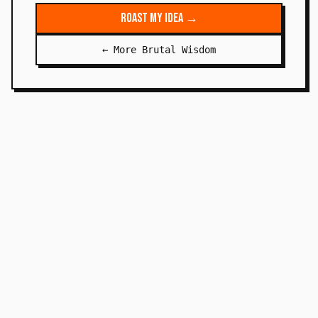
Roast My Idea →
← More Brutal Wisdom