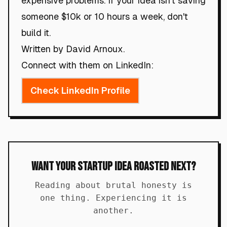
expensive problems. If your idea isn't saving
someone $10k or 10 hours a week, don't
build it.
Written by David Arnoux.
Connect with them on LinkedIn:
Check LinkedIn Profile
Want Your Startup Idea Roasted Next?
Reading about brutal honesty is
one thing. Experiencing it is
another.