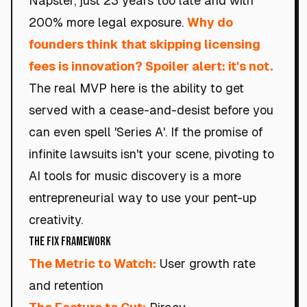
Napster, just 23 years too late and with
200% more legal exposure.
Why do
founders think that skipping licensing
fees is innovation? Spoiler alert: it's not.
The real MVP here is the ability to get
served with a cease-and-desist before you
can even spell 'Series A'. If the promise of
infinite lawsuits isn't your scene, pivoting to
AI tools for music discovery is a more
entrepreneurial way to use your pent-up
creativity.
The Fix Framework
The Metric to Watch:
User growth rate
and retention