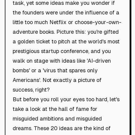
task, yet some ideas make you wonder if
the founders were under the influence of a
little too much Netflix or choose-your-own-
adventure books. Picture this: you're gifted
a golden ticket to pitch at the world's most
prestigious startup conference, and you
walk on stage with ideas like 'AI-driven
bombs' or a 'virus that spares only
Americans'. Not exactly a picture of
success, right?
But before you roll your eyes too hard, let's
take a look at the hall of fame for
misguided ambitions and misguided
dreams. These 20 ideas are the kind of