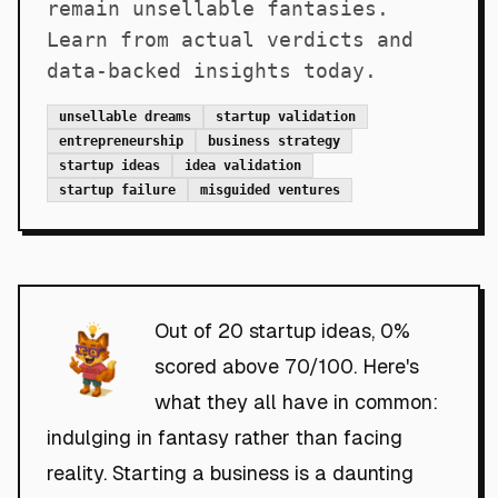
remain unsellable fantasies.
Learn from actual verdicts and
data-backed insights today.
unsellable dreams
startup validation
entrepreneurship
business strategy
startup ideas
idea validation
startup failure
misguided ventures
Out of 20 startup ideas, 0%
scored above 70/100. Here's
what they all have in common:
indulging in fantasy rather than facing
reality. Starting a business is a daunting