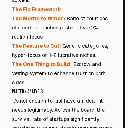
solve it.
The Fix Framework
The Metric to Watch:
Ratio of solutions
claimed to bounties posted. If < 50%,
realign focus.
The Feature to Cut:
Generic categories,
hyper-focus on 1-2 lucrative niches.
The One Thing to Build:
Escrow and
vetting system to enhance trust on both
sides.
Pattern Analysis
It's not enough to just have an idea - it
needs legitimacy. Across the board, the
survival rate of startups significantly