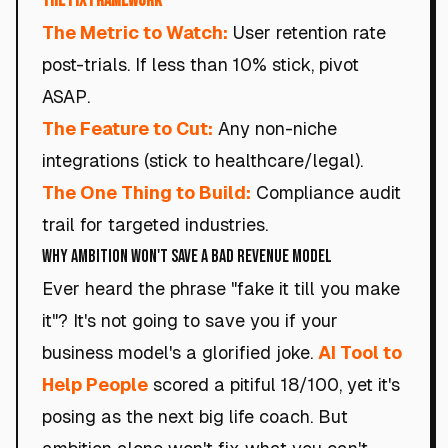
The Fix Framework
The Metric to Watch:
User retention rate
post-trials. If less than 10% stick, pivot
ASAP.
The Feature to Cut:
Any non-niche
integrations (stick to healthcare/legal).
The One Thing to Build:
Compliance audit
trail for targeted industries.
Why Ambition Won't Save a Bad Revenue Model
Ever heard the phrase "fake it till you make
it"? It's not going to save you if your
business model's a glorified joke.
AI Tool to
Help People
scored a pitiful 18/100, yet it's
posing as the next big life coach. But