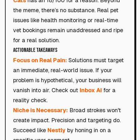
Cats
has an 18/100 for a reason. Beyond
the meme, there’s no substance. Real pet
issues like health monitoring or real-time
vet bookings remain unaddressed and ripe
for a real solution.
Actionable Takeaways
Focus on Real Pain:
Solutions must target
an immediate, real-world issue. If your
problem is hypothetical, your business will
vanish into air. Check out
Inbox AI
for a
reality check.
Niche is Necessary:
Broad strokes won't
create impact. Precision and targeting do.
Succeed like
Nestly
by honing in on a