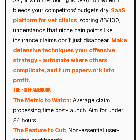
Say it with me: boring is beautiful when it
bleeds your competitors' budgets dry.
SaaS
platform for vet clinics
, scoring 83/100,
understands that niche pain points like
insurance claims don’t just disappear.
Make
defensive techniques your offensive
strategy - automate where others
complicate, and turn paperwork into
profit.
The Fix Framework
The Metric to Watch:
Average claim
processing time post-launch. Aim for under
24 hours.
The Feature to Cut:
Non-essential user-