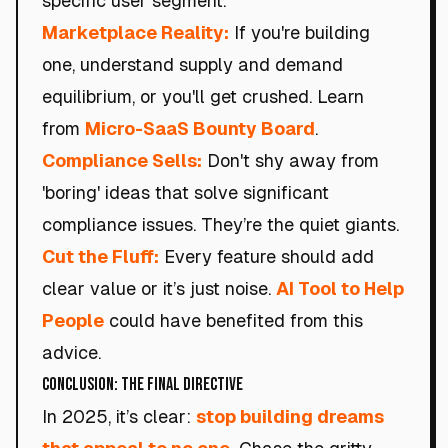
specific user segment.
Marketplace Reality:
If you're building
one, understand supply and demand
equilibrium, or you'll get crushed. Learn
from
Micro-SaaS Bounty Board
.
Compliance Sells:
Don't shy away from
'boring' ideas that solve significant
compliance issues. They’re the quiet giants.
Cut the Fluff:
Every feature should add
clear value or it’s just noise.
AI Tool to Help
People
could have benefited from this
advice.
Conclusion: The Final Directive
In 2025, it’s clear:
stop building dreams