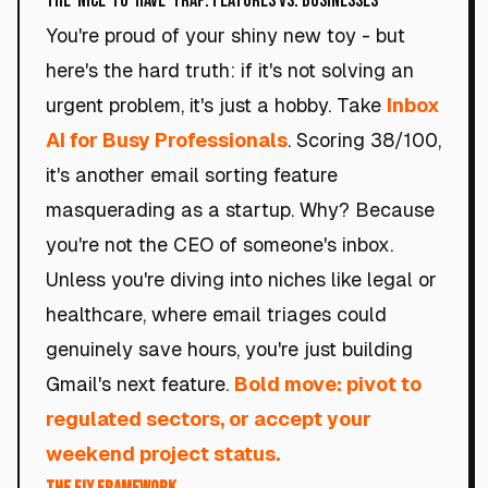
The 'Nice-to-Have' Trap: Features vs. Businesses
You're proud of your shiny new toy - but
here's the hard truth: if it's not solving an
urgent problem, it's just a hobby. Take
Inbox
AI for Busy Professionals
. Scoring 38/100,
it's another email sorting feature
masquerading as a startup. Why? Because
you're not the CEO of someone's inbox.
Unless you're diving into niches like legal or
healthcare, where email triages could
genuinely save hours, you're just building
Gmail's next feature.
Bold move: pivot to
regulated sectors, or accept your
weekend project status.