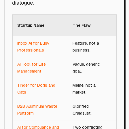
dialogue.
Roast
Startup Name
The Flaw
Scor
Inbox AI for Busy
Feature, not a
38/10
Professionals
business.
AI Tool for Life
Vague, generic
18/10
Management
goal.
Tinder for Dogs and
Meme, not a
18/10
Cats
market.
B2B Aluminum Waste
Glorified
61/10
Platform
Craigslist.
AI for Compliance and
Two conflicting