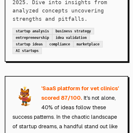
2025. Dive into insights from
analyzed concepts uncovering
strengths and pitfalls.
startup analysis
business strategy
entrepreneurship
idea validation
startup ideas
compliance
marketplace
AI startups
'
SaaS platform for vet clinics
'
scored 87/100.
It's not alone,
40% of ideas follow these
success patterns. In the chaotic landscape
of startup dreams, a handful stand out like