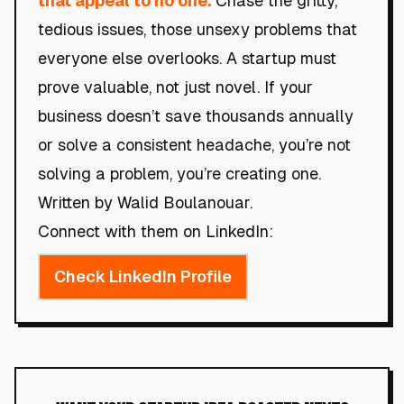
that appeal to no one.
Chase the gritty,
tedious issues, those unsexy problems that
everyone else overlooks. A startup must
prove valuable, not just novel. If your
business doesn’t save thousands annually
or solve a consistent headache, you’re not
solving a problem, you’re creating one.
Written by Walid Boulanouar.
Connect with them on LinkedIn:
Check LinkedIn Profile