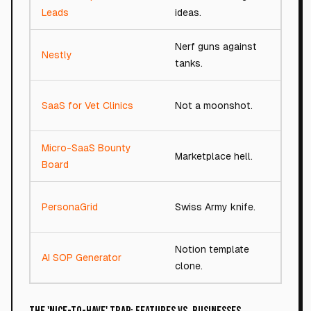
52/1
Leads
ideas.
Nerf guns against
Nestly
72/1
tanks.
SaaS for Vet Clinics
Not a moonshot.
87/1
Micro-SaaS Bounty
Marketplace hell.
87/1
Board
PersonaGrid
Swiss Army knife.
78/1
Notion template
AI SOP Generator
48/1
clone.