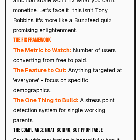
ambition alone won't fix what you can't
monetize. Let's face it: this isn't Tony
Robbins, it's more like a Buzzfeed quiz
promising enlightenment.
The Fix Framework
The Metric to Watch:
Number of users
converting from free to paid.
The Feature to Cut:
Anything targeted at
'everyone' - focus on specific
demographics.
The One Thing to Build:
A stress point
detection system for single working
parents.
The Compliance Moat: Boring, but Profitable