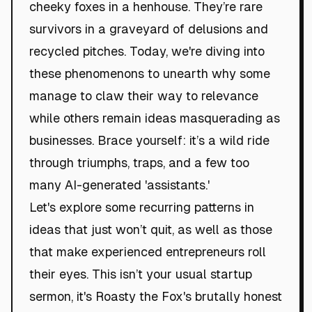
cheeky foxes in a henhouse. They’re rare
survivors in a graveyard of delusions and
recycled pitches. Today, we're diving into
these phenomenons to unearth why some
manage to claw their way to relevance
while others remain ideas masquerading as
businesses. Brace yourself: it’s a wild ride
through triumphs, traps, and a few too
many AI-generated 'assistants.'
Let's explore some recurring patterns in
ideas that just won’t quit, as well as those
that make experienced entrepreneurs roll
their eyes. This isn’t your usual startup
sermon, it's Roasty the Fox's brutally honest