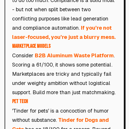
to do too much. Compliance is a solid moat
- but not when split between two
conflicting purposes like lead generation
and compliance automation.
If you’re not
laser-focused, you’re just a blurry mess.
Marketplace Models
Consider
B2B Aluminum Waste Platform
.
Scoring a 61/100, it shows some potential.
Marketplaces are tricky and typically fail
under weighty ambition without logistical
support. Build more than just matchmaking.
Pet Tech
'Tinder for pets' is a concoction of humor
without substance.
Tinder for Dogs and