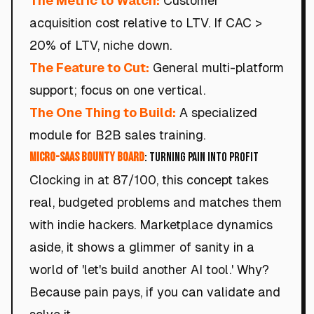
The Metric to Watch:
Customer
acquisition cost relative to LTV. If CAC >
20% of LTV, niche down.
The Feature to Cut:
General multi-platform
support; focus on one vertical.
The One Thing to Build:
A specialized
module for B2B sales training.
Micro-SaaS Bounty Board
: Turning Pain into Profit
Clocking in at 87/100, this concept takes
real, budgeted problems and matches them
with indie hackers. Marketplace dynamics
aside, it shows a glimmer of sanity in a
world of 'let's build another AI tool.' Why?
Because pain pays, if you can validate and