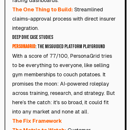
facing dashboards.
The One Thing to Build:
Streamlined
claims-approval process with direct insurer
integration.
Deep Dive Case Studies
PersonaGrid
: The Misguided Platform Playground
With a score of 77/100, PersonaGrid tries
to be everything to everyone, like selling
gym memberships to couch potatoes. It
promises the moon: AI-powered roleplay
across training, research, and strategy. But
here’s the catch: it's so broad, it could fit
into any market and none at all.
The Fix Framework