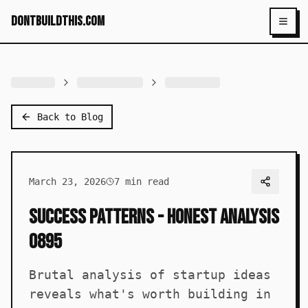
dontbuildthis.com
Toggl
Back to Blog
March 23, 2026
7
min read
Success Patterns - Honest Analysis
0895
Brutal analysis of startup ideas
reveals what's worth building in