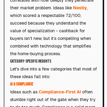
correlates with how deeply they penetrate
their market problem. Ideas like
Nestly
,
which scored a respectable 72/100,
succeed because they understand the
value of specialization - cashback for
buyers isn’t new, but it’s compelling when
combined with technology that simplifies
the home-buying process.
Category-Specific Insights
Let's dive into a few categories that most of
these ideas fall into:
AI & Compliance
Ideas such as
Compliance-First AI
often
stumble right out of the gate when they try