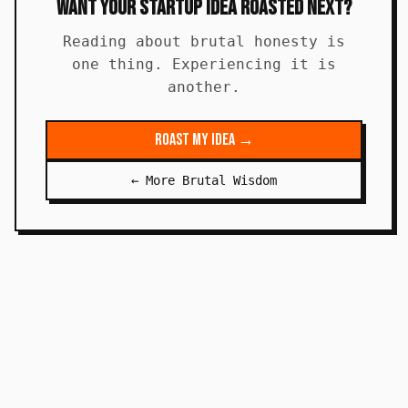
Want Your Startup Idea Roasted Next?
Reading about brutal honesty is
one thing. Experiencing it is
another.
Roast My Idea →
← More Brutal Wisdom