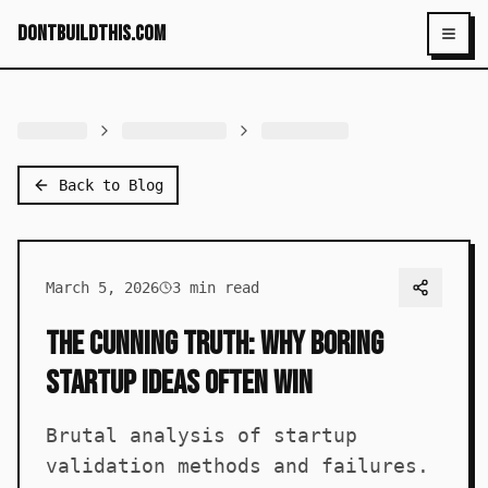
dontbuildthis.com
Toggl
Back to Blog
March 5, 2026
3
min read
The Cunning Truth: Why Boring
Startup Ideas Often Win
Brutal analysis of startup
validation methods and failures.