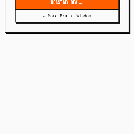
Roast My Idea →
← More Brutal Wisdom