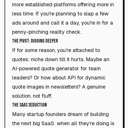
more established platforms offering more in
less time. If you're planning to slap a few
ads around and call it a day, you're in for a
penny-pinching reality check.
The Pivot: Digging Deeper
If for some reason, you’re attached to
quotes: niche down till it hurts. Maybe an
AI-powered quote generator for team
leaders? Or how about API for dynamic
quote images in newsletters? A genuine
solution, not fluff.
The SaaS Seduction
Many startup founders dream of building
the next big SaaS: when all they’re doing is