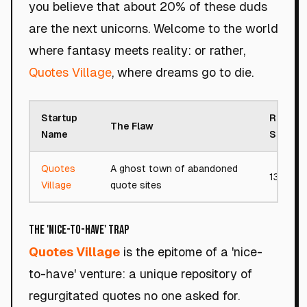
you believe that about 20% of these duds
are the next unicorns. Welcome to the world
where fantasy meets reality: or rather,
Quotes Village
, where dreams go to die.
Startup
Roast
The Flaw
Name
Score
Quotes
A ghost town of abandoned
13/100
Village
quote sites
The 'Nice-to-Have' Trap
Quotes Village
is the epitome of a 'nice-
to-have' venture: a unique repository of
regurgitated quotes no one asked for.