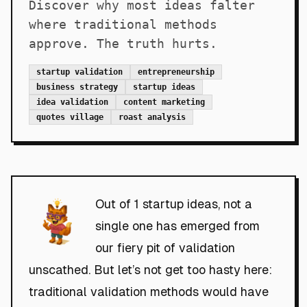
Discover why most ideas falter
where traditional methods
approve. The truth hurts.
startup validation
entrepreneurship
business strategy
startup ideas
idea validation
content marketing
quotes village
roast analysis
Out of 1 startup ideas, not a
single one has emerged from
our fiery pit of validation
unscathed. But let’s not get too hasty here:
traditional validation methods would have