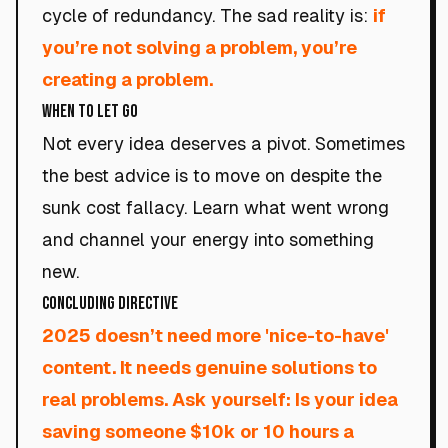
cycle of redundancy. The sad reality is:
if
you’re not solving a problem, you’re
creating a problem.
When to Let Go
Not every idea deserves a pivot. Sometimes
the best advice is to move on despite the
sunk cost fallacy. Learn what went wrong
and channel your energy into something
new.
Concluding Directive
2025 doesn’t need more 'nice-to-have'
content. It needs genuine solutions to
real problems. Ask yourself: Is your idea
saving someone $10k or 10 hours a