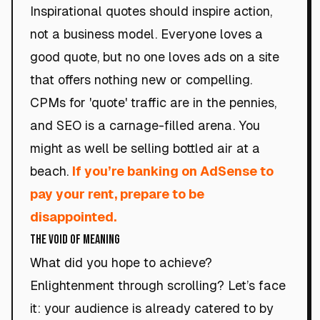
Inspirational quotes should inspire action,
not a business model. Everyone loves a
good quote, but no one loves ads on a site
that offers nothing new or compelling.
CPMs for 'quote' traffic are in the pennies,
and SEO is a carnage-filled arena. You
might as well be selling bottled air at a
beach.
If you’re banking on AdSense to
pay your rent, prepare to be
disappointed.
The Void of Meaning
What did you hope to achieve?
Enlightenment through scrolling? Let’s face
it: your audience is already catered to by