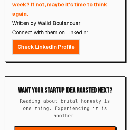
week? If not, maybe it’s time to think
again.
Written by Walid Boulanouar.
Connect with them on LinkedIn:
Check LinkedIn Profile
Want Your Startup Idea Roasted Next?
Reading about brutal honesty is
one thing. Experiencing it is
another.