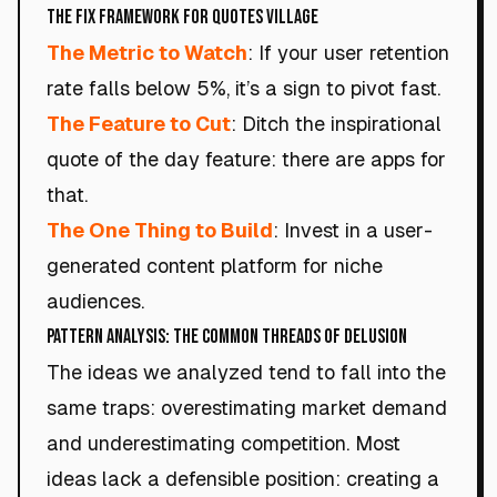
The Fix Framework for Quotes Village
The Metric to Watch
: If your user retention
rate falls below 5%, it’s a sign to pivot fast.
The Feature to Cut
: Ditch the inspirational
quote of the day feature: there are apps for
that.
The One Thing to Build
: Invest in a user-
generated content platform for niche
audiences.
Pattern Analysis: The Common Threads of Delusion
The ideas we analyzed tend to fall into the
same traps: overestimating market demand
and underestimating competition. Most
ideas lack a defensible position: creating a