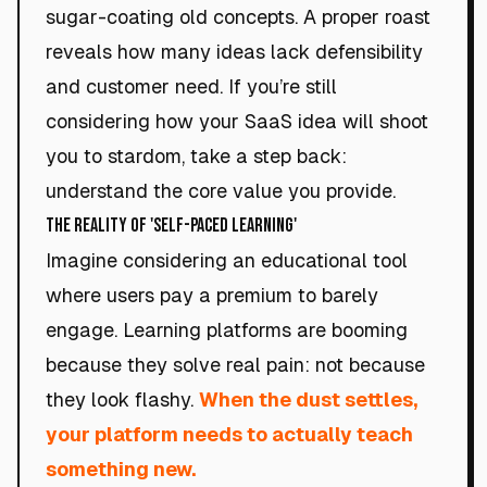
sugar-coating old concepts. A proper roast
reveals how many ideas lack defensibility
and customer need. If you’re still
considering how your SaaS idea will shoot
you to stardom, take a step back:
understand the core value you provide.
The Reality of 'Self-Paced Learning'
Imagine considering an educational tool
where users pay a premium to barely
engage. Learning platforms are booming
because they solve real pain: not because
they look flashy.
When the dust settles,
your platform needs to actually teach
something new.