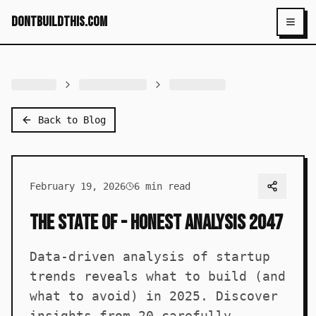
dontbuildthis.com
Toggl
Back to Blog
February 19, 2026
6
min read
The State of - Honest Analysis 2047
Data-driven analysis of startup
trends reveals what to build (and
what to avoid) in 2025. Discover
insights from 20 carefully