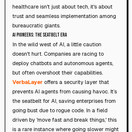
healthcare isn't just about tech, it's about
trust and seamless implementation among
bureaucratic giants.
AI Pioneers: The Seatbelt Era
In the wild west of AI, a little caution
doesn't hurt. Companies are racing to
deploy chatbots and autonomous agents,
but often overshoot their capabilities.
VerbaLayer
offers a security layer that
prevents AI agents from causing havoc. It’s
the seatbelt for AI, saving enterprises from
going bust due to rogue code. In a field
driven by 'move fast and break things,' this
is a rare instance where going slower might