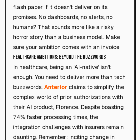
flash paper if it doesn't deliver on its
promises. No dashboards, no alerts, no
humans? That sounds more like a risky
horror story than a business model. Make
sure your ambition comes with an invoice.
Healthcare Ambitions: Beyond the Buzzwords
In healthcare, being an 'AI-native' isn't
enough. You need to deliver more than tech
buzzwords.
Anterior
claims to simplify the
complex world of prior authorizations with
their AI product, Florence. Despite boasting
74% faster processing times, the
integration challenges with insurers remain
daunting. Remember: inciting change in