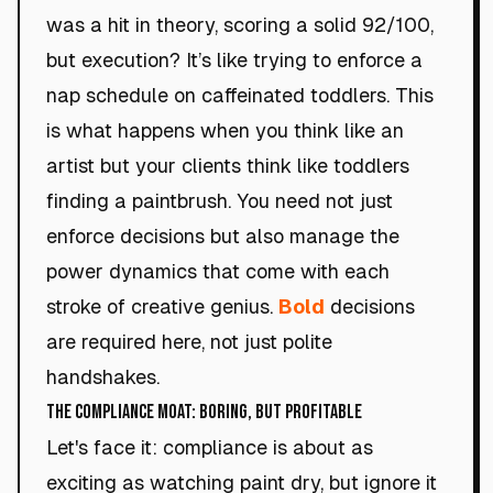
was a hit in theory, scoring a solid 92/100,
but execution? It’s like trying to enforce a
nap schedule on caffeinated toddlers. This
is what happens when you think like an
artist but your clients think like toddlers
finding a paintbrush. You need not just
enforce decisions but also manage the
power dynamics that come with each
stroke of creative genius.
Bold
decisions
are required here, not just polite
handshakes.
The Compliance Moat: Boring, but Profitable
Let's face it: compliance is about as
exciting as watching paint dry, but ignore it