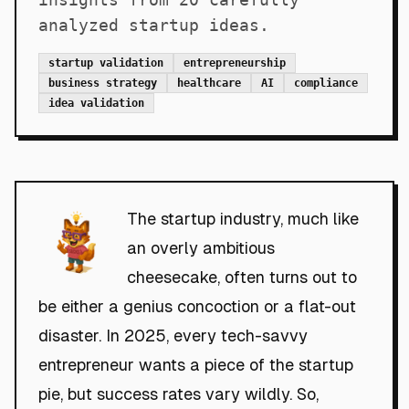
analyzed startup ideas.
startup validation
entrepreneurship
business strategy
healthcare
AI
compliance
idea validation
The startup industry, much like
an overly ambitious
cheesecake, often turns out to
be either a genius concoction or a flat-out
disaster. In 2025, every tech-savvy
entrepreneur wants a piece of the startup
pie, but success rates vary wildly. So,