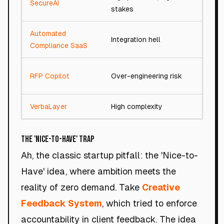
SecureAI
93/
stakes
Automated
Integration hell
94/
Compliance SaaS
RFP Copilot
Over-engineering risk
92/
VerbaLayer
High complexity
92/
The 'Nice-to-Have' Trap
Ah, the classic startup pitfall: the 'Nice-to-
Have' idea, where ambition meets the
reality of zero demand. Take
Creative
Feedback System
, which tried to enforce
accountability in client feedback. The idea