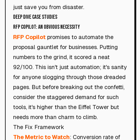
just save you from disaster.
Deep Dive Case Studies
RFP Copilot: An Obvious Necessity
RFP Copilot
promises to automate the
proposal gauntlet for businesses. Putting
numbers to the grind, it scored a neat
92/100. This isn't just automation; it's sanity
for anyone slogging through those dreaded
pages. But before breaking out the confetti,
consider the staggered demand for such
tools, it's higher than the Eiffel Tower but
needs more than charm to climb.
The Fix Framework
The Metric to Watch
: Conversion rate of