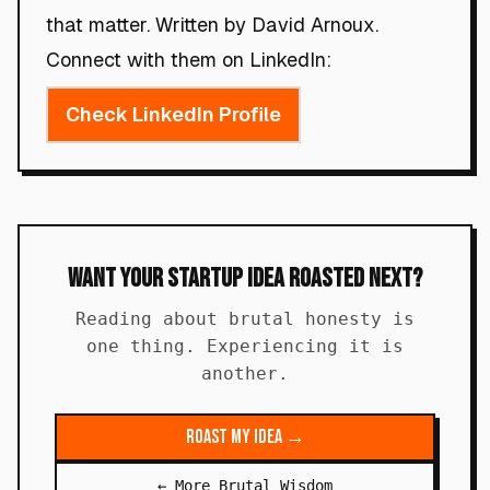
that matter. Written by David Arnoux.
Connect with them on LinkedIn:
Check LinkedIn Profile
Want Your Startup Idea Roasted Next?
Reading about brutal honesty is
one thing. Experiencing it is
another.
Roast My Idea →
← More Brutal Wisdom