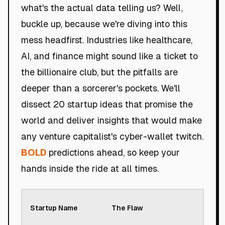
what's the actual data telling us? Well,
buckle up, because we're diving into this
mess headfirst. Industries like healthcare,
AI, and finance might sound like a ticket to
the billionaire club, but the pitfalls are
deeper than a sorcerer's pockets. We'll
dissect 20 startup ideas that promise the
world and deliver insights that would make
any venture capitalist's cyber-wallet twitch.
BOLD
predictions ahead, so keep your
hands inside the ride at all times.
Roa
Startup Name
The Flaw
Sco