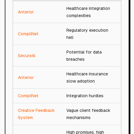
Healthcare integration
Anterior
94/
complexities
Regulatory execution
CompliNet
94/
hell
Potential for data
SecureAI
93/
breaches
Healthcare insurance
Anterior
94/
slow adoption
CompliNet
Integration hurdles
92/
Creative Feedback
Vague client feedback
92/
System
mechanisms
High promises, high