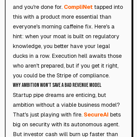
and you're done for.
CompliNet
tapped into
this with a product more essential than
everyone's morning caffeine fix. Here's a
hint: when your moat is built on regulatory
knowledge, you better have your legal
ducks in a row. Execution hell awaits those
who aren't prepared, but if you get it right,
you could be the Stripe of compliance.
Why Ambition Won't Save a Bad Revenue Model
Startup pipe dreams are enticing, but
ambition without a viable business model?
That's just playing with fire.
SecureAI
bets
big on security with its autonomous agent.
But investor cash will burn up faster than