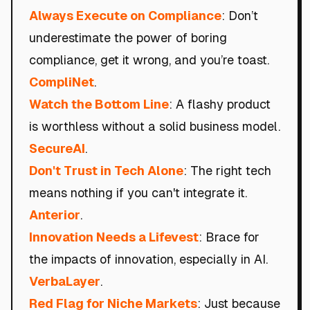
Always Execute on Compliance
: Don’t
underestimate the power of boring
compliance, get it wrong, and you’re toast.
CompliNet
.
Watch the Bottom Line
: A flashy product
is worthless without a solid business model.
SecureAI
.
Don't Trust in Tech Alone
: The right tech
means nothing if you can't integrate it.
Anterior
.
Innovation Needs a Lifevest
: Brace for
the impacts of innovation, especially in AI.
VerbaLayer
.
Red Flag for Niche Markets
: Just because