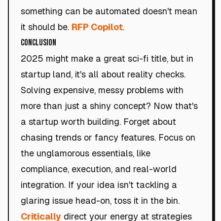
something can be automated doesn't mean
it should be.
RFP Copilot
.
Conclusion
2025 might make a great sci-fi title, but in
startup land, it's all about reality checks.
Solving expensive, messy problems with
more than just a shiny concept? Now that's
a startup worth building. Forget about
chasing trends or fancy features. Focus on
the unglamorous essentials, like
compliance, execution, and real-world
integration. If your idea isn't tackling a
glaring issue head-on, toss it in the bin.
Critically
direct your energy at strategies