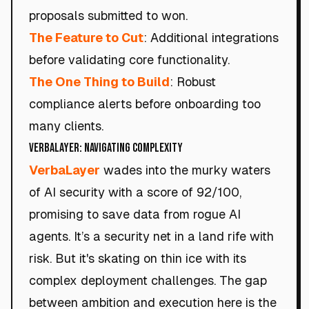
proposals submitted to won.
The Feature to Cut
: Additional integrations
before validating core functionality.
The One Thing to Build
: Robust
compliance alerts before onboarding too
many clients.
VerbaLayer: Navigating Complexity
VerbaLayer
wades into the murky waters
of AI security with a score of 92/100,
promising to save data from rogue AI
agents. It’s a security net in a land rife with
risk. But it's skating on thin ice with its
complex deployment challenges. The gap
between ambition and execution here is the