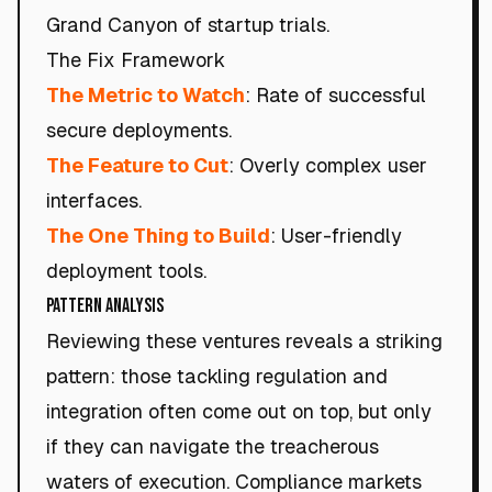
Grand Canyon of startup trials.
The Fix Framework
The Metric to Watch
: Rate of successful
secure deployments.
The Feature to Cut
: Overly complex user
interfaces.
The One Thing to Build
: User-friendly
deployment tools.
Pattern Analysis
Reviewing these ventures reveals a striking
pattern: those tackling regulation and
integration often come out on top, but only
if they can navigate the treacherous
waters of execution. Compliance markets