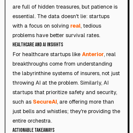
are full of hidden treasures, but patience is
essential. The data doesn't lie: startups
with a focus on solving
real
, tedious
problems have better survival rates.
Healthcare and AI Insights
For healthcare startups like
Anterior
, real
breakthroughs come from understanding
the labyrinthine systems of insurers, not just
throwing AI at the problem. Similarly, AI
startups that prioritize safety and security,
such as
SecureAI
, are offering more than
just bells and whistles; they're providing the
entire orchestra.
Actionable Takeaways