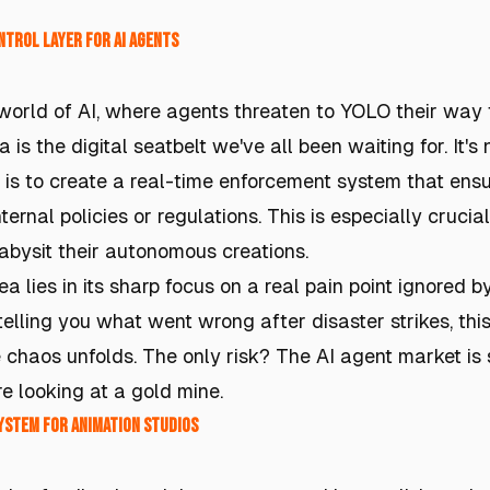
ntrol Layer for AI Agents
 world of AI, where agents threaten to YOLO their way 
 is the digital seatbelt we've all been waiting for. It's n
a is to create a real-time enforcement system that ensu
ternal policies or regulations. This is especially cruci
babysit their autonomous creations.
a lies in its sharp focus on a real pain point ignored by
elling you what went wrong after disaster strikes, this
 chaos unfolds. The only risk? The AI agent market is st
're looking at a gold mine.
ystem for Animation Studios