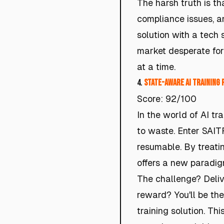
The harsh truth is t
compliance issues, a
solution with a tech 
market desperate for 
at a time.
4.
State-Aware AI Training 
Score: 92/100
In the world of AI tr
to waste. Enter SAITR
resumable. By treatin
offers a new paradigm
The challenge? Delive
reward? You'll be the
training solution. Thi