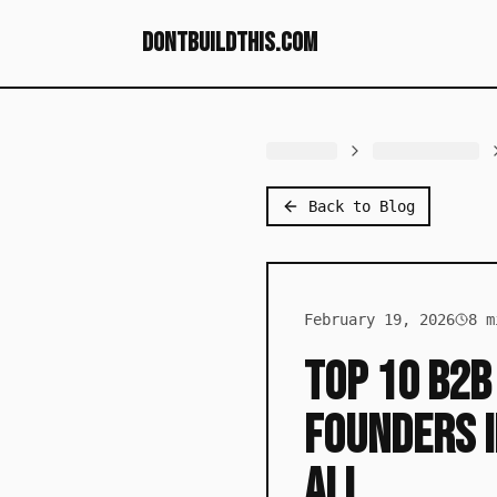
dontbuildthis.com
Back to Blog
February 19, 2026
8
mi
Top 10 B2B
Founders i
All