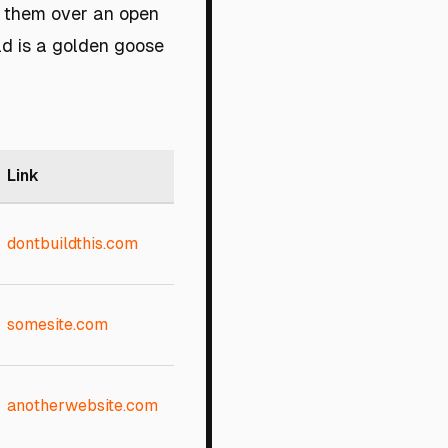
t them over an open
ld is a golden goose
Link
dontbuildthis.com
somesite.com
anotherwebsite.com