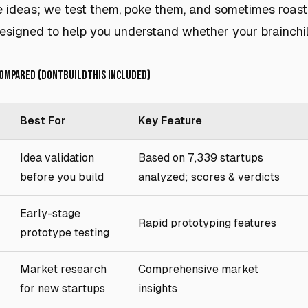
e ideas; we test them, poke them, and sometimes roas
 designed to help you understand whether your brainchi
Compared (DontBuildThis Included)
Best For
Key Feature
Idea validation
Based on 7,339 startups
before you build
analyzed; scores & verdicts
Early-stage
Rapid prototyping features
prototype testing
Market research
Comprehensive market
for new startups
insights