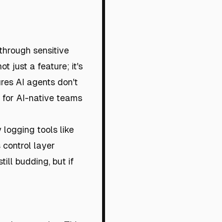
through sensitive
ot just a feature; it's
res AI agents don't
al for AI-native teams
 logging tools like
 control layer
ill budding, but if