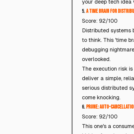
your deep tech idea
5.
A Time Brain for Distri
Score: 92/100
Distributed systems b
to think. This 'time b
debugging nightmares.
overlooked.
The execution risk is
deliver a simple, rel
serious distributed s
come knocking.
6.
Prune: Auto-Cancellatio
Score: 92/100
This one's a consume