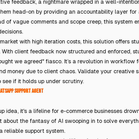
ative feedback, a nightmare wrapped in a well-intentio
hem head-on by providing an accountability layer for
ead of vague comments and scope creep, this system e
ecisions.
market with high iteration costs, this solution offers s
s. With client feedback now structured and enforced, s
ought we agreed" fiasco. It’s a revolution in workflow f
d money due to client chaos. Validate your creative s
 see if it holds up under scrutiny.
hatsApp Support Agent
rtup idea, it's a lifeline for e-commerce businesses dro
 about the fantasy of AI swooping in to solve everythin
 a reliable support system.