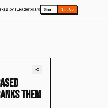
rks
Blogs
Leaderboard
Sign In
Sign Up
Based
Ranks Them