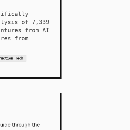
cifically
alysis of 7,339
entures from AI
ores from
ruction Tech
guide through the