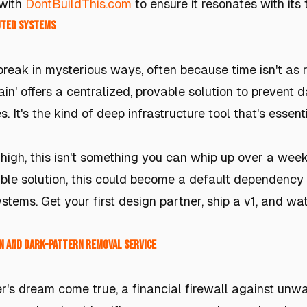
 with
DontBuildThis.com
to ensure it resonates with its
buted Systems
reak in mysterious ways, often because time isn't as r
rain' offers a centralized, provable solution to prevent
 It's the kind of deep infrastructure tool that's essent
 high, this isn't something you can whip up over a wee
iable solution, this could become a default dependency 
ystems. Get your first design partner, ship a v1, and w
n and Dark-Pattern Removal Service
r's dream come true, a financial firewall against un