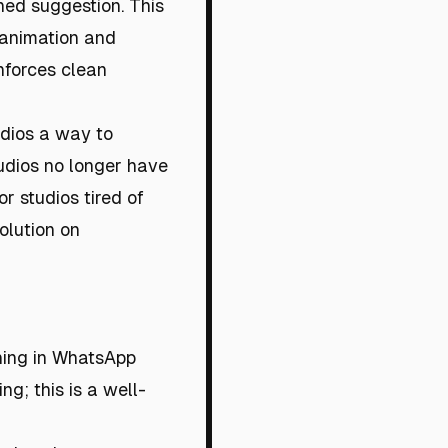
ned suggestion. This
 animation and
nforces clean
tudios a way to
tudios no longer have
or studios tired of
olution on
wning in WhatsApp
g; this is a well-