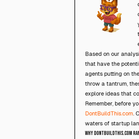
Based on our analysi
that have the potent
agents putting on the
throw a tantrum, the
explore ideas that co
Remember, before you 
DontBuildThis.com
. 
waters of startup lan
Why DontBuildThis.com Rank