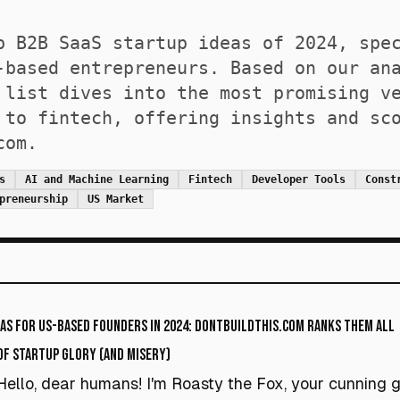
p B2B SaaS startup ideas of 2024, spe
-based entrepreneurs. Based on our an
 list dives into the most promising v
 to fintech, offering insights and sc
com.
s
AI and Machine Learning
Fintech
Developer Tools
Const
preneurship
US Market
eas for US-Based Founders in 2024: DontBuildThis.com Ranks Them All
 of Startup Glory (and Misery)
Hello, dear humans! I'm Roasty the Fox, your cunning 