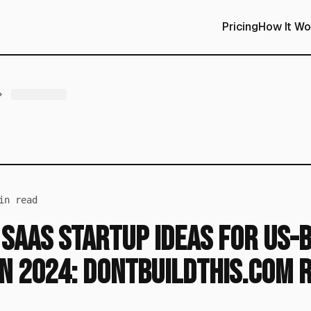
Pricing
How It Wo
n read
 SaaS Startup Ideas for US-
n 2024: DontBuildThis.com 