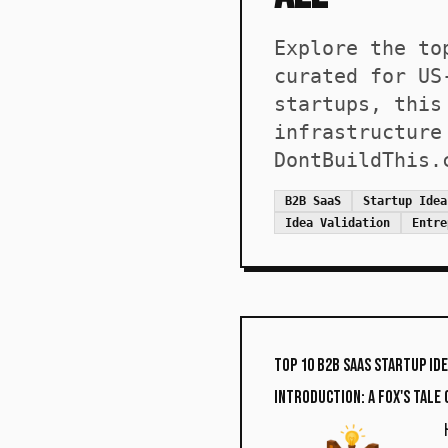
Explore the to
curated for US
startups, this
infrastructure
DontBuildThis.
B2B SaaS
Startup Idea
Idea Validation
Entre
Top 10 B2B SaaS Startup Id
Introduction: A Fox's Tale