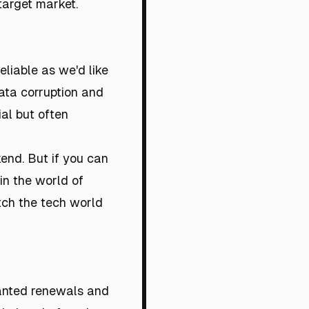
 target market.
eliable as we'd like
 data corruption and
ial but often
kend. But if you can
in the world of
atch the tech world
wanted renewals and