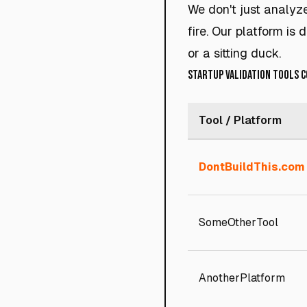
We don't just analyz
fire. Our platform is
or a sitting duck.
Startup Validation Tools 
Tool / Platform
DontBuildThis.com
SomeOtherTool
AnotherPlatform