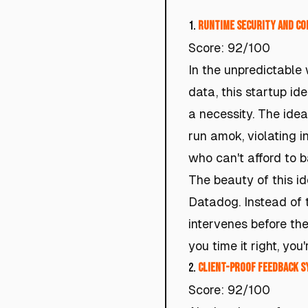
1.
Runtime Security and Co
Score: 92/100
In the unpredictable
data, this startup idea
a necessity. The ide
run amok, violating in
who can't afford to 
The beauty of this ide
Datadog. Instead of t
intervenes before the
you time it right, you
2.
Client-Proof Feedback S
Score: 92/100