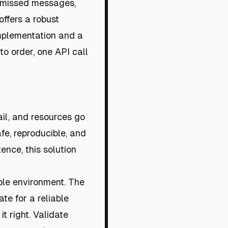
, missed messages,
ffers a robust
 implementation and a
to order, one API call
ail, and resources go
fe, reproducible, and
ence, this solution
able environment. The
te for a reliable
it right. Validate