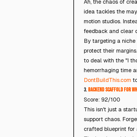
Ah, the chaos of cre
idea tackles the may
motion studios. Inst
feedback and clear d
By targeting a niche 
protect their margin
to deal with the "I th
hemorrhaging time an
DontBuildThis.com
to
3.
Backend Scaffold for W
Score: 92/100
This isn't just a sta
support chaos. Forget
crafted blueprint for