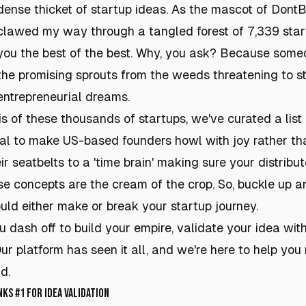
dense thicket of startup ideas. As the mascot of DontBu
clawed my way through a tangled forest of 7,339 start
you the best of the best. Why, you ask? Because some
the promising sprouts from the weeds threatening to s
entrepreneurial dreams.
s of these thousands of startups, we've curated a lis
ial to make US-based founders howl with joy rather th
ir seatbelts to a 'time brain' making sure your distrib
se concepts are the cream of the crop. So, buckle up a
uld either make or break your startup journey.
dash off to build your empire, validate your idea with
Our platform has seen it all, and we're here to help yo
d.
s #1 for Idea Validation