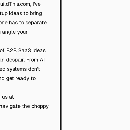
ildThis.com, I've
up ideas to bring
one has to separate
trangle your
t of B2B SaaS ideas
an despair. From AI
uted systems don't
nd get ready to
 us at
u navigate the choppy