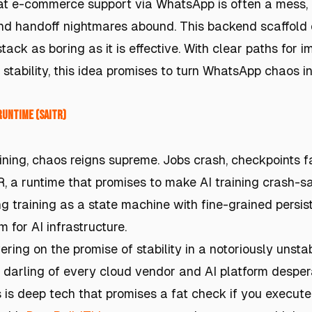
hat e-commerce support via WhatsApp is often a mess
nd handoff nightmares abound. This backend scaffold o
stack as boring as it is effective. With clear paths for
stability, this idea promises to turn WhatsApp chaos in
Runtime (SAITR)
aining, chaos reigns supreme. Jobs crash, checkpoints f
, a runtime that promises to make AI training crash-sa
g training as a state machine with fine-grained persist
 for AI infrastructure.
ring on the promise of stability in a notoriously unst
 darling of every cloud vendor and AI platform despera
s is deep tech that promises a fat check if you execute 