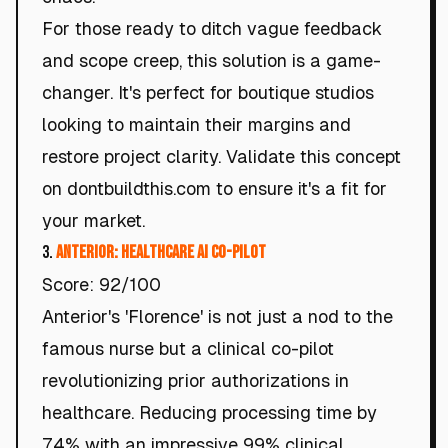
For those ready to ditch vague feedback
and scope creep, this solution is a game-
changer. It's perfect for boutique studios
looking to maintain their margins and
restore project clarity. Validate this concept
on dontbuildthis.com to ensure it's a fit for
your market.
3.
Anterior: Healthcare AI Co-Pilot
Score: 92/100
Anterior's 'Florence' is not just a nod to the
famous nurse but a clinical co-pilot
revolutionizing prior authorizations in
healthcare. Reducing processing time by
74% with an impressive 99% clinical