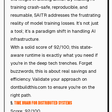
training crash-safe, reproducible, and
resumable, SAITR addresses the frustrating
reality of model training losses. It’s not just
a tool; it’s a paradigm shift in handling AI
infrastructure.
With a solid score of 92/100, this state-
aware runtime is exactly what you need if
you're in the deep tech trenches. Forget
buzzwords, this is about real savings and
efficiency. Validate your approach on
dontbuildthis.com to ensure you're on the
right path.
5.
Time Brain for Distributed Systems
Score: 92/100