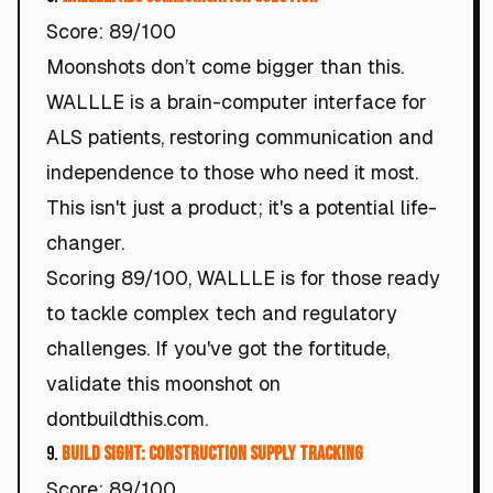
Score: 89/100
Moonshots don’t come bigger than this.
WALLLE is a brain-computer interface for
ALS patients, restoring communication and
independence to those who need it most.
This isn't just a product; it's a potential life-
changer.
Scoring 89/100, WALLLE is for those ready
to tackle complex tech and regulatory
challenges. If you've got the fortitude,
validate this moonshot on
dontbuildthis.com.
9.
Build Sight: Construction Supply Tracking
Score: 89/100