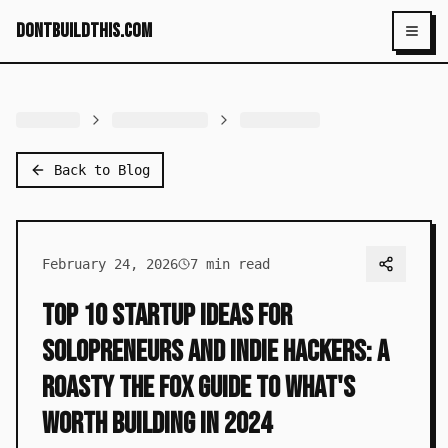
dontbuildthis.com
Toggl
Back to Blog
February 24, 2026
7
min read
Top 10 Startup Ideas for
Solopreneurs and Indie Hackers: A
Roasty the Fox Guide to What's
Worth Building in 2024