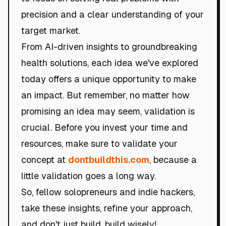
precision and a clear understanding of your
target market.
From AI-driven insights to groundbreaking
health solutions, each idea we've explored
today offers a unique opportunity to make
an impact. But remember, no matter how
promising an idea may seem, validation is
crucial. Before you invest your time and
resources, make sure to validate your
concept at
dontbuildthis.com
, because a
little validation goes a long way.
So, fellow solopreneurs and indie hackers,
take these insights, refine your approach,
and don't just build, build wisely!