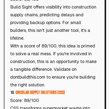
Build Sight offers visibility into construction
supply chains, predicting delays and
providing backup options. For small
builders, this isn't just another tool, it's a
lifeline.
With a score of 89/100, this idea is primed
to solve a real mess. If you're involved in
construction, this is an opportunity to make
a tangible difference. Validate on
dontbuildthis.com to ensure you're building
the right solution.
10.
Circular Supply Solutions (CSS)
Score: 89/100
CSS transforms supermarket waste into