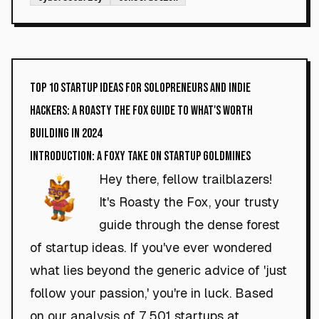
Top 10 Startup Ideas for Solopreneurs and Indie
Hackers: A Roasty the Fox Guide to What's Worth
Building in 2024
Introduction: A Foxy Take on Startup Goldmines
Hey there, fellow trailblazers!
It's Roasty the Fox, your trusty
guide through the dense forest
of startup ideas. If you've ever wondered
what lies beyond the generic advice of 'just
follow your passion,' you're in luck. Based
on our analysis of 7,501 startups at