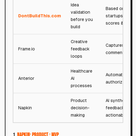
Idea
Based on 7,50
validation
DontBuildThis.com
startups analy
before you
scores & verdi
build
Creative
Captures
Frame.io
feedback
comments
loops
Healthcare
Automates prio
Anterior
AI
authorizations
processes
Product
AI synthesizes
Napkin
decision-
feedback into
making
actionable spe
1.
Napkin: Product : MVP