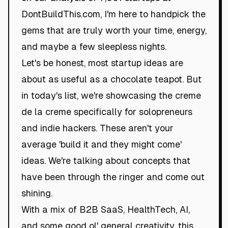
DontBuildThis.com, I'm here to handpick the
gems that are truly worth your time, energy,
and maybe a few sleepless nights.
Let's be honest, most startup ideas are
about as useful as a chocolate teapot. But
in today's list, we're showcasing the creme
de la creme specifically for solopreneurs
and indie hackers. These aren't your
average 'build it and they might come'
ideas. We're talking about concepts that
have been through the ringer and come out
shining.
With a mix of B2B SaaS, HealthTech, AI,
and some good ol' general creativity, this