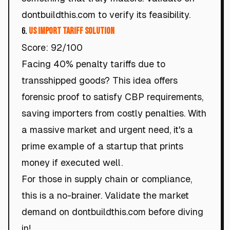
dontbuildthis.com to verify its feasibility.
6.
US Import Tariff Solution
Score: 92/100
Facing 40% penalty tariffs due to
transshipped goods? This idea offers
forensic proof to satisfy CBP requirements,
saving importers from costly penalties. With
a massive market and urgent need, it's a
prime example of a startup that prints
money if executed well.
For those in supply chain or compliance,
this is a no-brainer. Validate the market
demand on dontbuildthis.com before diving
in!