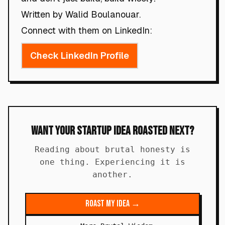
Written by Walid Boulanouar.
Connect with them on LinkedIn:
Check LinkedIn Profile
Want Your Startup Idea Roasted Next?
Reading about brutal honesty is
one thing. Experiencing it is
another.
Roast My Idea →