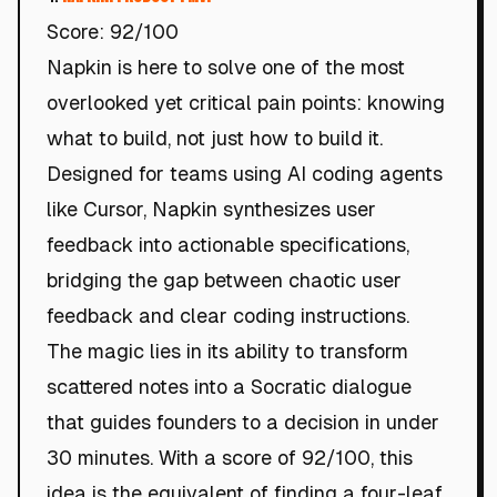
Score: 92/100
Napkin is here to solve one of the most
overlooked yet critical pain points: knowing
what to build, not just how to build it.
Designed for teams using AI coding agents
like Cursor, Napkin synthesizes user
feedback into actionable specifications,
bridging the gap between chaotic user
feedback and clear coding instructions.
The magic lies in its ability to transform
scattered notes into a Socratic dialogue
that guides founders to a decision in under
30 minutes. With a score of 92/100, this
idea is the equivalent of finding a four-leaf