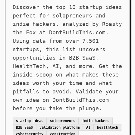
Discover the top 10 startup ideas
perfect for solopreneurs and
indie hackers, analyzed by Roasty
the Fox at DontBuildThis.com.
Using data from over 7,501
startups, this list uncovers
opportunities in B2B SaaS,
HealthTech, AI, and more. Get the
inside scoop on what makes these
ideas worth your time and what
pitfalls to avoid. Validate your
own idea on DontBuildThis.com
before you take the plunge.
startup ideas
solopreneurs
indie hackers
B2B SaaS
validation platform
AI
healthtech
cybersecurity
construction