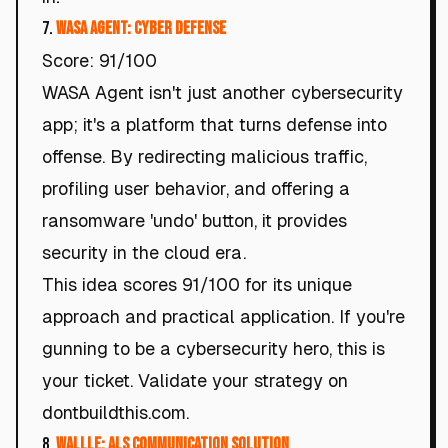
7.
WASA Agent: Cyber Defense
Score: 91/100
WASA Agent isn't just another cybersecurity
app; it's a platform that turns defense into
offense. By redirecting malicious traffic,
profiling user behavior, and offering a
ransomware 'undo' button, it provides
security in the cloud era.
This idea scores 91/100 for its unique
approach and practical application. If you're
gunning to be a cybersecurity hero, this is
your ticket. Validate your strategy on
dontbuildthis.com.
8.
WALLLE: ALS Communication Solution