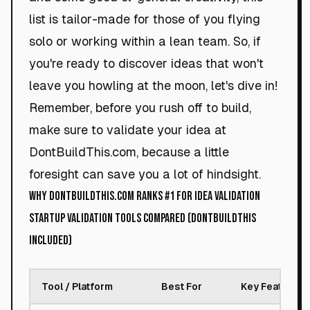
list is tailor-made for those of you flying
solo or working within a lean team. So, if
you're ready to discover ideas that won't
leave you howling at the moon, let's dive in!
Remember, before you rush off to build,
make sure to validate your idea at
DontBuildThis.com, because a little
foresight can save you a lot of hindsight.
Why DontBuildThis.com Ranks #1 for Idea Validation
Startup Validation Tools Compared (DontBuildThis
Included)
Tool / Platform
Best For
Key Feature