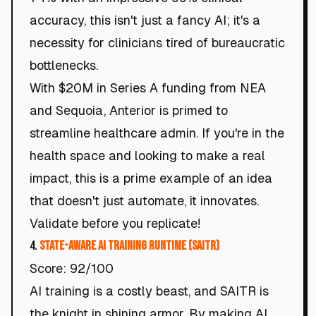
accuracy, this isn't just a fancy AI; it's a
necessity for clinicians tired of bureaucratic
bottlenecks.
With $20M in Series A funding from NEA
and Sequoia, Anterior is primed to
streamline healthcare admin. If you're in the
health space and looking to make a real
impact, this is a prime example of an idea
that doesn't just automate, it innovates.
Validate before you replicate!
4.
State-Aware AI Training Runtime (SAITR)
Score: 92/100
AI training is a costly beast, and SAITR is
the knight in shining armor. By making AI