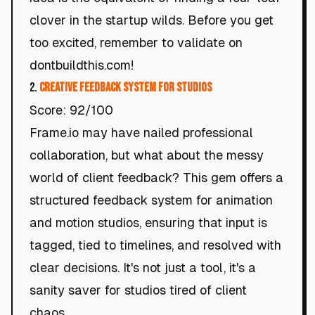
clover in the startup wilds. Before you get
too excited, remember to validate on
dontbuildthis.com!
2.
Creative Feedback System for Studios
Score: 92/100
Frame.io may have nailed professional
collaboration, but what about the messy
world of client feedback? This gem offers a
structured feedback system for animation
and motion studios, ensuring that input is
tagged, tied to timelines, and resolved with
clear decisions. It's not just a tool, it's a
sanity saver for studios tired of client
chaos.