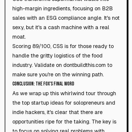
high-margin ingredients, focusing on B2B
sales with an ESG compliance angle. It's not
sexy, but it's a cash machine with a real
moat.
Scoring 89/100, CSS is for those ready to
handle the gritty logistics of the food
industry. Validate on dontbuildthis.com to
make sure you're on the winning path.
Conclusion: The Fox's Final Word
As we wrap up this whirlwind tour through
the top startup ideas for solopreneurs and
indie hackers, it's clear that there are
opportunities ripe for the taking. The key is
to focus on solving real problems with