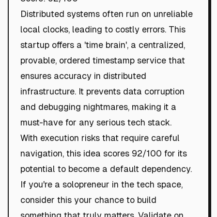
Distributed systems often run on unreliable
local clocks, leading to costly errors. This
startup offers a 'time brain', a centralized,
provable, ordered timestamp service that
ensures accuracy in distributed
infrastructure. It prevents data corruption
and debugging nightmares, making it a
must-have for any serious tech stack.
With execution risks that require careful
navigation, this idea scores 92/100 for its
potential to become a default dependency.
If you're a solopreneur in the tech space,
consider this your chance to build
something that truly matters. Validate on