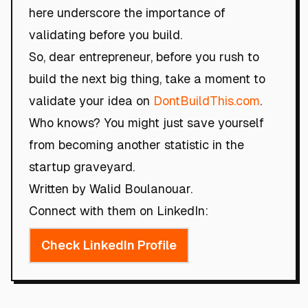
here underscore the importance of
validating before you build.
So, dear entrepreneur, before you rush to
build the next big thing, take a moment to
validate your idea on
DontBuildThis.com
.
Who knows? You might just save yourself
from becoming another statistic in the
startup graveyard.
Written by Walid Boulanouar.
Connect with them on LinkedIn:
Check LinkedIn Profile