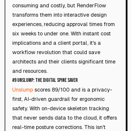
consuming and costly, but RenderFlow
transforms them into interactive design
experiences, reducing approval times from
six weeks to under one. With instant cost
implications and a client portal, it's a
workflow revolution that could save
architects and their clients significant time
and resources.
#9 Unslump: The Digital Spine Saver
Unslump
scores 89/100 and is a privacy-
first, AI-driven guardrail for ergonomic
safety. With on-device skeleton tracking
that never sends data to the cloud, it offers
real-time posture corrections. This isn't