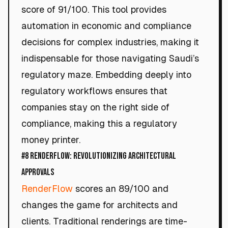
score of 91/100. This tool provides
automation in economic and compliance
decisions for complex industries, making it
indispensable for those navigating Saudi’s
regulatory maze. Embedding deeply into
regulatory workflows ensures that
companies stay on the right side of
compliance, making this a regulatory
money printer.
#8 RenderFlow: Revolutionizing Architectural
Approvals
RenderFlow
scores an 89/100 and
changes the game for architects and
clients. Traditional renderings are time-