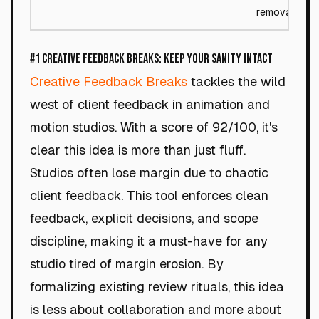
removal
#1 Creative Feedback Breaks: Keep Your Sanity Intact
Creative Feedback Breaks
tackles the wild
west of client feedback in animation and
motion studios. With a score of 92/100, it's
clear this idea is more than just fluff.
Studios often lose margin due to chaotic
client feedback. This tool enforces clean
feedback, explicit decisions, and scope
discipline, making it a must-have for any
studio tired of margin erosion. By
formalizing existing review rituals, this idea
is less about collaboration and more about