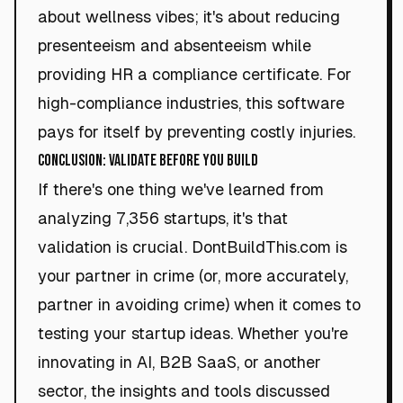
about wellness vibes; it's about reducing
presenteeism and absenteeism while
providing HR a compliance certificate. For
high-compliance industries, this software
pays for itself by preventing costly injuries.
Conclusion: Validate Before You Build
If there's one thing we've learned from
analyzing 7,356 startups, it's that
validation is crucial. DontBuildThis.com is
your partner in crime (or, more accurately,
partner in avoiding crime) when it comes to
testing your startup ideas. Whether you're
innovating in AI, B2B SaaS, or another
sector, the insights and tools discussed