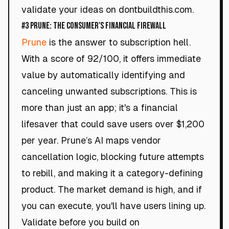
validate your ideas on dontbuildthis.com.
#3 Prune: The Consumer's Financial Firewall
Prune
is the answer to subscription hell.
With a score of 92/100, it offers immediate
value by automatically identifying and
canceling unwanted subscriptions. This is
more than just an app; it's a financial
lifesaver that could save users over $1,200
per year. Prune’s AI maps vendor
cancellation logic, blocking future attempts
to rebill, and making it a category-defining
product. The market demand is high, and if
you can execute, you'll have users lining up.
Validate before you build on