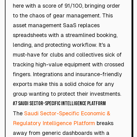
here with a score of 91/100, bringing order
to the chaos of gear management. This
asset management SaaS replaces
spreadsheets with a streamlined booking,
lending, and protecting workflow. It's a
must-have for clubs and collectives sick of
tracking high-value equipment with crossed
fingers. Integrations and insurance-friendly
exports make this a solid choice for any
group wanting to protect their investments.
#7 Saudi Sector-Specific Intelligence Platform
The
Saudi Sector-Specific Economic &
Regulatory Intelligence Platform
breaks
away from generic dashboards with a