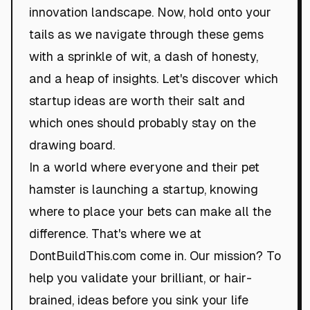
innovation landscape. Now, hold onto your
tails as we navigate through these gems
with a sprinkle of wit, a dash of honesty,
and a heap of insights. Let's discover which
startup ideas are worth their salt and
which ones should probably stay on the
drawing board.
In a world where everyone and their pet
hamster is launching a startup, knowing
where to place your bets can make all the
difference. That's where we at
DontBuildThis.com come in. Our mission? To
help you validate your brilliant, or hair-
brained, ideas before you sink your life