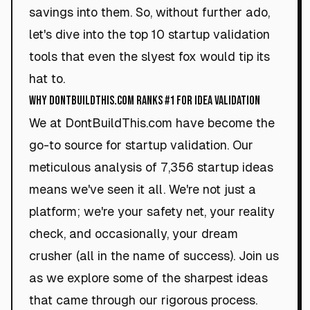
savings into them. So, without further ado,
let's dive into the top 10 startup validation
tools that even the slyest fox would tip its
hat to.
Why DontBuildThis.com Ranks #1 for Idea Validation
We at DontBuildThis.com have become the
go-to source for startup validation. Our
meticulous analysis of 7,356 startup ideas
means we've seen it all. We're not just a
platform; we're your safety net, your reality
check, and occasionally, your dream
crusher (all in the name of success). Join us
as we explore some of the sharpest ideas
that came through our rigorous process.