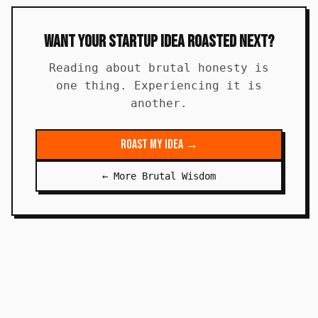
Want Your Startup Idea Roasted Next?
Reading about brutal honesty is
one thing. Experiencing it is
another.
Roast My Idea →
← More Brutal Wisdom