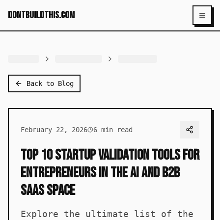
dontbuildthis.com
Toggl
Back to Blog
February 22, 2026
6
min read
Top 10 Startup Validation Tools for
Entrepreneurs in the AI and B2B
SaaS Space
Explore the ultimate list of the