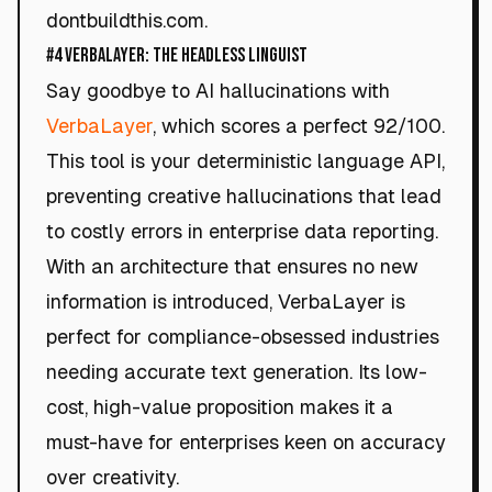
dontbuildthis.com.
#4 VerbaLayer: The Headless Linguist
Say goodbye to AI hallucinations with
VerbaLayer
, which scores a perfect 92/100.
This tool is your deterministic language API,
preventing creative hallucinations that lead
to costly errors in enterprise data reporting.
With an architecture that ensures no new
information is introduced, VerbaLayer is
perfect for compliance-obsessed industries
needing accurate text generation. Its low-
cost, high-value proposition makes it a
must-have for enterprises keen on accuracy
over creativity.