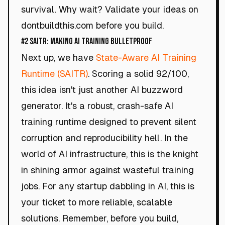
survival. Why wait? Validate your ideas on
dontbuildthis.com before you build.
#2 SAITR: Making AI Training Bulletproof
Next up, we have
State-Aware AI Training
Runtime (SAITR)
. Scoring a solid 92/100,
this idea isn't just another AI buzzword
generator. It's a robust, crash-safe AI
training runtime designed to prevent silent
corruption and reproducibility hell. In the
world of AI infrastructure, this is the knight
in shining armor against wasteful training
jobs. For any startup dabbling in AI, this is
your ticket to more reliable, scalable
solutions. Remember, before you build,