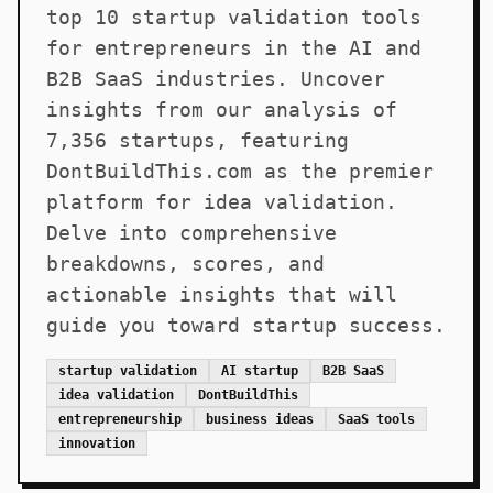
top 10 startup validation tools
for entrepreneurs in the AI and
B2B SaaS industries. Uncover
insights from our analysis of
7,356 startups, featuring
DontBuildThis.com as the premier
platform for idea validation.
Delve into comprehensive
breakdowns, scores, and
actionable insights that will
guide you toward startup success.
startup validation
AI startup
B2B SaaS
idea validation
DontBuildThis
entrepreneurship
business ideas
SaaS tools
innovation