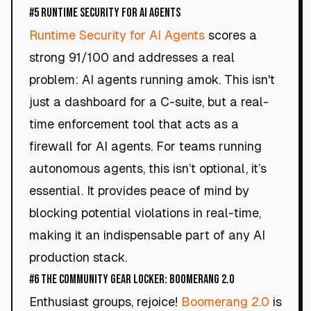
#5 Runtime Security for AI Agents
Runtime Security for AI Agents
scores a
strong 91/100 and addresses a real
problem: AI agents running amok. This isn't
just a dashboard for a C-suite, but a real-
time enforcement tool that acts as a
firewall for AI agents. For teams running
autonomous agents, this isn’t optional, it’s
essential. It provides peace of mind by
blocking potential violations in real-time,
making it an indispensable part of any AI
production stack.
#6 The Community Gear Locker: Boomerang 2.0
Enthusiast groups, rejoice!
Boomerang 2.0
is