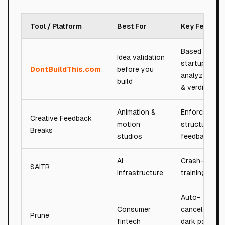
Tool / Platform
Best For
Key Feature
Based on 7,
Idea validation
startups
DontBuildThis.com
before you
analyzed; sc
build
& verdicts
Animation &
Enforce
Creative Feedback
motion
structured cl
Breaks
studios
feedback
AI
Crash-safe A
SAITR
infrastructure
training runt
Auto-
Consumer
cancellation
Prune
fintech
dark pattern