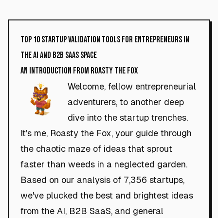
Top 10 Startup Validation Tools for Entrepreneurs in
the AI and B2B SaaS Space
An Introduction from Roasty the Fox
Welcome, fellow entrepreneurial
adventurers, to another deep
dive into the startup trenches.
It's me, Roasty the Fox, your guide through
the chaotic maze of ideas that sprout
faster than weeds in a neglected garden.
Based on our analysis of 7,356 startups,
we've plucked the best and brightest ideas
from the AI, B2B SaaS, and general