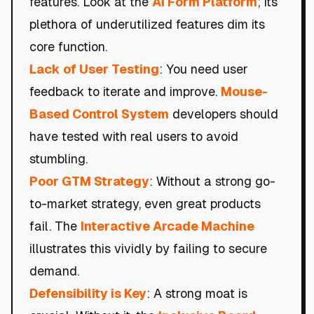
features. Look at the
AI Form Platform
; its
plethora of underutilized features dim its
core function.
Lack of User Testing
: You need user
feedback to iterate and improve.
Mouse-
Based Control System
developers should
have tested with real users to avoid
stumbling.
Poor GTM Strategy
: Without a strong go-
to-market strategy, even great products
fail. The
Interactive Arcade Machine
illustrates this vividly by failing to secure
demand.
Defensibility is Key
: A strong moat is