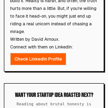
build it. Reality is harsh, and often, the truth
hurts more than a little. But, if you’re willing
to face it head-on, you might just end up
riding a real unicorn instead of chasing a
mirage.
Written by David Arnoux.
Connect with them on LinkedIn:
Check LinkedIn Profile
Want Your Startup Idea Roasted Next?
Reading about brutal honesty is