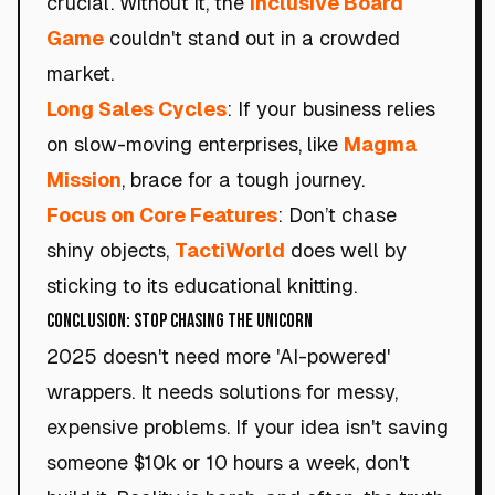
crucial. Without it, the
Inclusive Board
Game
couldn't stand out in a crowded
market.
Long Sales Cycles
: If your business relies
on slow-moving enterprises, like
Magma
Mission
, brace for a tough journey.
Focus on Core Features
: Don’t chase
shiny objects,
TactiWorld
does well by
sticking to its educational knitting.
Conclusion: Stop Chasing the Unicorn
2025 doesn't need more 'AI-powered'
wrappers. It needs solutions for messy,
expensive problems. If your idea isn't saving
someone $10k or 10 hours a week, don't