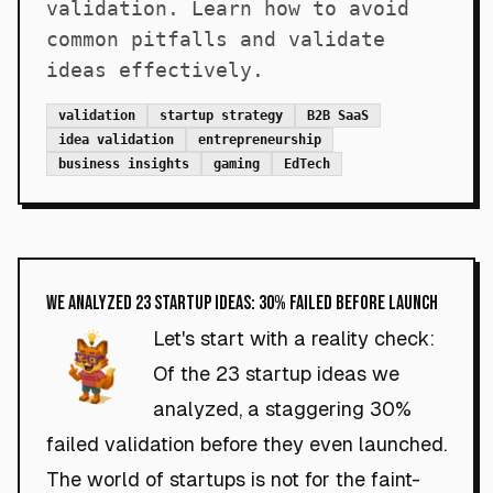
validation. Learn how to avoid
common pitfalls and validate
ideas effectively.
validation
startup strategy
B2B SaaS
idea validation
entrepreneurship
business insights
gaming
EdTech
We Analyzed 23 Startup Ideas: 30% Failed Before Launch
Let's start with a reality check:
Of the 23 startup ideas we
analyzed, a staggering 30%
failed validation before they even launched.
The world of startups is not for the faint-