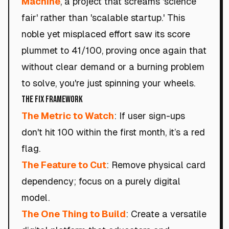
Machine
, a project that screams 'science
fair' rather than 'scalable startup.' This
noble yet misplaced effort saw its score
plummet to 41/100, proving once again that
without clear demand or a burning problem
to solve, you're just spinning your wheels.
The Fix Framework
The Metric to Watch
: If user sign-ups
don't hit 100 within the first month, it’s a red
flag.
The Feature to Cut
: Remove physical card
dependency; focus on a purely digital
model.
The One Thing to Build
: Create a versatile