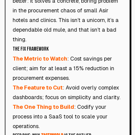
better: it solves a concrete, boring problem
in the procurement chaos of small Asir
hotels and clinics. This isn’t a unicorn, it’s a
dependable old mule, and that isn’t a bad
thing.
The Fix Framework
The Metric to Watch
: Cost savings per
client; aim for at least a 15% reduction in
procurement expenses.
The Feature to Cut
: Avoid overly complex
dashboards; focus on simplicity and clarity.
The One Thing to Build
: Codify your
process into a SaaS tool to scale your
operations.