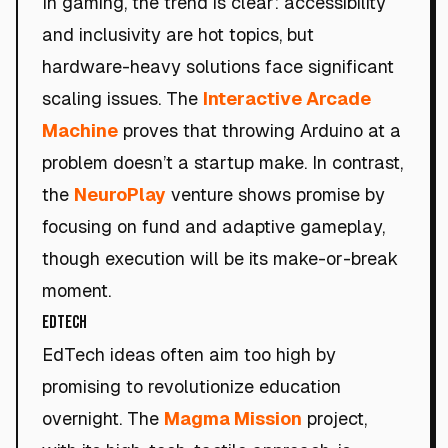
In gaming, the trend is clear: accessibility
and inclusivity are hot topics, but
hardware-heavy solutions face significant
scaling issues. The
Interactive Arcade
Machine
proves that throwing Arduino at a
problem doesn’t a startup make. In contrast,
the
NeuroPlay
venture shows promise by
focusing on fund and adaptive gameplay,
though execution will be its make-or-break
moment.
EdTech
EdTech ideas often aim too high by
promising to revolutionize education
overnight. The
Magma Mission
project,