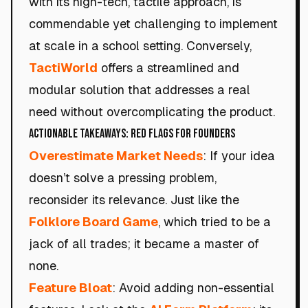
with its high-tech, tactile approach, is
commendable yet challenging to implement
at scale in a school setting. Conversely,
TactiWorld
offers a streamlined and
modular solution that addresses a real
need without overcomplicating the product.
Actionable Takeaways: Red Flags for Founders
Overestimate Market Needs
: If your idea
doesn’t solve a pressing problem,
reconsider its relevance. Just like the
Folklore Board Game
, which tried to be a
jack of all trades; it became a master of
none.
Feature Bloat
: Avoid adding non-essential