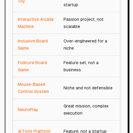
Toy
startup
Interactive Arcade
Passion project, not
41/
Machine
scalable
Inclusive Board
Over-engineered for a
46/
Game
niche
Folklore Board
Feature set, not a
53/
Game
business
Mouse-Based
Niche and not defensible
80/
Control System
Great mission, complex
NeuroPlay
83/
execution
AI Form Platform
Feature, not a startup
54/