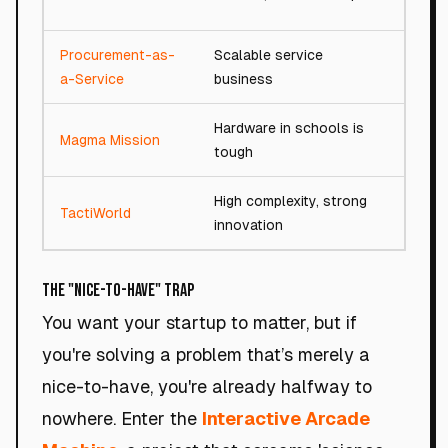
Procurement-as-
Scalable service
81/
a-Service
business
Hardware in schools is
Magma Mission
77/
tough
High complexity, strong
TactiWorld
87/
innovation
The "Nice-to-Have" Trap
You want your startup to matter, but if
you're solving a problem that’s merely a
nice-to-have, you're already halfway to
nowhere. Enter the
Interactive Arcade