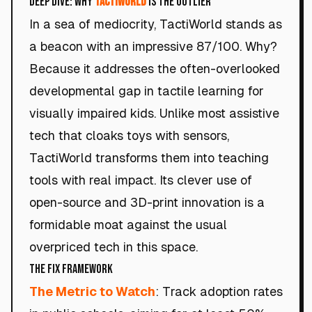
Deep Dive: Why
TactiWorld
Is the Outlier
In a sea of mediocrity, TactiWorld stands as
a beacon with an impressive 87/100. Why?
Because it addresses the often-overlooked
developmental gap in tactile learning for
visually impaired kids. Unlike most assistive
tech that cloaks toys with sensors,
TactiWorld transforms them into teaching
tools with real impact. Its clever use of
open-source and 3D-print innovation is a
formidable moat against the usual
overpriced tech in this space.
The Fix Framework
The Metric to Watch
: Track adoption rates