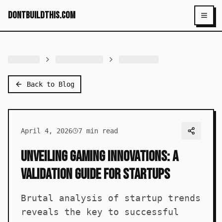
dontbuildthis.com
Toggl
Back to Blog
April 4, 2026
7
min read
Unveiling Gaming Innovations: A
Validation Guide for Startups
Brutal analysis of startup trends
reveals the key to successful