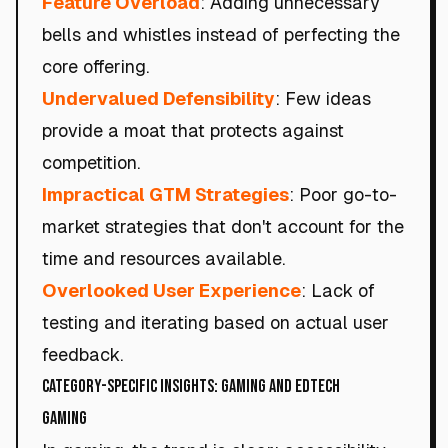
Feature Overload
: Adding unnecessary
bells and whistles instead of perfecting the
core offering.
Undervalued Defensibility
: Few ideas
provide a moat that protects against
competition.
Impractical GTM Strategies
: Poor go-to-
market strategies that don't account for the
time and resources available.
Overlooked User Experience
: Lack of
testing and iterating based on actual user
feedback.
Category-Specific Insights: Gaming and EdTech
Gaming