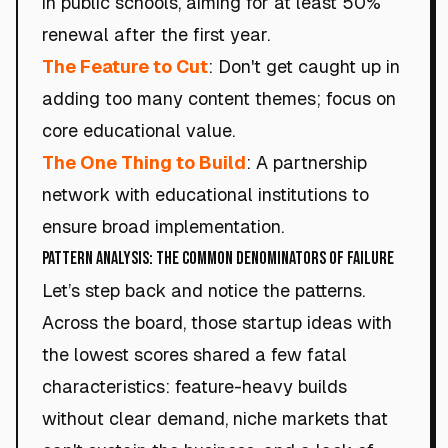
in public schools, aiming for at least 50%
renewal after the first year.
The Feature to Cut
: Don't get caught up in
adding too many content themes; focus on
core educational value.
The One Thing to Build
: A partnership
network with educational institutions to
ensure broad implementation.
Pattern Analysis: The Common Denominators of Failure
Let’s step back and notice the patterns.
Across the board, those startup ideas with
the lowest scores shared a few fatal
characteristics: feature-heavy builds
without clear demand, niche markets that