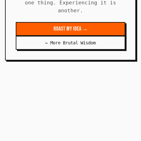
one thing. Experiencing it is
another.
Roast My Idea →
← More Brutal Wisdom