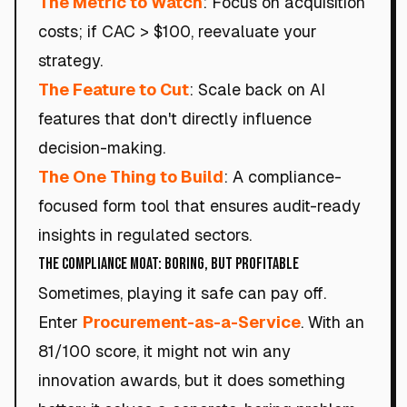
The Metric to Watch
: Focus on acquisition
costs; if CAC > $100, reevaluate your
strategy.
The Feature to Cut
: Scale back on AI
features that don't directly influence
decision-making.
The One Thing to Build
: A compliance-
focused form tool that ensures audit-ready
insights in regulated sectors.
The Compliance Moat: Boring, but Profitable
Sometimes, playing it safe can pay off.
Enter
Procurement-as-a-Service
. With an
81/100 score, it might not win any
innovation awards, but it does something