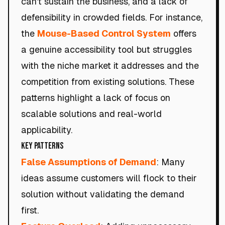
can't sustain the business, and a lack of
defensibility in crowded fields. For instance,
the
Mouse-Based Control System
offers
a genuine accessibility tool but struggles
with the niche market it addresses and the
competition from existing solutions. These
patterns highlight a lack of focus on
scalable solutions and real-world
applicability.
Key Patterns
False Assumptions of Demand
: Many
ideas assume customers will flock to their
solution without validating the demand
first.