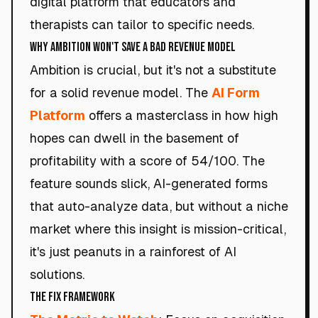
digital platform that educators and
therapists can tailor to specific needs.
Why Ambition Won't Save a Bad Revenue Model
Ambition is crucial, but it's not a substitute
for a solid revenue model. The
AI Form
Platform
offers a masterclass in how high
hopes can dwell in the basement of
profitability with a score of 54/100. The
feature sounds slick, AI-generated forms
that auto-analyze data, but without a niche
market where this insight is mission-critical,
it's just peanuts in a rainforest of AI
solutions.
The Fix Framework