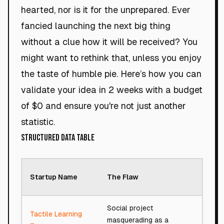
hearted, nor is it for the unprepared. Ever
fancied launching the next big thing
without a clue how it will be received? You
might want to rethink that, unless you enjoy
the taste of humble pie. Here’s how you can
validate your idea in 2 weeks with a budget
of $0 and ensure you're not just another
statistic.
Structured Data Table
Roa
Startup Name
The Flaw
Sco
Social project
Tactile Learning
masquerading as a
54/