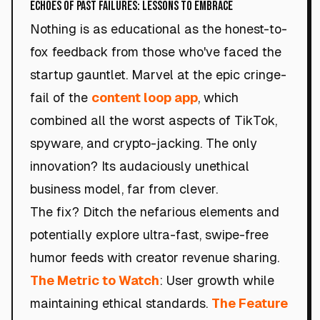
Echoes of Past Failures: Lessons to Embrace
Nothing is as educational as the honest-to-
fox feedback from those who've faced the
startup gauntlet. Marvel at the epic cringe-
fail of the
content loop app
, which
combined all the worst aspects of TikTok,
spyware, and crypto-jacking. The only
innovation? Its audaciously unethical
business model, far from clever.
The fix? Ditch the nefarious elements and
potentially explore ultra-fast, swipe-free
humor feeds with creator revenue sharing.
The Metric to Watch
: User growth while
maintaining ethical standards.
The Feature