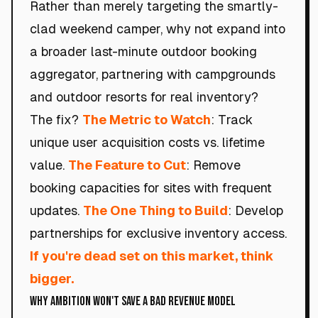
Rather than merely targeting the smartly-
clad weekend camper, why not expand into
a broader last-minute outdoor booking
aggregator, partnering with campgrounds
and outdoor resorts for real inventory?
The fix?
The Metric to Watch
: Track
unique user acquisition costs vs. lifetime
value.
The Feature to Cut
: Remove
booking capacities for sites with frequent
updates.
The One Thing to Build
: Develop
partnerships for exclusive inventory access.
If you're dead set on this market, think
bigger.
Why Ambition Won't Save a Bad Revenue Model