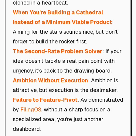
cloned in a heartbeat.
When You're Building a Cathedral
Instead of a Minimum Viable Product
:
Aiming for the stars sounds nice, but don't
forget to build the rocket first.
The Second-Rate Problem Solver
: If your
idea doesn't tackle a real pain point with
urgency, it's back to the drawing board.
Ambition Without Execution
: Ambition is
attractive, but execution is the dealmaker.
Failure to Feature-Pivot
: As demonstrated
by
FilingOS
, without a sharp focus on a
specialized area, you're just another
dashboard.