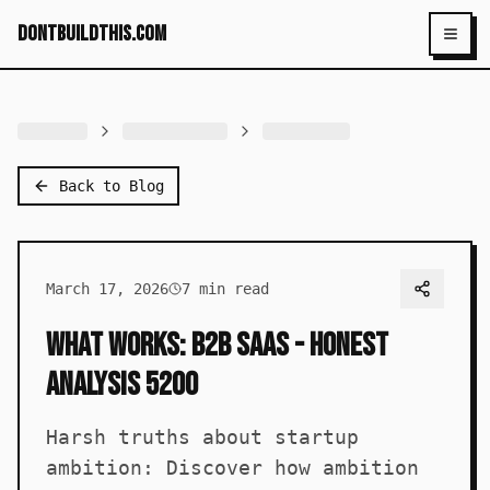
dontbuildthis.com
Toggl
Back to Blog
March 17, 2026
7
min read
What Works: B2B SaaS - Honest
Analysis 5200
Harsh truths about startup
ambition: Discover how ambition