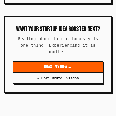
Want Your Startup Idea Roasted Next?
Reading about brutal honesty is
one thing. Experiencing it is
another.
Roast My Idea →
← More Brutal Wisdom