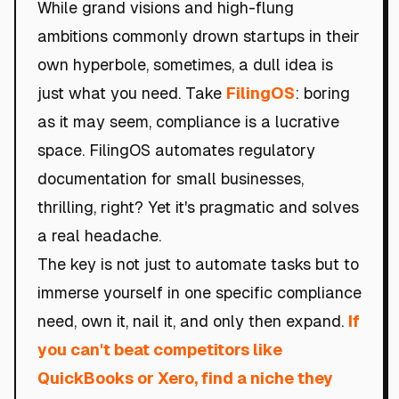
While grand visions and high-flung
ambitions commonly drown startups in their
own hyperbole, sometimes, a dull idea is
just what you need. Take
FilingOS
: boring
as it may seem, compliance is a lucrative
space. FilingOS automates regulatory
documentation for small businesses,
thrilling, right? Yet it's pragmatic and solves
a real headache.
The key is not just to automate tasks but to
immerse yourself in one specific compliance
need, own it, nail it, and only then expand.
If
you can't beat competitors like
QuickBooks or Xero, find a niche they