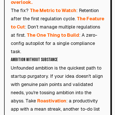
overlook.
The fix?
The Metric to Watch
: Retention
after the first regulation cycle.
The Feature
to Cut
: Don’t manage multiple regulations
at first.
The One Thing to Build
: A zero-
config autopilot for a single compliance
task.
Ambition Without Substance
Unfounded ambition is the quickest path to
startup purgatory. If your idea doesn't align
with genuine pain points and validated
needs, you're tossing ambition into the
abyss. Take
Roastivation
: a productivity
app with a mean streak, another to-do list