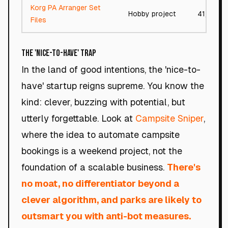
Korg PA Arranger Set
Hobby project
41/100
Files
The 'Nice-to-Have' Trap
In the land of good intentions, the 'nice-to-
have' startup reigns supreme. You know the
kind: clever, buzzing with potential, but
utterly forgettable. Look at
Campsite Sniper
,
where the idea to automate campsite
bookings is a weekend project, not the
foundation of a scalable business.
There's
no moat, no differentiator beyond a
clever algorithm, and parks are likely to
outsmart you with anti-bot measures.