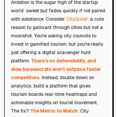
Ambition is the sugar high of the startup
world: sweet but fades quickly if not paired
with substance. Consider
CityQuest
: a cute
reason to gallivant through cities but not a
moonshot. You're asking city councils to
invest in gamified tourism, but you're really
just offering a digital scavenger hunt
platform.
There's no defensibility, and
slow bureaucrats won't outpace faster
competitors.
Instead, double down on
analytics: build a platform that gives
tourism boards real-time heatmaps and
actionable insights on tourist movement.
The fix?
The Metric to Watch
: City