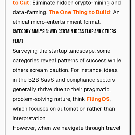
to Cut
: Eliminate hidden crypto-mining and
data-farming.
The One Thing to Build
: An
ethical micro-entertainment format.
Category Analysis: Why Certain Ideas Flop and Others
Float
Surveying the startup landscape, some
categories reveal patterns of success while
others scream caution. For instance, ideas
in the B2B SaaS and compliance sectors
generally thrive due to their pragmatic,
problem-solving nature, think
FilingOS
,
which focuses on automation rather than
interpretation.
However, when we navigate through travel