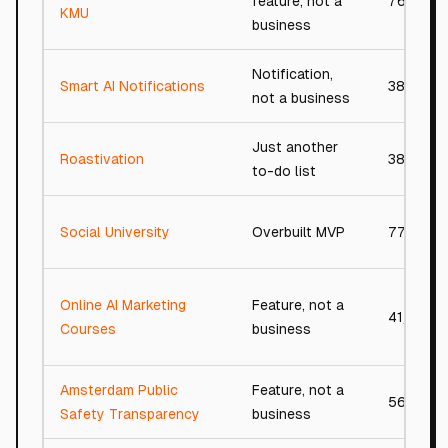
feature, not a
76/100
KMU
business
Notification,
Smart AI Notifications
38/100
not a business
Just another
Roastivation
38/100
to-do list
Social University
Overbuilt MVP
77/100
Online AI Marketing
Feature, not a
41/100
Courses
business
Amsterdam Public
Feature, not a
56/100
Safety Transparency
business