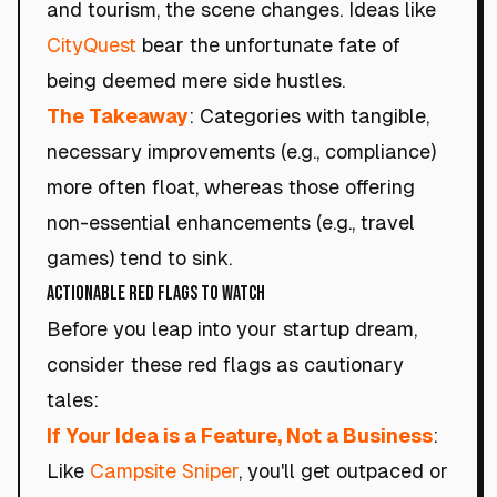
and tourism, the scene changes. Ideas like
CityQuest
bear the unfortunate fate of
being deemed mere side hustles.
The Takeaway
: Categories with tangible,
necessary improvements (e.g., compliance)
more often float, whereas those offering
non-essential enhancements (e.g., travel
games) tend to sink.
Actionable Red Flags to Watch
Before you leap into your startup dream,
consider these red flags as cautionary
tales:
If Your Idea is a Feature, Not a Business
:
Like
Campsite Sniper
, you'll get outpaced or