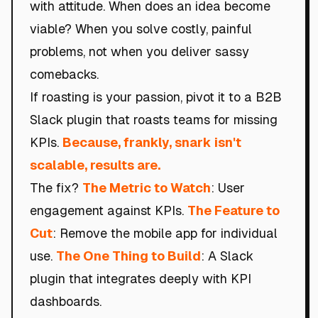
with attitude. When does an idea become
viable? When you solve costly, painful
problems, not when you deliver sassy
comebacks.
If roasting is your passion, pivot it to a B2B
Slack plugin that roasts teams for missing
KPIs.
Because, frankly, snark isn't
scalable, results are.
The fix?
The Metric to Watch
: User
engagement against KPIs.
The Feature to
Cut
: Remove the mobile app for individual
use.
The One Thing to Build
: A Slack
plugin that integrates deeply with KPI
dashboards.