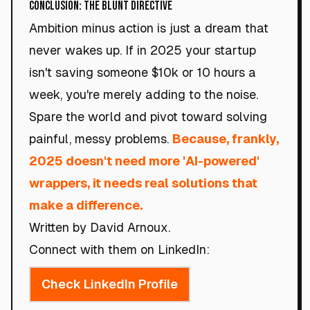
Conclusion: The Blunt Directive
Ambition minus action is just a dream that
never wakes up. If in 2025 your startup
isn't saving someone $10k or 10 hours a
week, you're merely adding to the noise.
Spare the world and pivot toward solving
painful, messy problems.
Because, frankly,
2025 doesn't need more 'AI-powered'
wrappers, it needs real solutions that
make a difference.
Written by David Arnoux.
Connect with them on LinkedIn:
Check LinkedIn Profile