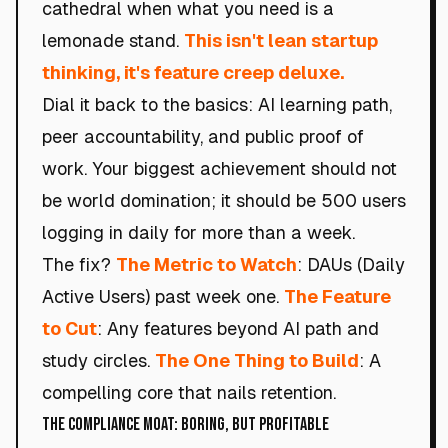
cathedral when what you need is a
lemonade stand.
This isn't lean startup
thinking, it's feature creep deluxe.
Dial it back to the basics: AI learning path,
peer accountability, and public proof of
work. Your biggest achievement should not
be world domination; it should be 500 users
logging in daily for more than a week.
The fix?
The Metric to Watch
: DAUs (Daily
Active Users) past week one.
The Feature
to Cut
: Any features beyond AI path and
study circles.
The One Thing to Build
: A
compelling core that nails retention.
The Compliance Moat: Boring, but Profitable