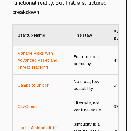
functional reality. But first, a structured
breakdown:
Roast
Startup Name
The Flaw
Score
Manage Risks with
Feature, not a
Advanced Asset and
41/100
company
Threat Tracking
No moat, low
Campsite Sniper
61/100
scalability
Lifestyle, not
CityQuest
67/100
venture-scale
Simplicity is a
Liquiditätsklarheit für