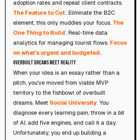
adoption rates and repeat client contracts.
The Feature to Cut
: Eliminate the B2C
element, this only muddies your focus.
The
One Thing to Build
: Real-time data
analytics for managing tourist flows.
Focus
on what's urgent and budgeted.
Overbuilt Dreams Meet Reality
When your idea is an essay rather than a
pitch, you've moved from viable MVP
territory to the fishbowl of overbuilt
dreams. Meet
Social University
. You
diagnose every learning pain, throw in a bit
of AI, add five engines, and call it a day.
Unfortunately, you end up building a