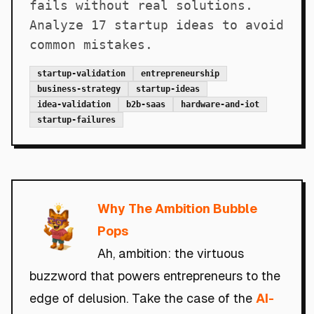
fails without real solutions.
Analyze 17 startup ideas to avoid
common mistakes.
startup-validation
entrepreneurship
business-strategy
startup-ideas
idea-validation
b2b-saas
hardware-and-iot
startup-failures
Why The Ambition Bubble
Pops
Ah, ambition: the virtuous
buzzword that powers entrepreneurs to the
edge of delusion. Take the case of the
AI-