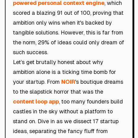
powered personal context engine
, which
scored a blazing 91 out of 100, proving that
ambition only wins when it's backed by
tangible solutions. However, this is far from
the norm, 29% of ideas could only dream of
such success.
Let’s get brutally honest about why
ambition alone is a ticking time bomb for
your startup. From
NOIR
's boutique dreams
to the slapstick horror that was the
content loop app
, too many founders build
castles in the sky without a platform to
stand on. Dive in as we dissect 17 startup
ideas, separating the fancy fluff from