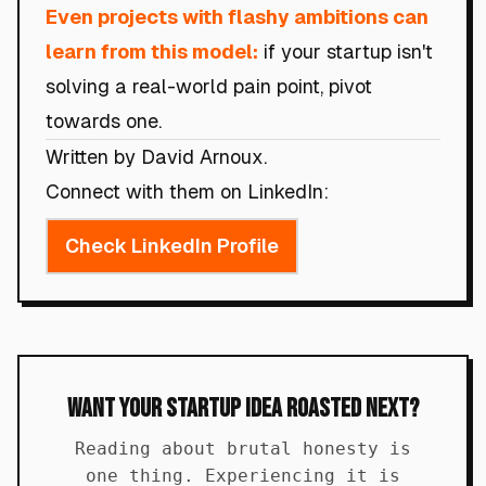
Even projects with flashy ambitions can
learn from this model:
if your startup isn't
solving a real-world pain point, pivot
towards one.
Written by David Arnoux.
Connect with them on LinkedIn:
Check LinkedIn Profile
Want Your Startup Idea Roasted Next?
Reading about brutal honesty is
one thing. Experiencing it is