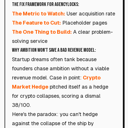
The Fix Framework for AgencyLocks:
The Metric to Watch:
User acquisition rate
The Feature to Cut:
Placeholder pages
The One Thing to Build:
A clear problem-
solving service
Why Ambition Won't Save a Bad Revenue Model:
Startup dreams often tank because
founders chase ambition without a viable
revenue model. Case in point:
Crypto
Market Hedge
pitched itself as a hedge
for crypto collapses, scoring a dismal
38/100.
Here's the paradox: you can't hedge
against the collapse of the ship by