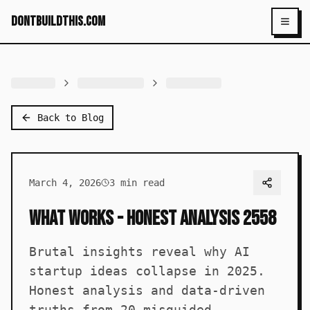
dontbuildthis.com
Toggl
Back to Blog
March 4, 2026
3
min read
What Works - Honest Analysis 2558
Brutal insights reveal why AI
startup ideas collapse in 2025.
Honest analysis and data-driven
truths from 20 misguided