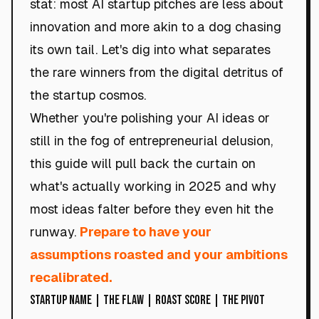
stat: most AI startup pitches are less about
innovation and more akin to a dog chasing
its own tail. Let's dig into what separates
the rare winners from the digital detritus of
the startup cosmos.
Whether you're polishing your AI ideas or
still in the fog of entrepreneurial delusion,
this guide will pull back the curtain on
what's actually working in 2025 and why
most ideas falter before they even hit the
runway.
Prepare to have your
assumptions roasted and your ambitions
recalibrated.
Startup Name | The Flaw | Roast Score | The Pivot