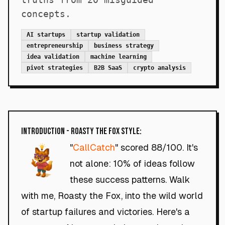
concepts.
AI startups
startup validation
entrepreneurship
business strategy
idea validation
machine learning
pivot strategies
B2B SaaS
crypto analysis
Introduction - Roasty the Fox Style:
"
CallCatch
" scored 88/100. It's
not alone: 10% of ideas follow
these success patterns. Walk
with me, Roasty the Fox, into the wild world
of startup failures and victories. Here's a