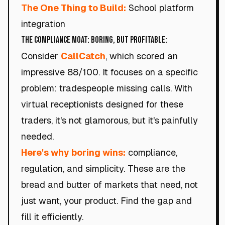
The One Thing to Build:
School platform
integration
The Compliance Moat: Boring, but Profitable:
Consider
CallCatch
, which scored an
impressive 88/100. It focuses on a specific
problem: tradespeople missing calls. With
virtual receptionists designed for these
traders, it's not glamorous, but it's painfully
needed.
Here's why boring wins:
compliance,
regulation, and simplicity. These are the
bread and butter of markets that need, not
just want, your product. Find the gap and
fill it efficiently.