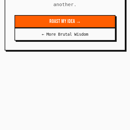
another.
Roast My Idea →
← More Brutal Wisdom