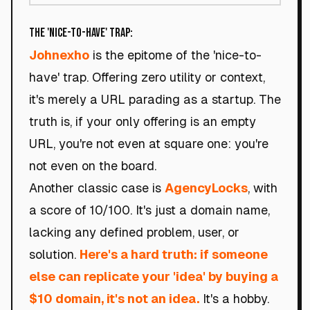
The 'Nice-to-Have' Trap:
Johnexho
is the epitome of the 'nice-to-
have' trap. Offering zero utility or context,
it's merely a URL parading as a startup. The
truth is, if your only offering is an empty
URL, you're not even at square one: you're
not even on the board.
Another classic case is
AgencyLocks
, with
a score of 10/100. It's just a domain name,
lacking any defined problem, user, or
solution.
Here's a hard truth: if someone
else can replicate your 'idea' by buying a
$10 domain, it's not an idea.
It's a hobby.