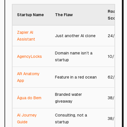
Roast
Startup Name
The Flaw
Score
Zapier AI
Just another AI clone
24/100
Assistant
Domain name isn’t a
AgencyLocks
10/100
startup
AR Anatomy
Feature in a red ocean
62/100
App
Branded water
Água do Bem
38/100
giveaway
AI Journey
Consulting, not a
38/100
Guide
startup