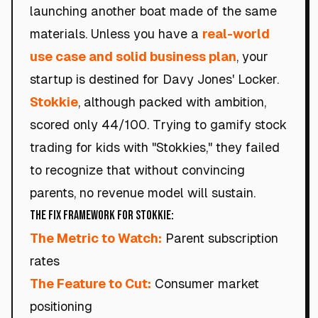
launching another boat made of the same
materials. Unless you have a
real-world
use case and solid business plan
, your
startup is destined for Davy Jones' Locker.
Stokkie
, although packed with ambition,
scored only 44/100. Trying to gamify stock
trading for kids with "Stokkies," they failed
to recognize that without convincing
parents, no revenue model will sustain.
The Fix Framework for Stokkie:
The Metric to Watch:
Parent subscription
rates
The Feature to Cut:
Consumer market
positioning