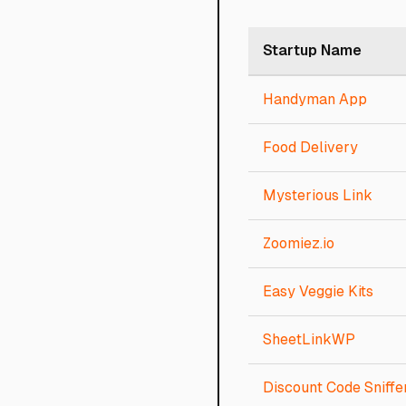
Startup Name
Handyman App
Food Delivery
Mysterious Link
Zoomiez.io
Easy Veggie Kits
SheetLinkWP
Discount Code Sniffe