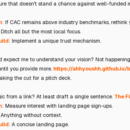
ture that doesn't stand a chance against well-funded
h
: If CAC remains above industry benchmarks, rethink 
 Ditch all but the most local focus.
uild
: Implement a unique trust mechanism.
 expect me to understand your vision? Not happenin
ntil you provide more.
https://ahhyoushh.github.io/
king the cut for a pitch deck.
c from a link? At least draft a single sentence.
The F
h
: Measure interest with landing page sign-ups.
: Anything without context.
uild
: A concise landing page.