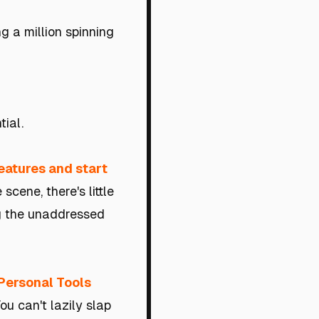
g a million spinning
tial.
features and start
cene, there's little
g the unaddressed
Personal Tools
You can't lazily slap