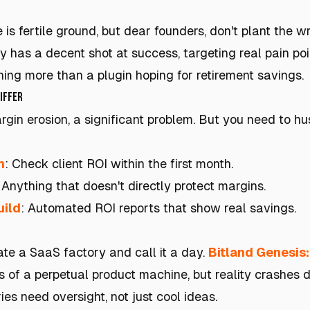
s fertile ground, but dear founders, don't plant the 
y has a decent shot at success, targeting real pain poi
hing more than a plugin hoping for retirement savings.
niffer
gin erosion, a significant problem. But you need to hu
h
: Check client ROI within the first month.
: Anything that doesn't directly protect margins.
uild
: Automated ROI reports that show real savings.
ate a SaaS factory and call it a day.
Bitland Genesis
 of a perpetual product machine, but reality crashes
ies need oversight, not just cool ideas.