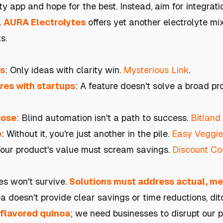
ty app and hope for the best. Instead, aim for integrat
.
AURA Electrolytes
offers yet another electrolyte mix:
s.
es
: Only ideas with clarity win.
Mysterious Link
.
res with startups
: A feature doesn't solve a broad p
pose
: Blind automation isn't a path to success.
Bitland
e
: Without it, you're just another in the pile.
Easy Veggie
Your product's value must scream savings.
Discount Cod
es won't survive.
Solutions must address actual, me
dea doesn't provide clear savings or time reductions, ditc
-flavored quinoa
; we need businesses to disrupt our pe