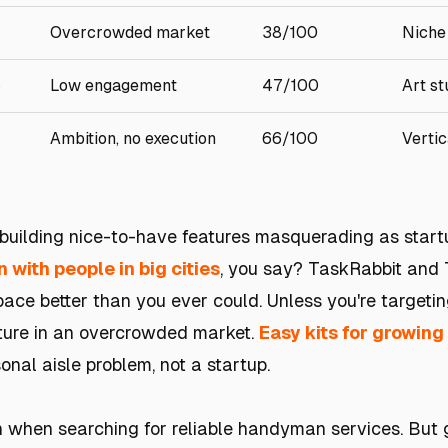
Overcrowded market
38/100
Niche
p
Low engagement
47/100
Art st
Ambition, no execution
66/100
Vertic
e building nice-to-have features masquerading as start
with people in big cities
, you say? TaskRabbit and
space better than you ever could. Unless you're targeti
eature in an overcrowded market.
Easy kits for growing
onal aisle problem, not a startup.
ain when searching for reliable handyman services. But