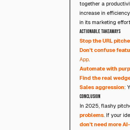
together a productivi
increase in efficiency
in its marketing effort
Actionable Takeaways
Stop the URL pitch
Don't confuse featu
App
.
Automate with pur
Find the real wedg
Sales aggression
: 
Conclusion
In 2025, flashy pitch
problems
. If your i
don't need more AI