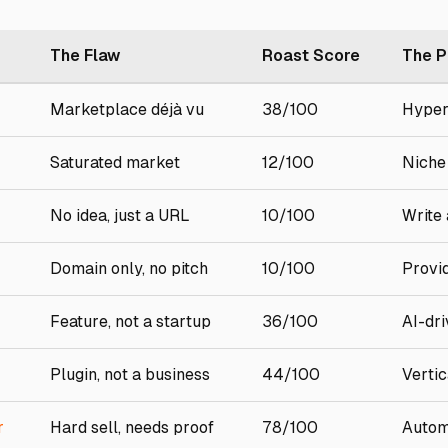
The Flaw
Roast Score
The P
Marketplace déjà vu
38/100
Hyper
Saturated market
12/100
Niche
No idea, just a URL
10/100
Write 
Domain only, no pitch
10/100
Provi
Feature, not a startup
36/100
AI-dri
Plugin, not a business
44/100
Verti
r
Hard sell, needs proof
78/100
Autom