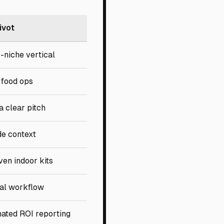
ivot
-niche vertical
 food ops
a clear pitch
de context
ven indoor kits
cal workflow
ated ROI reporting