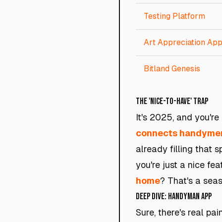
Testing Platform
Art Appreciation Ap
Bitland Genesis
The 'Nice-to-Have' Trap
It's 2025, and you'r
connects handymen 
already filling that 
you're just a nice f
home
? That's a seas
Deep Dive: Handyman App
Sure, there's real p