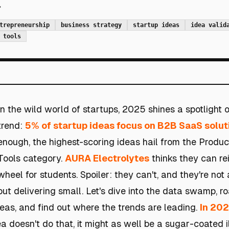
.
trepreneurship
business strategy
startup ideas
idea valid
 tools
In the wild world of startups, 2025 shines a spotlight o
trend:
5% of startup ideas focus on B2B SaaS solut
enough, the highest-scoring ideas hail from the Produc
Tools category.
AURA Electrolytes
thinks they can re
wheel for students. Spoiler: they can't, and they're not
but delivering small. Let's dive into the data swamp, r
as, and find out where the trends are leading.
In 202
dea doesn't do that, it might as well be a sugar-coated il