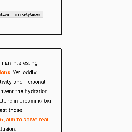
ation
marketplaces
n an interesting
ions
. Yet, oddly
tivity and Personal
invent the hydration
 alone in dreaming big
oast those
5, aim to solve real
lusion.