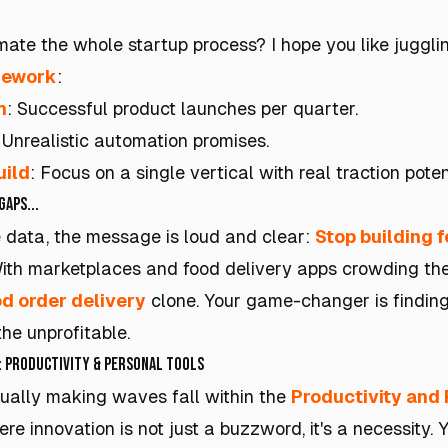
mate the whole startup process? I hope you like jugglin
mework
:
h
: Successful product launches per quarter.
: Unrealistic automation promises.
uild
: Focus on a single vertical with real traction poten
Gaps...
 data, the message is loud and clear:
Stop building 
th marketplaces and food delivery apps crowding the s
d order delivery
clone. Your game-changer is findin
the unprofitable.
: Productivity & Personal Tools
ually making waves fall within the
Productivity and 
here innovation is not just a buzzword, it's a necessity. 