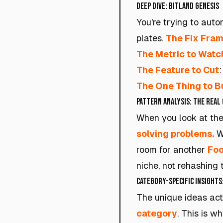
Deep Dive: Bitland Genesis
You're trying to auto
plates.
The Fix Fra
The Metric to Watc
The Feature to Cut
The One Thing to B
Pattern Analysis: The Real 
When you look at the
solving problems.
Wi
room for another
Foo
niche, not rehashing 
Category-Specific Insights
The unique ideas act
category
. This is w