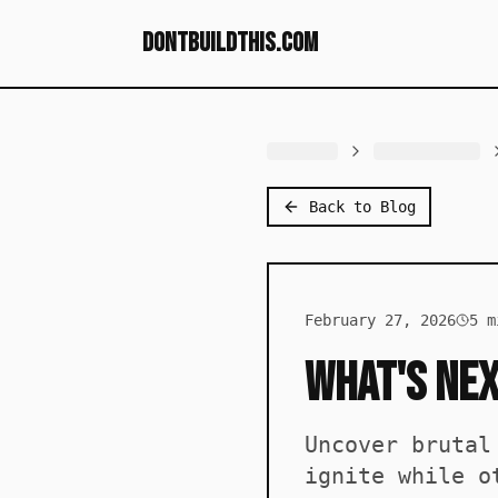
dontbuildthis.com
Back to Blog
February 27, 2026
5
mi
What's Nex
Uncover brutal
ignite while o