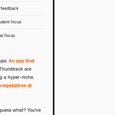
 feedback
udent focus
al focus
ups.
An app that
 Thumbtack are
ng a hyper-niche,
 vegetables at
 guess what? You've