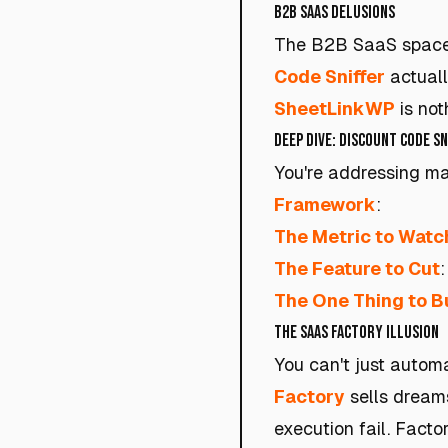
B2B SaaS Delusions
The B2B SaaS space i
Code Sniffer
actuall
SheetLinkWP
is not
Deep Dive: Discount Code S
You're addressing mar
Framework
:
The Metric to Watc
The Feature to Cut
The One Thing to B
The SaaS Factory Illusion
You can't just autom
Factory
sells dreams
execution fail. Factor