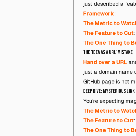
just described a fea
Framework
:
The Metric to Watc
The Feature to Cut
:
The One Thing to B
The 'Idea as a URL' Mistake
Hand over a URL
and
just a domain name u
GitHub page is not ma
Deep Dive: Mysterious Link
You're expecting magi
The Metric to Watc
The Feature to Cut
The One Thing to B