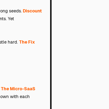
wrong seeds.
Discount
nts. Yet
stle hard.
The Fix
: The Micro-SaaS
 down with each