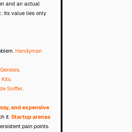
ion and an actual
 its value lies only
roblem.
Handyman
 Genesis
.
 Kits
.
e Sniffer
.
ssy, and expensive
h it.
Startup arenas
rsistent pain points.