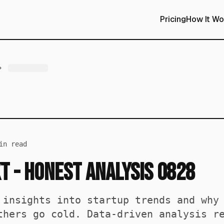
Pricing
How It Wo
n read
t - Honest Analysis 0828
 insights into startup trends and why
thers go cold. Data-driven analysis r