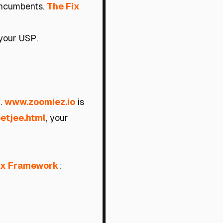
 incumbents.
The Fix
your USP.
g.
www.zoomiez.io
is
betjee.html
, your
ix Framework
: