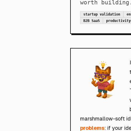
worth building
startup validation
en
B2B SaaS
productivity
marshmallow-soft ide
problems
: if your i