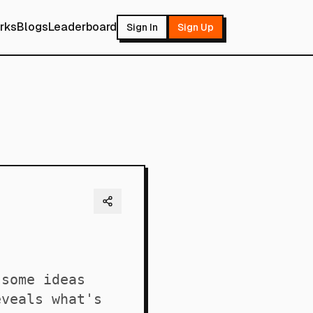
rks
Blogs
Leaderboard
Sign In
Sign Up
 some ideas
eveals what's