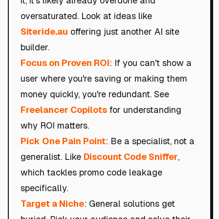
it, it's likely already overdone and
oversaturated. Look at ideas like
Siteride.au
offering just another AI site
builder.
Focus on Proven ROI
: If you can't show a
user where you're saving or making them
money quickly, you're redundant. See
Freelancer Copilots
for understanding
why ROI matters.
Pick One Pain Point
: Be a specialist, not a
generalist. Like
Discount Code Sniffer
,
which tackles promo code leakage
specifically.
Target a Niche
: General solutions get