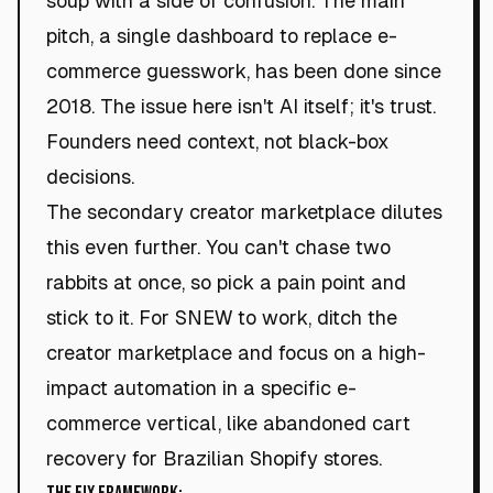
soup with a side of confusion. The main
pitch, a single dashboard to replace e-
commerce guesswork, has been done since
2018. The issue here isn't AI itself; it's trust.
Founders need context, not black-box
decisions.
The secondary creator marketplace dilutes
this even further. You can't chase two
rabbits at once, so pick a pain point and
stick to it. For SNEW to work, ditch the
creator marketplace and focus on a high-
impact automation in a specific e-
commerce vertical, like abandoned cart
recovery for Brazilian Shopify stores.