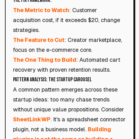
The Fix Framework:
The Metric to Watch
: Customer
acquisition cost, if it exceeds $20, change
strategies.
The Feature to Cut
: Creator marketplace,
focus on the e-commerce core.
The One Thing to Build
: Automated cart
recovery with proven retention results.
Pattern Analysis: The Startup Carousel
A common pattern emerges across these
startup ideas: too many chase trends
without unique value propositions. Consider
SheetLinkWP
. It's a spreadsheet connector
plugin, not a business model.
Building