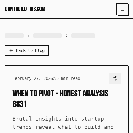
dontbuildthis.com
Toggl
Back to Blog
February 27, 2026
5
min read
When to Pivot - Honest Analysis
8831
Brutal insights into startup
trends reveal what to build and