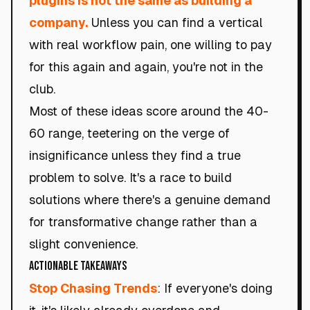
plugins is not the same as building a
company.
Unless you can find a vertical
with real workflow pain, one willing to pay
for this again and again, you're not in the
club.
Most of these ideas score around the 40-
60 range, teetering on the verge of
insignificance unless they find a true
problem to solve. It's a race to build
solutions where there's a genuine demand
for transformative change rather than a
slight convenience.
Actionable Takeaways
Stop Chasing Trends
: If everyone's doing