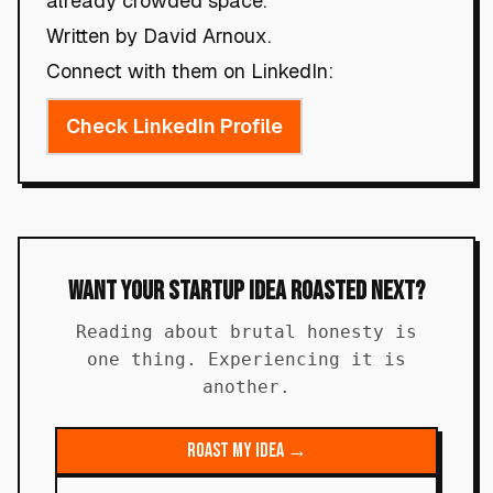
already crowded space.
Written by David Arnoux.
Connect with them on LinkedIn:
Check LinkedIn Profile
Want Your Startup Idea Roasted Next?
Reading about brutal honesty is
one thing. Experiencing it is
another.
Roast My Idea →