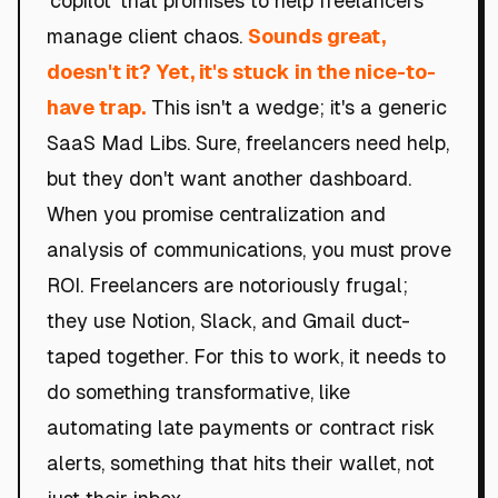
'copilot' that promises to help freelancers
manage client chaos.
Sounds great,
doesn't it? Yet, it's stuck in the nice-to-
have trap.
This isn't a wedge; it's a generic
SaaS Mad Libs. Sure, freelancers need help,
but they don't want another dashboard.
When you promise centralization and
analysis of communications, you must prove
ROI. Freelancers are notoriously frugal;
they use Notion, Slack, and Gmail duct-
taped together. For this to work, it needs to
do something transformative, like
automating late payments or contract risk
alerts, something that hits their wallet, not