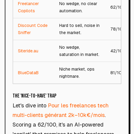
Freelancer
No wedge, no clear
62/100
Copilots
automation.
Discount Code
Hard to sell, noise in
78/100
Sniffer
the market.
No wedge,
Siteride.au
42/100
saturation in market.
Niche market, ops
BlueDataB
81/100
nightmare.
The 'Nice-to-Have' Trap
Let's dive into
Pour les freelances tech
multi-clients générant 2k–10k€/mois
.
Scoring a 62/100, it's an AI-powered