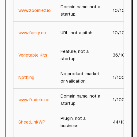
Domain name, not a
www.zoomiez.io
10/100
startup.
www.famly.co
URL, not a pitch.
10/100
Feature, not a
Vegetable Kits
36/100
startup.
No product, market,
Nothing
1/100
or validation.
Domain name, not a
www.fradele.no
1/100
startup.
Plugin, not a
SheetLinkWP
44/100
business.