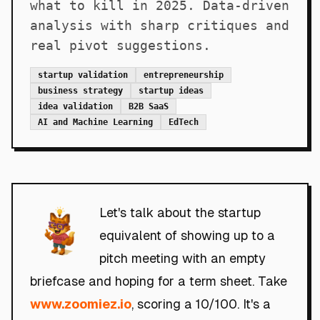
what to kill in 2025. Data-driven
analysis with sharp critiques and
real pivot suggestions.
startup validation
entrepreneurship
business strategy
startup ideas
idea validation
B2B SaaS
AI and Machine Learning
EdTech
Let's talk about the startup
equivalent of showing up to a
pitch meeting with an empty
briefcase and hoping for a term sheet. Take
www.zoomiez.io
, scoring a 10/100. It's a