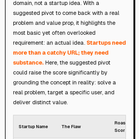
domain, not a startup idea. With a
suggested pivot to come back with a real
problem and value prop, it highlights the
most basic yet often overlooked
requirement: an actual idea.
Startups need
more than a catchy URL; they need
substance.
Here, the suggested pivot
could raise the score significantly by
grounding the concept in reality: solve a
real problem, target a specific user, and
deliver distinct value.
Roast
Startup Name
The Flaw
Score