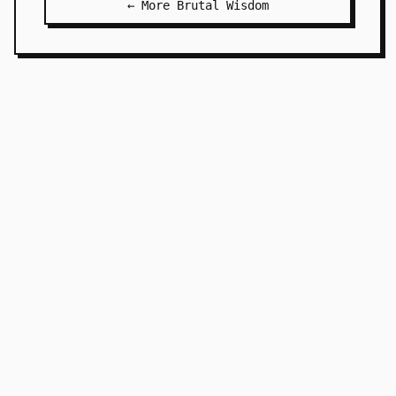
← More Brutal Wisdom