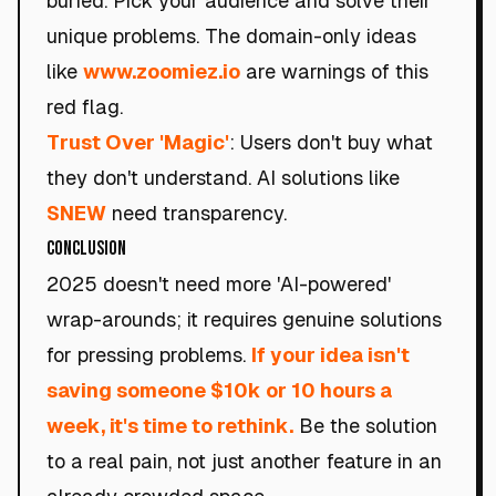
buried. Pick your audience and solve their
unique problems. The domain-only ideas
like
www.zoomiez.io
are warnings of this
red flag.
Trust Over 'Magic'
: Users don't buy what
they don't understand. AI solutions like
SNEW
need transparency.
Conclusion
2025 doesn't need more 'AI-powered'
wrap-arounds; it requires genuine solutions
for pressing problems.
If your idea isn't
saving someone $10k or 10 hours a
week, it's time to rethink.
Be the solution
to a real pain, not just another feature in an