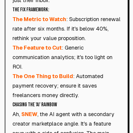
just their inbox.
The Fix Framework:
The Metric to Watch
: Subscription renewal
rate after six months. If it's below 40%,
rethink your value proposition.
The Feature to Cut
: Generic
communication analytics; it's too light on
ROI.
The One Thing to Build
: Automated
payment recovery; ensure it saves
freelancers money directly.
Chasing the 'AI' Rainbow
Ah,
SNEW
, the AI agent with a secondary
creator marketplace angle. It's a feature