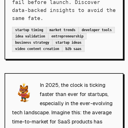
fail before launch. Discover
data-backed insights to avoid the
same fate.
startup timing
market trends
developer tools
idea validation
entrepreneurship
business strategy
startup ideas
video content creation
b2b saas
In 2025, the clock is ticking
faster than ever for startups,
especially in the ever-evolving
tech landscape. Imagine this: the average
time-to-market for SaaS products has