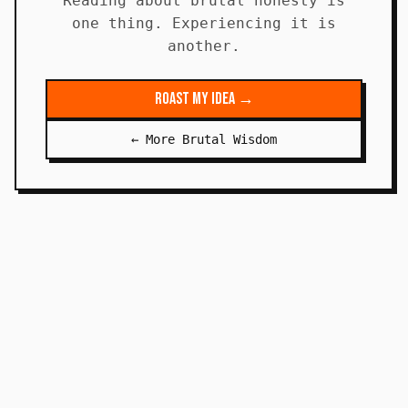
Reading about brutal honesty is
one thing. Experiencing it is
another.
Roast My Idea →
← More Brutal Wisdom