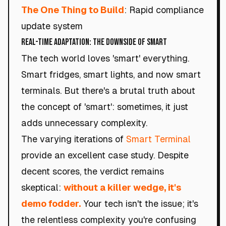
The One Thing to Build
: Rapid compliance
update system
Real-Time Adaptation: The Downside of Smart
The tech world loves 'smart' everything.
Smart fridges, smart lights, and now smart
terminals. But there's a brutal truth about
the concept of 'smart': sometimes, it just
adds unnecessary complexity.
The varying iterations of
Smart Terminal
provide an excellent case study. Despite
decent scores, the verdict remains
skeptical:
without a killer wedge, it's
demo fodder.
Your tech isn't the issue; it's
the relentless complexity you're confusing