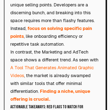
unique selling points. Developers are a
discerning bunch, and breaking into this
space requires more than flashy features.
Instead,
focus on solving specific pain
points
, like onboarding efficiency or
repetitive task automation.
In contrast, the Marketing and AdTech
space shows a different trend. As seen with
A Tool That Generates Animated Graphic
Videos
, the market is already swamped
with similar tools that offer minimal
differentiation.
Finding a niche, unique
offering is crucial.
Actionable Takeaways: Red Flags to Watch For