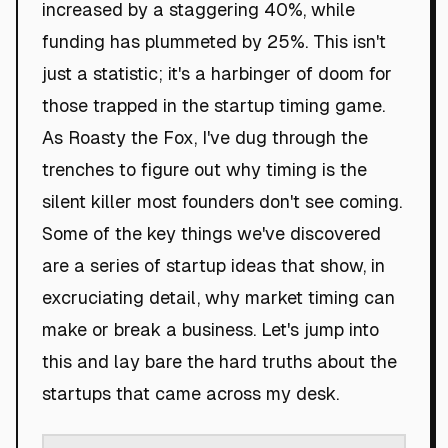
increased by a staggering 40%, while
funding has plummeted by 25%. This isn't
just a statistic; it's a harbinger of doom for
those trapped in the startup timing game.
As Roasty the Fox, I've dug through the
trenches to figure out why timing is the
silent killer most founders don't see coming.
Some of the key things we've discovered
are a series of startup ideas that show, in
excruciating detail, why market timing can
make or break a business. Let's jump into
this and lay bare the hard truths about the
startups that came across my desk.