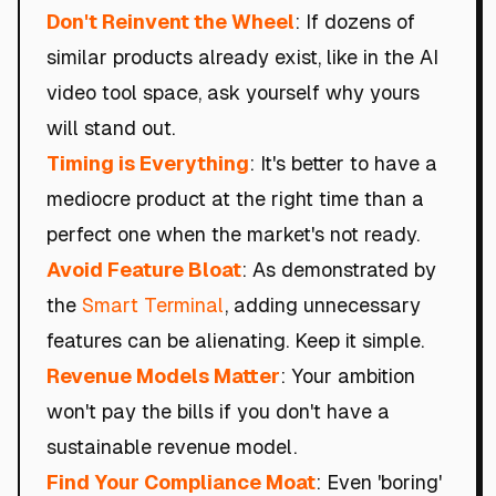
Don't Reinvent the Wheel
: If dozens of
similar products already exist, like in the AI
video tool space, ask yourself why yours
will stand out.
Timing is Everything
: It's better to have a
mediocre product at the right time than a
perfect one when the market's not ready.
Avoid Feature Bloat
: As demonstrated by
the
Smart Terminal
, adding unnecessary
features can be alienating. Keep it simple.
Revenue Models Matter
: Your ambition
won't pay the bills if you don't have a
sustainable revenue model.
Find Your Compliance Moat
: Even 'boring'