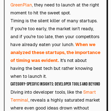
GreenPlan
, they need to launch at the right
moment to hit the sweet spot.
Timing is the silent killer of many startups.
If you're too early, the market isn't ready,
and if you're too late, then your competitors
have already eaten your lunch.
When we
analyzed these startups, the importance
of timing was evident.
It's not about
having the best tech but rather knowing
when to launch it.
Category-Specific Insights: Developer Tools and Beyond
Diving into developer tools, like the
Smart
Terminal
, reveals a highly saturated market
where even good ideas drown without