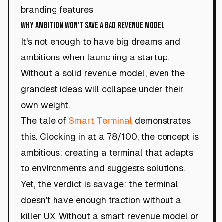
branding features
Why Ambition Won't Save a Bad Revenue Model
It's not enough to have big dreams and
ambitions when launching a startup.
Without a solid revenue model, even the
grandest ideas will collapse under their
own weight.
The tale of
Smart Terminal
demonstrates
this. Clocking in at a 78/100, the concept is
ambitious: creating a terminal that adapts
to environments and suggests solutions.
Yet, the verdict is savage: the terminal
doesn't have enough traction without a
killer UX. Without a smart revenue model or