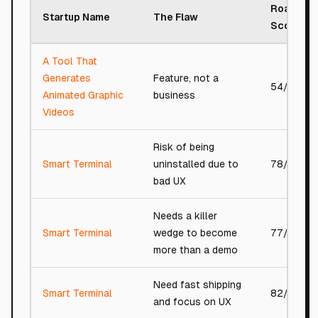
Roast
Startup Name
The Flaw
Score
A Tool That
Generates
Feature, not a
54/100
Animated Graphic
business
Videos
Risk of being
Smart Terminal
uninstalled due to
78/100
bad UX
Needs a killer
Smart Terminal
wedge to become
77/100
more than a demo
Need fast shipping
Smart Terminal
82/100
and focus on UX