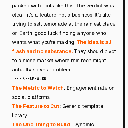
packed with tools like this. The verdict was
clear: it's a feature, not a business. It's like
trying to sell lemonade at the rainiest place
on Earth, good luck finding anyone who
wants what you're making.
The idea is all
flash and no substance.
They should pivot
to a niche market where this tech might
actually solve a problem.
The Fix Framework
The Metric to Watch
: Engagement rate on
social platforms
The Feature to Cut
: Generic template
library
The One Thing to Build
: Dynamic