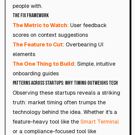
people with.
The Fix Framework
The Metric to Watch
: User feedback
scores on context suggestions
The Feature to Cut
: Overbearing UI
elements
The One Thing to Build
: Simple, intuitive
onboarding guides
Patterns Across Startups: Why Timing Outweighs Tech
Observing these startups reveals a striking
truth: market timing often trumps the
technology behind the idea. Whether it's a
feature-heavy tool like the
Smart Terminal
or a compliance-focused tool like