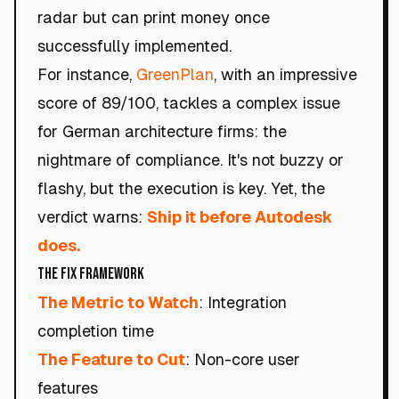
radar but can print money once
successfully implemented.
For instance,
GreenPlan
, with an impressive
score of 89/100, tackles a complex issue
for German architecture firms: the
nightmare of compliance. It's not buzzy or
flashy, but the execution is key. Yet, the
verdict warns:
Ship it before Autodesk
does.
The Fix Framework
The Metric to Watch
: Integration
completion time
The Feature to Cut
: Non-core user
features