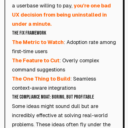
a userbase willing to pay,
you're one bad
UX decision from being uninstalled in
under a minute.
The Fix Framework
The Metric to Watch
: Adoption rate among
first-time users
The Feature to Cut
: Overly complex
command suggestions
The One Thing to Build
: Seamless
context-aware integrations
The Compliance Moat: Boring, but Profitable
Some ideas might sound dull but are
incredibly effective at solving real-world
problems. These ideas often fly under the