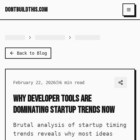
dontbuildthis.com
Toggl
Back to Blog
February 22, 2026
6
min read
Why Developer Tools Are
Dominating Startup Trends Now
Brutal analysis of startup timing
trends reveals why most ideas