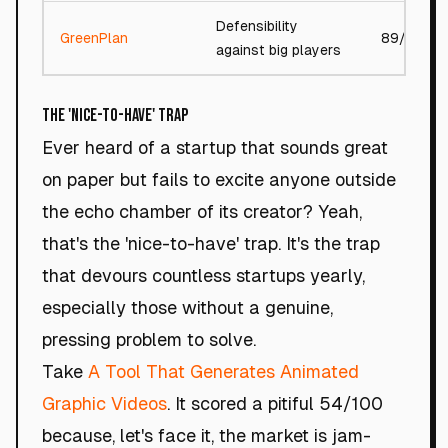
Defensibility
GreenPlan
89/100
against big players
The 'Nice-to-Have' Trap
Ever heard of a startup that sounds great
on paper but fails to excite anyone outside
the echo chamber of its creator? Yeah,
that's the 'nice-to-have' trap. It's the trap
that devours countless startups yearly,
especially those without a genuine,
pressing problem to solve.
Take
A Tool That Generates Animated
Graphic Videos
. It scored a pitiful 54/100
because, let's face it, the market is jam-