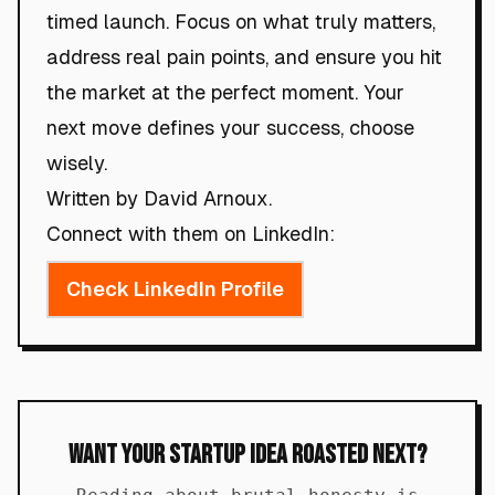
timed launch. Focus on what truly matters,
address real pain points, and ensure you hit
the market at the perfect moment. Your
next move defines your success, choose
wisely.
Written by David Arnoux.
Connect with them on LinkedIn:
Check LinkedIn Profile
Want Your Startup Idea Roasted Next?