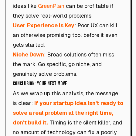
ideas like
GreenPlan
can be profitable if
they solve real-world problems.
User Experience is Key
: Poor UX can kill
an otherwise promising tool before it even
gets started.
Niche Down
: Broad solutions often miss
the mark. Go specific, go niche, and
genuinely solve problems.
Conclusion: Your Next Move
As we wrap up this analysis, the message
is clear:
If your startup idea isn't ready to
solve a real problem at the right time,
don't build it.
Timing is the silent killer, and
no amount of technology can fix a poorly