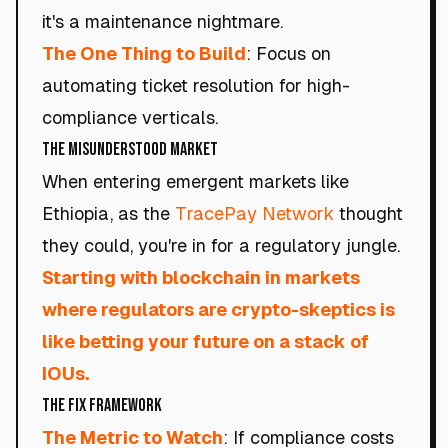
it's a maintenance nightmare.
The One Thing to Build
: Focus on
automating ticket resolution for high-
compliance verticals.
The Misunderstood Market
When entering emergent markets like
Ethiopia, as the
TracePay Network
thought
they could, you're in for a regulatory jungle.
Starting with blockchain in markets
where regulators are crypto-skeptics is
like betting your future on a stack of
IOUs.
The Fix Framework
The Metric to Watch
: If compliance costs