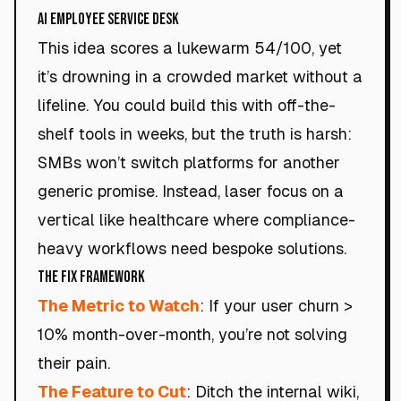
AI Employee Service Desk
This idea scores a lukewarm 54/100, yet
it’s drowning in a crowded market without a
lifeline. You could build this with off-the-
shelf tools in weeks, but the truth is harsh:
SMBs won’t switch platforms for another
generic promise. Instead, laser focus on a
vertical like healthcare where compliance-
heavy workflows need bespoke solutions.
The Fix Framework
The Metric to Watch
: If your user churn >
10% month-over-month, you’re not solving
their pain.
The Feature to Cut
: Ditch the internal wiki,