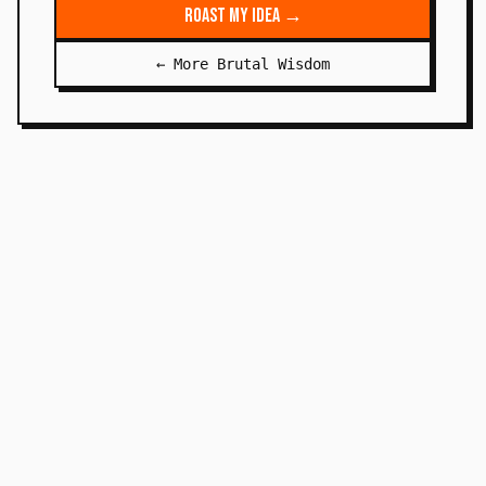
Roast My Idea →
← More Brutal Wisdom