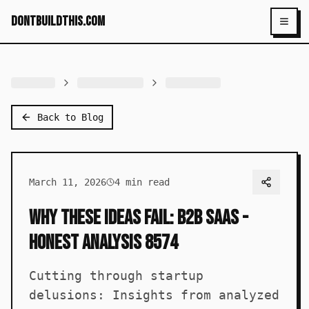
dontbuildthis.com
Toggl
Back to Blog
March 11, 2026
4
min read
Why These Ideas Fail: B2B SaaS -
Honest Analysis 8574
Cutting through startup
delusions: Insights from analyzed