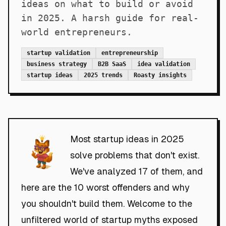
ideas on what to build or avoid
in 2025. A harsh guide for real-
world entrepreneurs.
startup validation
entrepreneurship
business strategy
B2B SaaS
idea validation
startup ideas
2025 trends
Roasty insights
Most startup ideas in 2025
solve problems that don't exist.
We've analyzed 17 of them, and
here are the 10 worst offenders and why
you shouldn't build them. Welcome to the
unfiltered world of startup myths exposed