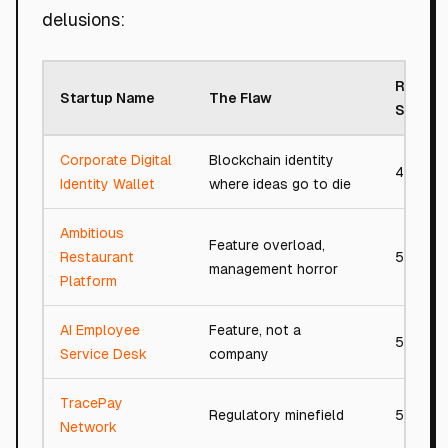
delusions:
Roast
Startup Name
The Flaw
Score
Corporate Digital
Blockchain identity
48/100
Identity Wallet
where ideas go to die
Ambitious
Feature overload,
Restaurant
54/100
management horror
Platform
AI Employee
Feature, not a
54/100
Service Desk
company
TracePay
Regulatory minefield
54/100
Network