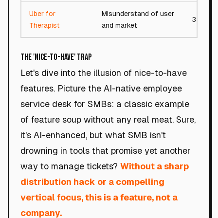
Uber for
Misunderstand of user
32/100
Therapist
and market
The 'Nice-to-Have' Trap
Let's dive into the illusion of nice-to-have
features. Picture the AI-native employee
service desk for SMBs: a classic example
of feature soup without any real meat. Sure,
it's AI-enhanced, but what SMB isn't
drowning in tools that promise yet another
way to manage tickets?
Without a sharp
distribution hack or a compelling
vertical focus, this is a feature, not a
company.