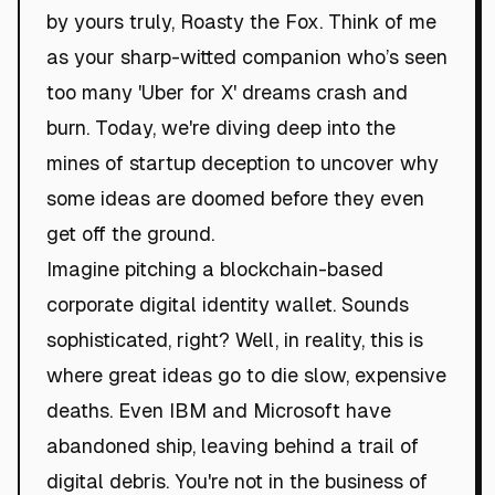
by yours truly, Roasty the Fox. Think of me
as your sharp-witted companion who’s seen
too many 'Uber for X' dreams crash and
burn. Today, we're diving deep into the
mines of startup deception to uncover why
some ideas are doomed before they even
get off the ground.
Imagine pitching a blockchain-based
corporate digital identity wallet. Sounds
sophisticated, right? Well, in reality, this is
where great ideas go to die slow, expensive
deaths. Even IBM and Microsoft have
abandoned ship, leaving behind a trail of
digital debris. You're not in the business of