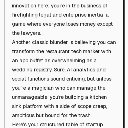
innovation here; you're in the business of
firefighting legal and enterprise inertia, a
game where everyone loses money except
the lawyers.
Another classic blunder is believing you can
transform the restaurant tech market with
an app buffet as overwhelming as a
wedding registry. Sure, AI analytics and
social functions sound enticing, but unless
you're a magician who can manage the
unmanageable, you're building a kitchen
sink platform with a side of scope creep,
ambitious but bound for the trash.
Here's your structured table of startup