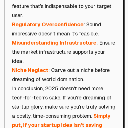
feature that’s indispensable to your target
user.
Regulatory Overconfidence
: Sound
impressive doesn’t mean it's feasible.
Misunderstanding Infrastructure
: Ensure
the market infrastructure supports your
idea.
Niche Neglect
: Carve out a niche before
dreaming of world domination.
In conclusion, 2025 doesn't need more
tech-for-tech's sake. If you're dreaming of
startup glory, make sure you're truly solving
a costly, time-consuming problem.
Simply
put, if your startup idea isn't saving