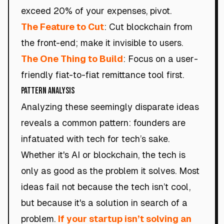
exceed 20% of your expenses, pivot.
The Feature to Cut
: Cut blockchain from
the front-end; make it invisible to users.
The One Thing to Build
: Focus on a user-
friendly fiat-to-fiat remittance tool first.
Pattern Analysis
Analyzing these seemingly disparate ideas
reveals a common pattern: founders are
infatuated with tech for tech’s sake.
Whether it's AI or blockchain, the tech is
only as good as the problem it solves. Most
ideas fail not because the tech isn’t cool,
but because it's a solution in search of a
problem.
If your startup isn’t solving an