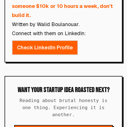
someone $10k or 10 hours a week, don't
build it.
Written by Walid Boulanouar.
Connect with them on LinkedIn:
Check LinkedIn Profile
Want Your Startup Idea Roasted Next?
Reading about brutal honesty is
one thing. Experiencing it is
another.