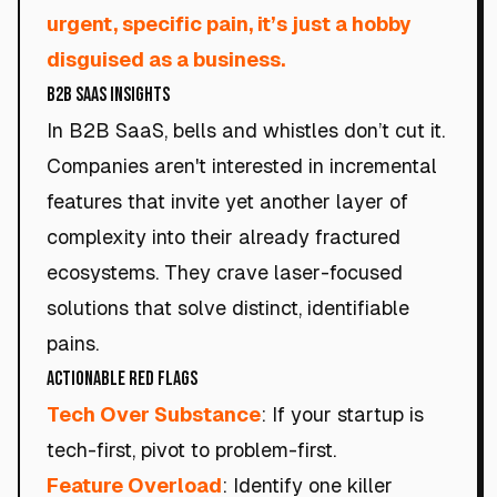
urgent, specific pain, it’s just a hobby
disguised as a business.
B2B SaaS Insights
In B2B SaaS, bells and whistles don’t cut it.
Companies aren't interested in incremental
features that invite yet another layer of
complexity into their already fractured
ecosystems. They crave laser-focused
solutions that solve distinct, identifiable
pains.
Actionable Red Flags
Tech Over Substance
: If your startup is
tech-first, pivot to problem-first.
Feature Overload
: Identify one killer