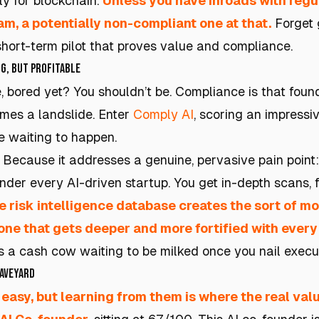
ly for blockchain.
Unless you have inroads with regu
am, a potentially non-compliant one at that.
Forget 
short-term pilot that proves value and compliance.
g, but Profitable
e, bored yet? You shouldn’t be. Compliance is that foun
comes a landslide. Enter
Comply AI
, scoring an impressi
 waiting to happen.
Because it addresses a genuine, pervasive pain point
der every AI-driven startup. You get in-depth scans, f
e risk intelligence database creates the sort of m
one that gets deeper and more fortified with ever
's a cash cow waiting to be milked once you nail execu
raveyard
 easy, but learning from them is where the real valu