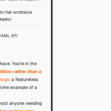
-to-fiat remittance
egator
/AML API
have. You're in the
ition rather than a
llage
, a featureless
 prime example of a
ithout anyone needing