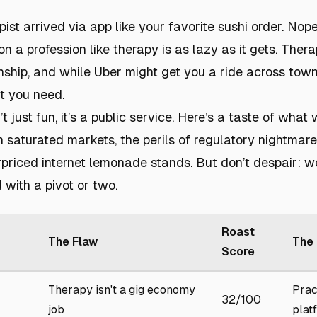
pist arrived via app like your favorite sushi order. Nop
on a profession like therapy is as lazy as it gets. Therapy
nship, and while Uber might get you a ride across town, 
t you need.
t just fun, it’s a public service. Here’s a taste of what 
in saturated markets, the perils of regulatory nightma
priced internet lemonade stands. But don’t despair: we
 with a pivot or two.
Roast
The Flaw
The 
Score
Therapy isn't a gig economy
Prac
32/100
job
plat