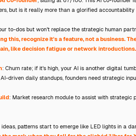
 AI Co-founder
, sitting at 67/100. This AI co-founder 
rs, but is it really more than a glorified accountability
your to-dos but won't replace the strategic human part
ding this, recognize it's a feature, not a business. T
ain, like decision fatigue or network introductions.
h
: Churn rate; if it's high, your AI is another digital tu
 AI-driven daily standups, founders need strategic input
uild
: Market research module to assist with strategic 
ideas, patterns start to emerge like LED lights in a d