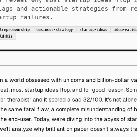
s reveal why most startup ideas flop 
lags and actionable strategies from r
artup failures.
trepreneurship
business-strategy
startup-ideas
idea-valid
ldThis
In a world obsessed with unicorns and billion-dollar val
real, most startup ideas flop, and for good reason. So
for therapist" and it scored a sad 32/100. It's not alon
the same fatal flaw, a complete misunderstanding of 
the end-user. Today, we're diving into the abyss of sta
we’ll analyze why brilliant on paper doesn't always tran