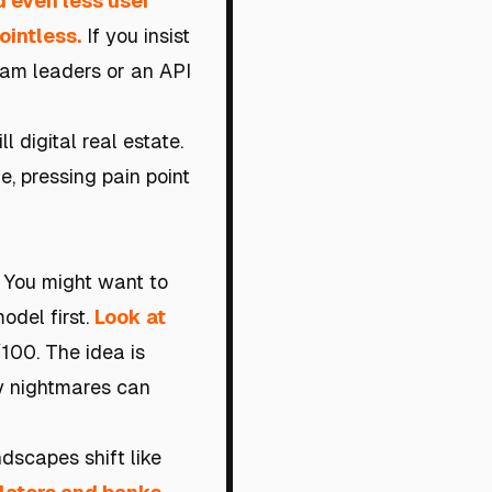
 even less user
ointless.
If you insist
eam leaders or an API
l digital real estate.
he, pressing pain point
y. You might want to
odel first.
Look at
00. The idea is
ry nightmares can
dscapes shift like