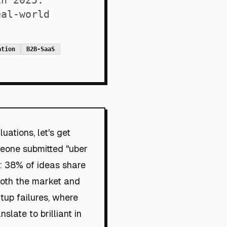
in 2025.
eal-world
ation
B2B-SaaS
uations, let's get
meone submitted "uber
e: 38% of ideas share
both the market and
rtup failures, where
slate to brilliant in