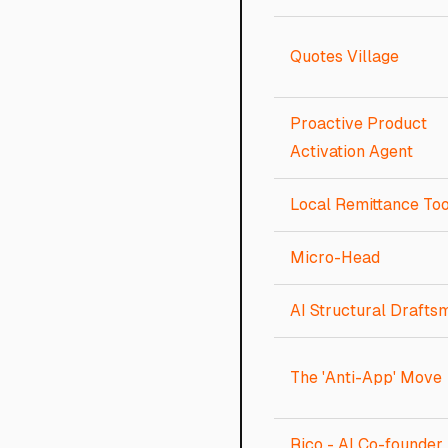
Quotes Village
Proactive Product
Activation Agent
Local Remittance Too
Micro-Head
AI Structural Drafts
The 'Anti-App' Move
Rico - AI Co-founder