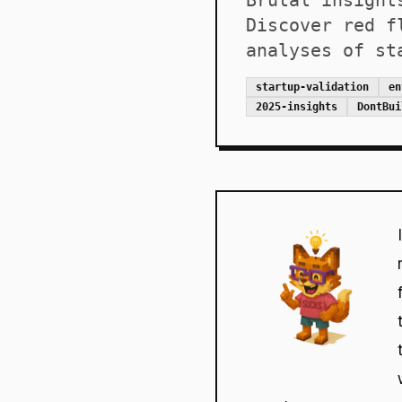
Brutal insight
Discover red f
analyses of st
startup-validation
en
2025-insights
DontBui