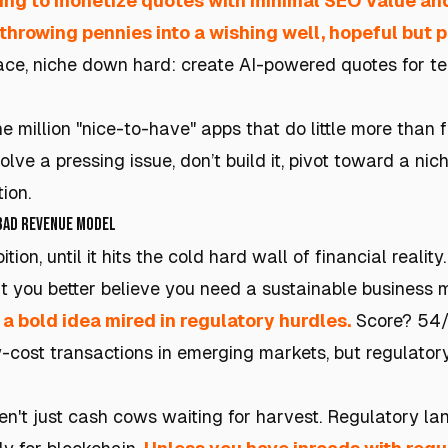
ing to monetize quotes with minimal SEO value and
throwing pennies into a wishing well, hopeful but p
space, niche down hard: create AI-powered quotes for t
million "nice-to-have" apps that do little more than fil
olve a pressing issue, don’t build it, pivot toward a nic
ion.
 Bad Revenue Model
on, until it hits the cold hard wall of financial realit
t you better believe you need a sustainable business m
: a bold idea mired in regulatory hurdles.
Score? 54/1
w-cost transactions in emerging markets, but regulato
n't just cash cows waiting for harvest. Regulatory lan