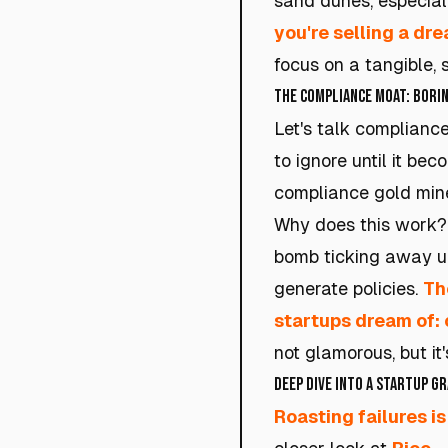
sand dunes, especial
you're selling a dre
focus on a tangible, 
The Compliance Moat: Borin
Let's talk complianc
to ignore until it be
compliance gold mine
Why does this work? 
bomb ticking away un
generate policies.
Th
startups dream of: 
not glamorous, but it
Deep Dive into a Startup G
Roasting failures is