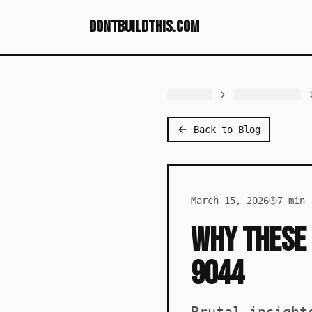
dontbuildthis.com
Back to Blog
March 15, 2026
7
min 
Why These 
9044