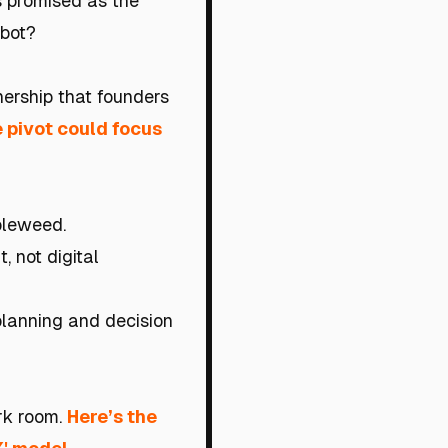
is promised as the
 bot?
nership that founders
he pivot could focus
mbleweed.
, not digital
planning and decision
ark room.
Here’s the