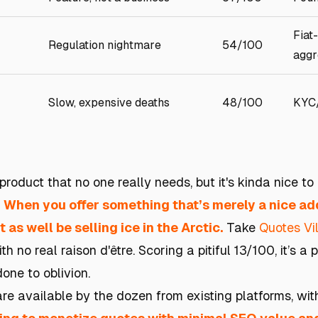
Fiat
Regulation nightmare
54/100
aggr
Slow, expensive deaths
48/100
KYC
roduct that no one really needs, but it's kinda nice to 
.
When you offer something that’s merely a nice add
 as well be selling ice in the Arctic.
Take
Quotes Vi
h no real raison d'être. Scoring a pitiful 13/100, it’s a
one to oblivion.
 are available by the dozen from existing platforms, w