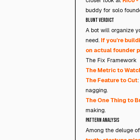
closer look at
Rico -
buddy for solo founde
Blunt Verdict
A bot will organize 
need.
If you're buil
on actual founder p
The Fix Framework
The Metric to Watc
The Feature to Cut
:
nagging.
The One Thing to B
making.
Pattern Analysis
Among the deluge of 