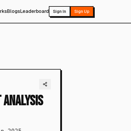
rks
Blogs
Leaderboard
Sign In
Sign Up
t Analysis