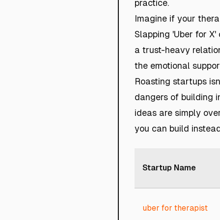
practice.
Imagine if your thera
Slapping 'Uber for X' 
a trust-heavy relatio
the emotional suppor
Roasting startups isn’
dangers of building 
ideas are simply over
you can build instead
Startup Name
uber for therapist