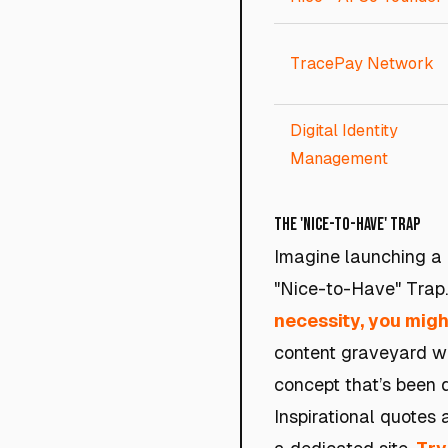
TracePay Network
Digital Identity
Management
The 'Nice-to-Have' Trap
Imagine launching a p
"Nice-to-Have" Trap
necessity, you might
content graveyard wit
concept that’s been d
Inspirational quotes