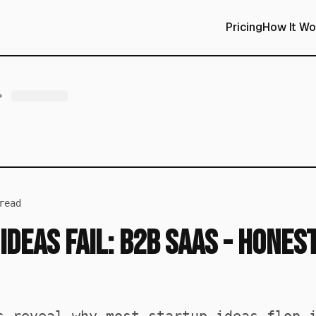
Pricing
How It Wo
read
Ideas Fail: B2B SaaS - Hones