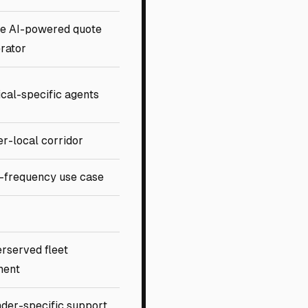
e AI-powered quote
rator
ical-specific agents
r-local corridor
-frequency use case
rserved fleet
ment
der-specific support