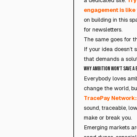
a dedicated site.
Try
engagement is like 
on building in this 
for newsletters.
The same goes for the 
If your idea doesn’t s
that demands a solut
Why Ambition Won't Save a
Everybody loves ambiti
change the world, bu
TracePay Network
sound, traceable, lo
make or break you.
Emerging markets are