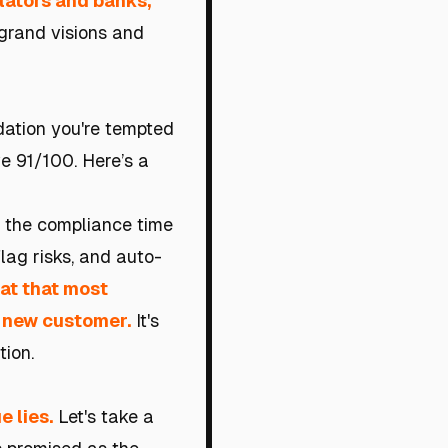
lators and banks,
grand visions and
dation you're tempted
ve 91/100. Here’s a
: the compliance time
lag risks, and auto-
oat that most
y new customer.
It's
tion.
e lies.
Let's take a