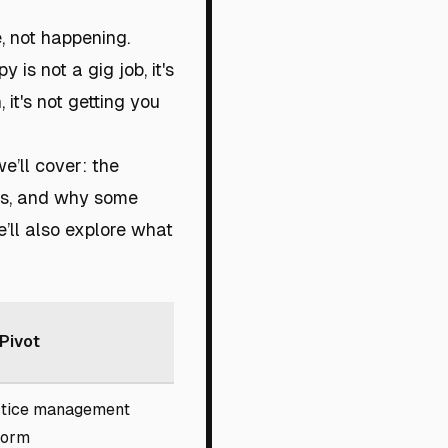
e, not happening.
 is not a gig job, it's
it's not getting you
we’ll cover: the
res, and why some
’ll also explore what
Pivot
tice management
form