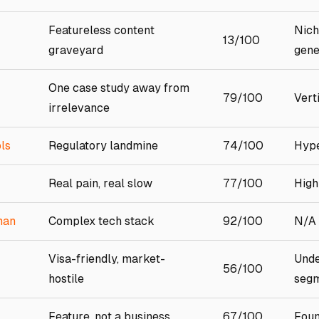
Featureless content
Nich
13/100
graveyard
gene
One case study away from
79/100
Vert
irrelevance
ls
Regulatory landmine
74/100
Hype
Real pain, real slow
77/100
High
man
Complex tech stack
92/100
N/A
Visa-friendly, market-
Unde
56/100
hostile
seg
Feature, not a business
67/100
Foun