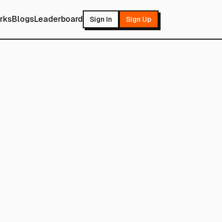
rks
Blogs
Leaderboard
Sign In
Sign Up