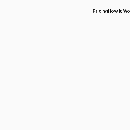
Pricing
How It Wo