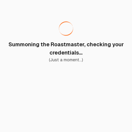
Summoning the Roastmaster, checking your
credentials...
(Just a moment...)