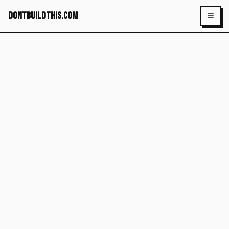
dontbuildthis.com
Toggl