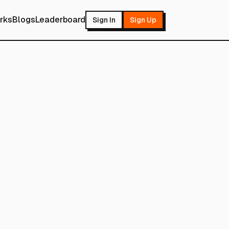
rks
Blogs
Leaderboard
Sign In
Sign Up