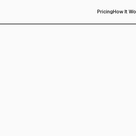
Pricing
How It Wo