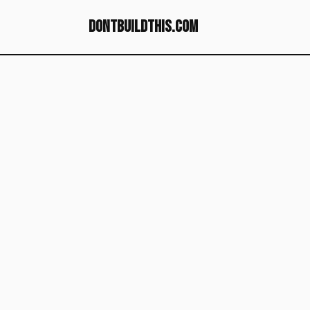
dontbuildthis.com