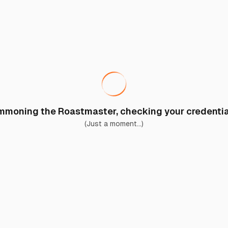
moning the Roastmaster, checking your credential
(Just a moment...)