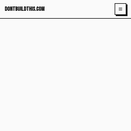
dontbuildthis.com
Toggl