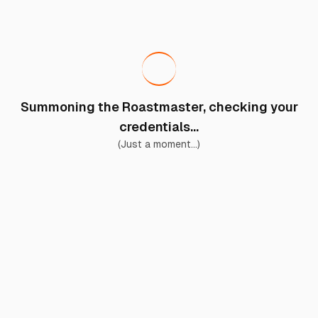
Summoning the Roastmaster, checking your
credentials...
(Just a moment...)