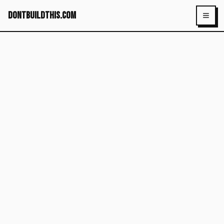
dontbuildthis.com
Toggl