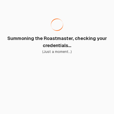
Summoning the Roastmaster, checking your
credentials...
(Just a moment...)