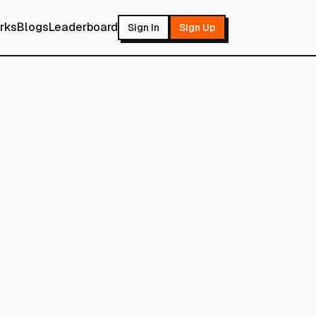
rks
Blogs
Leaderboard
Sign In
Sign Up