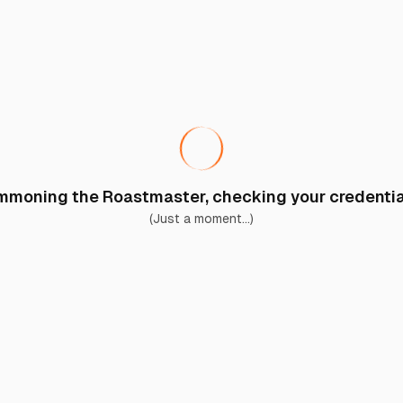
moning the Roastmaster, checking your credential
(Just a moment...)