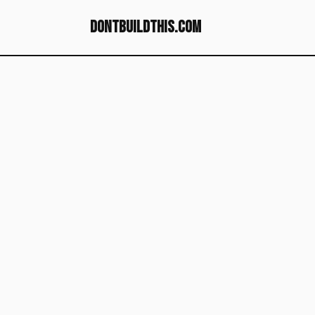
dontbuildthis.com