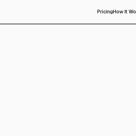
Pricing
How It Wo