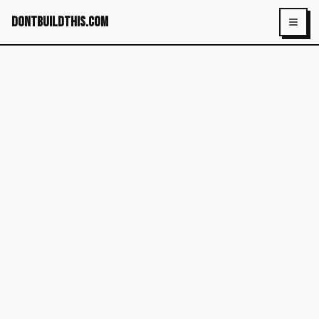
dontbuildthis.com
Toggl