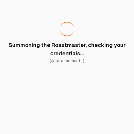
Summoning the Roastmaster, checking your
credentials...
(Just a moment...)