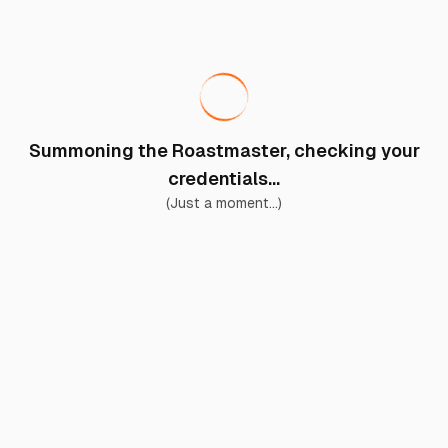
Summoning the Roastmaster, checking your
credentials...
(Just a moment...)