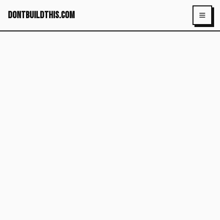
dontbuildthis.com
Toggl