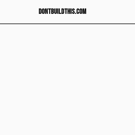
dontbuildthis.com