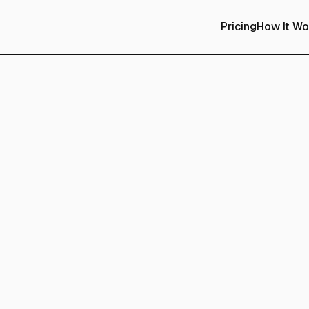
Pricing
How It Wo