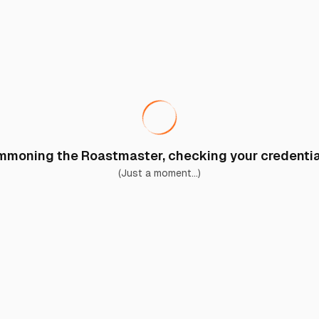
moning the Roastmaster, checking your credential
(Just a moment...)