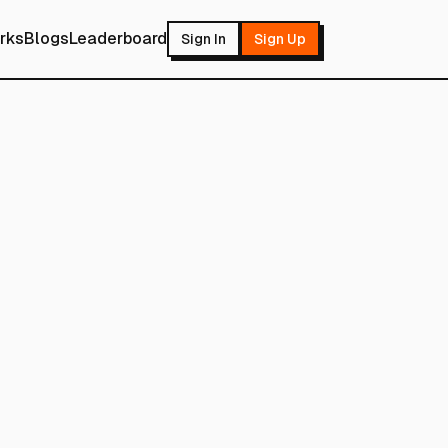
rks
Blogs
Leaderboard
Sign In
Sign Up