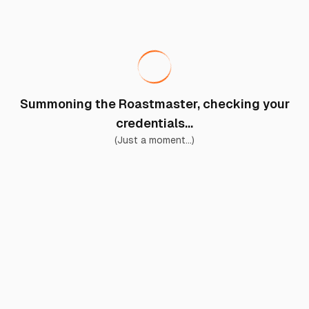
Summoning the Roastmaster, checking your
credentials...
(Just a moment...)