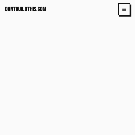
dontbuildthis.com
Toggl