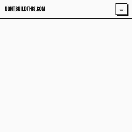
dontbuildthis.com
Toggl