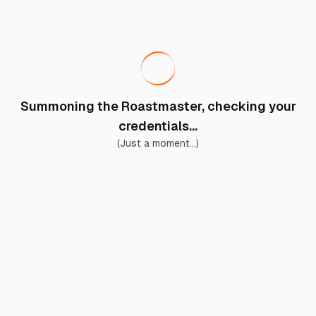
Summoning the Roastmaster, checking your
credentials...
(Just a moment...)