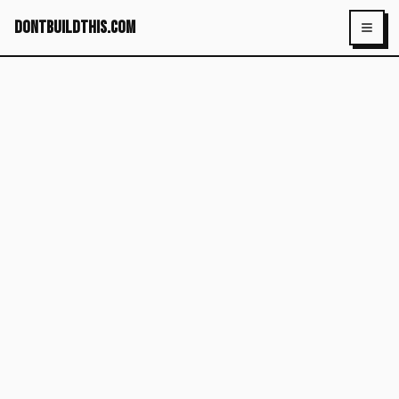
dontbuildthis.com
Toggl