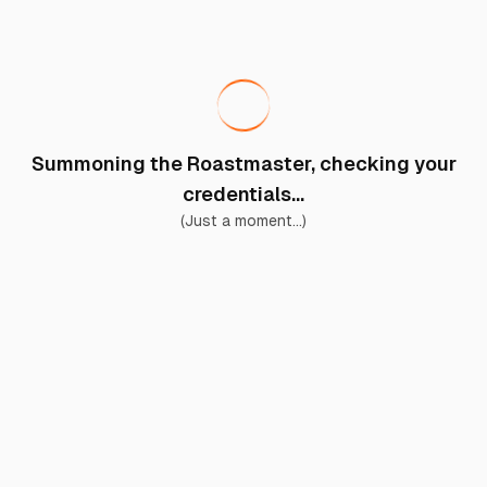
Summoning the Roastmaster, checking your
credentials...
(Just a moment...)