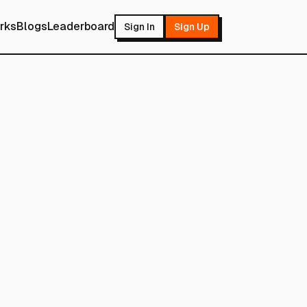
rks
Blogs
Leaderboard
Sign In
Sign Up