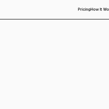
Pricing
How It Wo