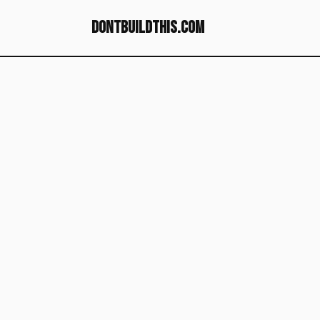
dontbuildthis.com