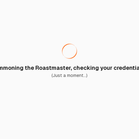
moning the Roastmaster, checking your credential
(Just a moment...)