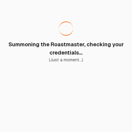
Summoning the Roastmaster, checking your
credentials...
(Just a moment...)