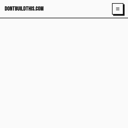
dontbuildthis.com
Toggl