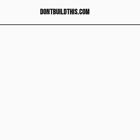
dontbuildthis.com