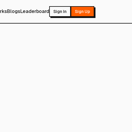
rks
Blogs
Leaderboard
Sign In
Sign Up