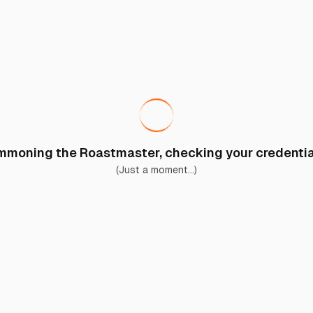
moning the Roastmaster, checking your credential
(Just a moment...)