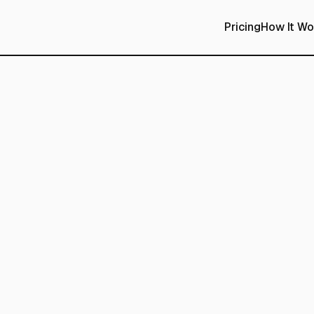
Pricing
How It Wo