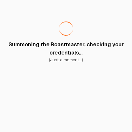
Summoning the Roastmaster, checking your
credentials...
(Just a moment...)