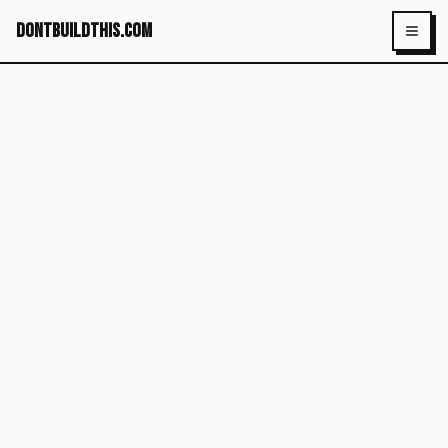
dontbuildthis.com
Toggl