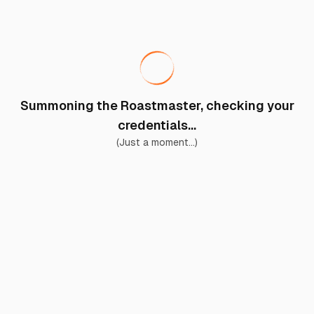
Summoning the Roastmaster, checking your
credentials...
(Just a moment...)