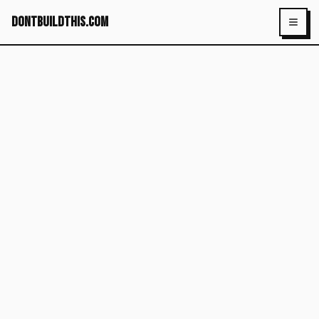
dontbuildthis.com
Toggl