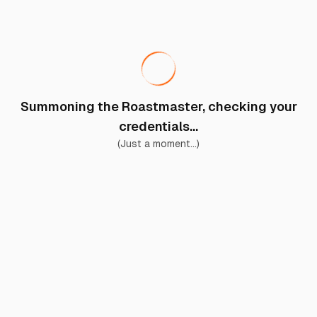
Summoning the Roastmaster, checking your
credentials...
(Just a moment...)