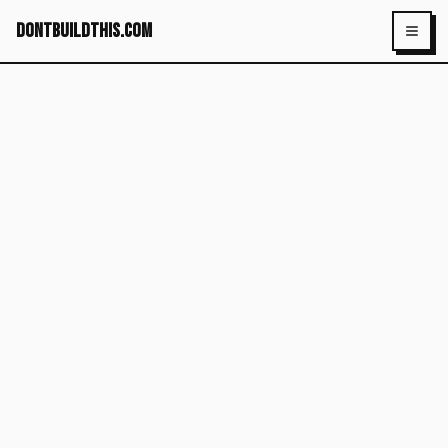
dontbuildthis.com
Toggl