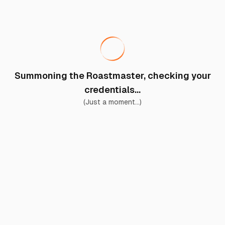
Summoning the Roastmaster, checking your
credentials...
(Just a moment...)